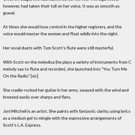
however, had taken their toll on her voice. It was as smooth as
gravel.
At times she would lose control in the higher registers, and the
voice would master the woman and float wildly into the night.
Her vocal duets with Tom Scott's flute were still masterful.
With Scott on the melodica (he plays a variety of instruments from C
melody sax to flute and recorder), she launched into "You Turn Me
On the Radio." [sic]
She cradle-rocked her guitar in her arms, swayed with the wind and
breezed easily over sharps and flats.
Joni Mitchell is an artist. She paints with fantastic clarity, using lyrics
as a medium gel to mingle with the expressive arrangements of
Scott's L.A. Express.