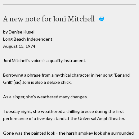
A new note for Joni Mitchell
by Denise Kusel
Long Beach Independent
August 15, 1974
Joni Mitchell's voice is a quality instrument.
Borrowing a phrase from a mythical character in her song "Bar and
Grill," [sic] Joni is also a deluxe chick.
As a singer, she's weathered many changes.
Tuesday night, she weathered a chilling breeze during the first
performance of a five-day stand at the Universal Amphitheater.
Gone was the painted look - the harsh smokey look she surrounded