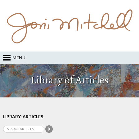
MENU
Library of Articles
LIBRARY: ARTICLES