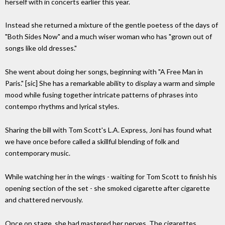
herself with in concerts earlier this year.
Instead she returned a mixture of the gentle poetess of the days of
"Both Sides Now" and a much wiser woman who has "grown out of
songs like old dresses."
She went about doing her songs, beginning with "A Free Man in
Paris." [sic] She has a remarkable ability to display a warm and simple
mood while fusing together intricate patterns of phrases into
contempo rhythms and lyrical styles.
Sharing the bill with Tom Scott's L.A. Express, Joni has found what
we have once before called a skillful blending of folk and
contemporary music.
While watching her in the wings - waiting for Tom Scott to finish his
opening section of the set - she smoked cigarette after cigarette
and chattered nervously.
Once on stage, she had mastered her nerves. The cigarettes,