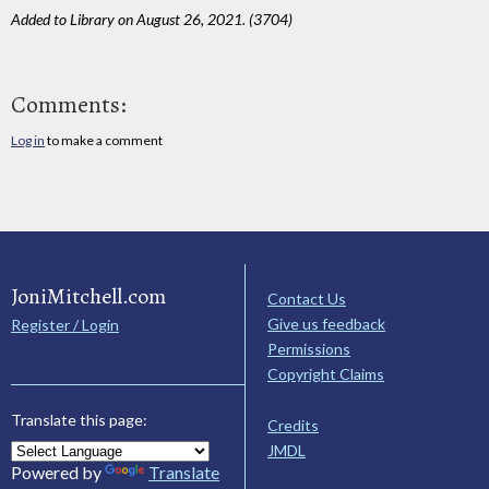
Added to Library on August 26, 2021. (3704)
Comments:
Log in
to make a comment
JoniMitchell.com
Contact Us
Give us feedback
Register / Login
Permissions
Copyright Claims
Translate this page:
Credits
JMDL
Powered by
Translate