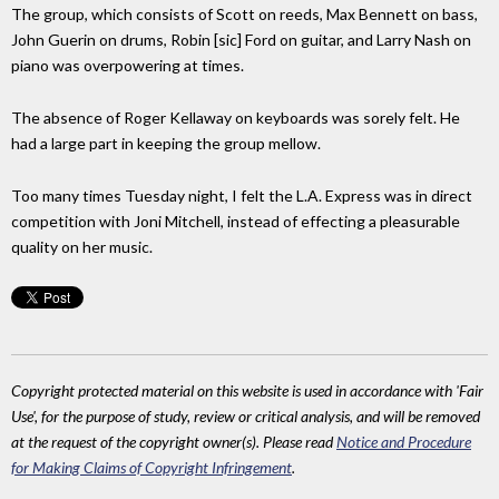
The group, which consists of Scott on reeds, Max Bennett on bass,
John Guerin on drums, Robin [sic] Ford on guitar, and Larry Nash on
piano was overpowering at times.
The absence of Roger Kellaway on keyboards was sorely felt. He
had a large part in keeping the group mellow.
Too many times Tuesday night, I felt the L.A. Express was in direct
competition with Joni Mitchell, instead of effecting a pleasurable
quality on her music.
Copyright protected material on this website is used in accordance with 'Fair
Use', for the purpose of study, review or critical analysis, and will be removed
at the request of the copyright owner(s). Please read
Notice and Procedure
for Making Claims of Copyright Infringement
.