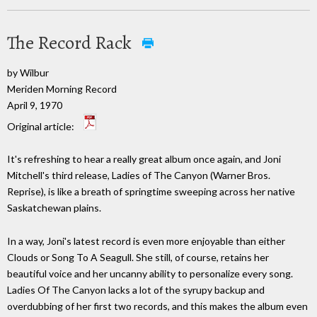
The Record Rack
by Wilbur
Meriden Morning Record
April 9, 1970
Original article:
It's refreshing to hear a really great album once again, and Joni
Mitchell's third release, Ladies of The Canyon (Warner Bros.
Reprise), is like a breath of springtime sweeping across her native
Saskatchewan plains.
In a way, Joni's latest record is even more enjoyable than either
Clouds or Song To A Seagull. She still, of course, retains her
beautiful voice and her uncanny ability to personalize every song.
Ladies Of The Canyon lacks a lot of the syrupy backup and
overdubbing of her first two records, and this makes the album even