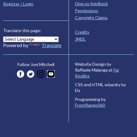
Give us feedback
Register / Login
Permissions
Copyright Claims
Translate this page:
Credits
JMDL
Powered by
Translate
Website Design by
Follow Joni Mitchell
Raffaele Malanga at
Far
Studios
CSS and HTML wizardry by
Els
Programming by
FrontRange360