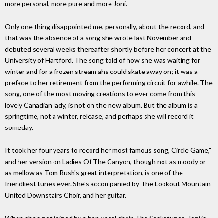
more personal, more pure and more Joni.
Only one thing disappointed me, personally, about the record, and
that was the absence of a song she wrote last November and
debuted several weeks thereafter shortly before her concert at the
University of Hartford. The song told of how she was waiting for
winter and for a frozen stream ahs could skate away on; it was a
preface to her retirement from the performing circuit for awhile. The
song, one of the most moving creations to ever come from this
lovely Canadian lady, is not on the new album. But the album is a
springtime, not a winter, release, and perhaps she will record it
someday.
It took her four years to record her most famous song, Circle Game,"
and her version on Ladies Of The Canyon, though not as moody or
as mellow as Tom Rush's great interpretation, is one of the
friendliest tunes ever. She's accompanied by The Lookout Mountain
United Downstairs Choir, and her guitar.
When she's not joined by a bop vocal choir, The Saskatunes, Joni is