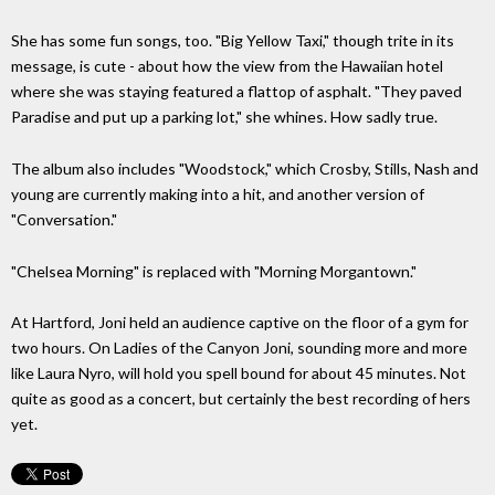
She has some fun songs, too. "Big Yellow Taxi," though trite in its
message, is cute - about how the view from the Hawaiian hotel
where she was staying featured a flattop of asphalt. "They paved
Paradise and put up a parking lot," she whines. How sadly true.
The album also includes "Woodstock," which Crosby, Stills, Nash and
young are currently making into a hit, and another version of
"Conversation."
"Chelsea Morning" is replaced with "Morning Morgantown."
At Hartford, Joni held an audience captive on the floor of a gym for
two hours. On Ladies of the Canyon Joni, sounding more and more
like Laura Nyro, will hold you spell bound for about 45 minutes. Not
quite as good as a concert, but certainly the best recording of hers
yet.