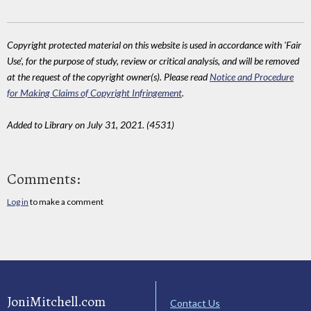
Copyright protected material on this website is used in accordance with 'Fair
Use', for the purpose of study, review or critical analysis, and will be removed
at the request of the copyright owner(s). Please read
Notice and Procedure
for Making Claims of Copyright Infringement
.
Added to Library on July 31, 2021. (4531)
Comments:
Log in
to make a comment
JoniMitchell.com
Contact Us