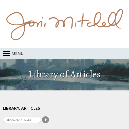
MENU
Library of Articles
LIBRARY: ARTICLES