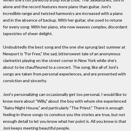
alone and the record features more piano than guitar. Joni's
incredible range and twisted harmonics are increased with a piano
and in the absence of backup. With her guitar, she used to retune
for every song. With her piano, she now weaves complex, discordant
tapestries of sheer delight.
Undoubtedly the best song and the one she sprung last summer at
Newport is "For Free," the sad, bittersweet tale of an anonymous
clarinetist playing on the street corner in New York while she's
about to be chauffeured to a concert. The song, like all of Joni's
songs are taken from personal experiences, and are presented with
conviction and sincerity.
Joni's personalizing can occasionally get too personal. I would like to
know more about "Willy," about the boy with whom she experienced
"Rainy Night House," and particularly "The Priest." There is enough
feeling in these songs to convince you the stories are true, but not
enough detail to let you know what her point is. All you know is that
Joni keeps meeting beautiful people.