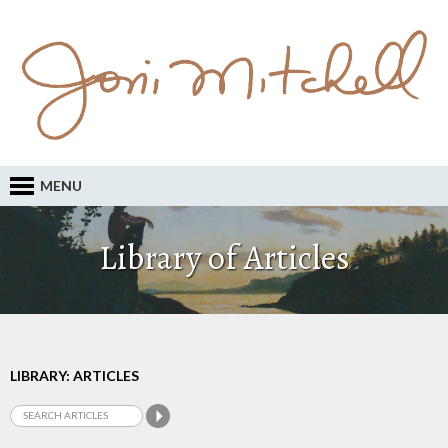
MENU
Library of Articles
LIBRARY: ARTICLES