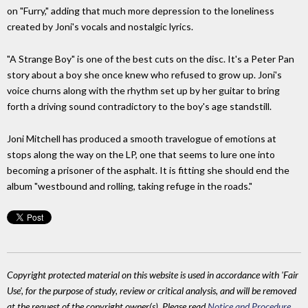
on "Furry," adding that much more depression to the loneliness
created by Joni's vocals and nostalgic lyrics.
"A Strange Boy" is one of the best cuts on the disc. It's a Peter Pan
story about a boy she once knew who refused to grow up. Joni's
voice churns along with the rhythm set up by her guitar to bring
forth a driving sound contradictory to the boy's age standstill.
Joni Mitchell has produced a smooth travelogue of emotions at
stops along the way on the LP, one that seems to lure one into
becoming a prisoner of the asphalt. It is fitting she should end the
album "westbound and rolling, taking refuge in the roads."
Copyright protected material on this website is used in accordance with 'Fair
Use', for the purpose of study, review or critical analysis, and will be removed
at the request of the copyright owner(s). Please read
Notice and Procedure