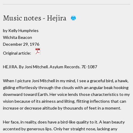
Music notes - Hejira
by Kelly Humphries
Wichita Beacon
December 29, 1976
Original article:
HEJIRA. By Joni Mitchell. Asylum Records. 7E-1087
When I picture Joni Mitchell in my mind, I see a graceful bird, a hawk,
gliding effortlessly through the clouds with an angular beak hooking
downward toward Earth. Her voice lends those characteristics to my
vision because of its airiness and lilting, flitting inflections that can
increase or decrease altitude by thousands of feet in a moment.
Her face, in reality, does have a bird-like quality to it. A lean beauty
accented by generous lips. Only her straight nose, lacking any