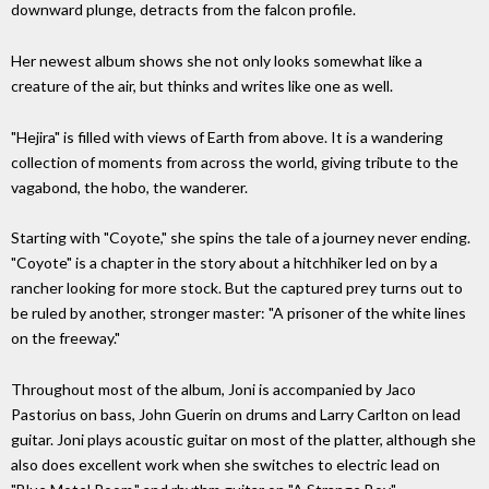
downward plunge, detracts from the falcon profile.
Her newest album shows she not only looks somewhat like a
creature of the air, but thinks and writes like one as well.
"Hejira" is filled with views of Earth from above. It is a wandering
collection of moments from across the world, giving tribute to the
vagabond, the hobo, the wanderer.
Starting with "Coyote," she spins the tale of a journey never ending.
"Coyote" is a chapter in the story about a hitchhiker led on by a
rancher looking for more stock. But the captured prey turns out to
be ruled by another, stronger master: "A prisoner of the white lines
on the freeway."
Throughout most of the album, Joni is accompanied by Jaco
Pastorius on bass, John Guerin on drums and Larry Carlton on lead
guitar. Joni plays acoustic guitar on most of the platter, although she
also does excellent work when she switches to electric lead on