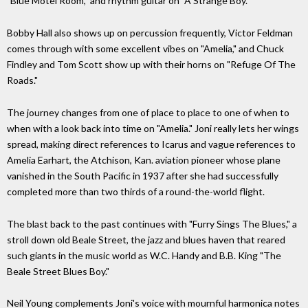
"Blue Motel Room," and rhythm guitar on "A Strange Boy."
Bobby Hall also shows up on percussion frequently, Victor Feldman
comes through with some excellent vibes on "Amelia," and Chuck
Findley and Tom Scott show up with their horns on "Refuge Of The
Roads."
The journey changes from one of place to place to one of when to
when with a look back into time on "Amelia." Joni really lets her wings
spread, making direct references to Icarus and vague references to
Amelia Earhart, the Atchison, Kan. aviation pioneer whose plane
vanished in the South Pacific in 1937 after she had successfully
completed more than two thirds of a round-the-world flight.
The blast back to the past continues with "Furry Sings The Blues," a
stroll down old Beale Street, the jazz and blues haven that reared
such giants in the music world as W.C. Handy and B.B. King "The
Beale Street Blues Boy."
Neil Young complements Joni's voice with mournful harmonica notes