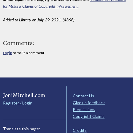
for Making Claims of Copyright Infringement
.
Added to Library on July 29, 2021. (4368)
Comments:
Log in
to make a comment
JoniMitchell.com
Contact Us
Give us feedback
Register / Login
Permissions
Copyright Claims
Translate this page:
Credits