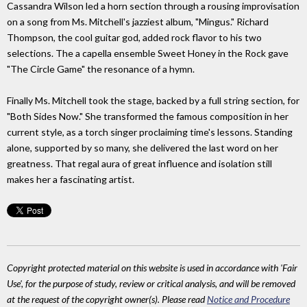
Cassandra Wilson led a horn section through a rousing improvisation
on a song from Ms. Mitchell's jazziest album, "Mingus." Richard
Thompson, the cool guitar god, added rock flavor to his two
selections. The a capella ensemble Sweet Honey in the Rock gave
"The Circle Game" the resonance of a hymn.
Finally Ms. Mitchell took the stage, backed by a full string section, for
"Both Sides Now." She transformed the famous composition in her
current style, as a torch singer proclaiming time's lessons. Standing
alone, supported by so many, she delivered the last word on her
greatness. That regal aura of great influence and isolation still
makes her a fascinating artist.
Copyright protected material on this website is used in accordance with 'Fair
Use', for the purpose of study, review or critical analysis, and will be removed
at the request of the copyright owner(s). Please read
Notice and Procedure