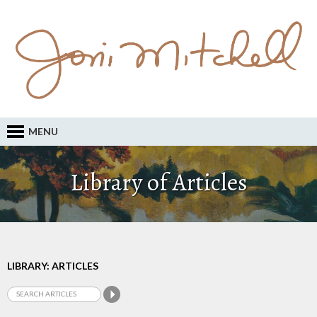
MENU
Library of Articles
LIBRARY: ARTICLES