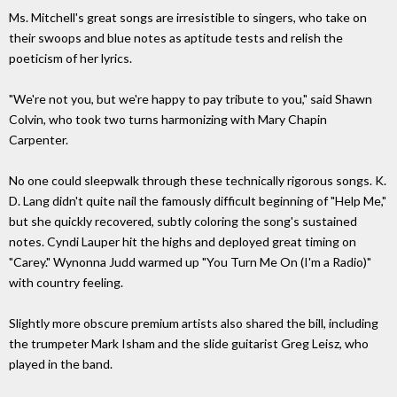
Ms. Mitchell's great songs are irresistible to singers, who take on
their swoops and blue notes as aptitude tests and relish the
poeticism of her lyrics.
"We're not you, but we're happy to pay tribute to you," said Shawn
Colvin, who took two turns harmonizing with Mary Chapin
Carpenter.
No one could sleepwalk through these technically rigorous songs. K.
D. Lang didn't quite nail the famously difficult beginning of "Help Me,"
but she quickly recovered, subtly coloring the song's sustained
notes. Cyndi Lauper hit the highs and deployed great timing on
"Carey." Wynonna Judd warmed up "You Turn Me On (I'm a Radio)"
with country feeling.
Slightly more obscure premium artists also shared the bill, including
the trumpeter Mark Isham and the slide guitarist Greg Leisz, who
played in the band.