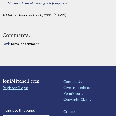
for Making Claims of Copyright Infringement
.
Added to Library on April 8, 2000. (10699)
Comments:
Log in
to make a comment
JoniMitchell.com
Contact Us
Give us feedback
Register / Login
Permissions
Copyright Claims
Translate this page:
Credits