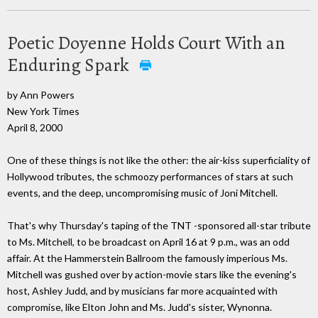
Poetic Doyenne Holds Court With an
Enduring Spark
by Ann Powers
New York Times
April 8, 2000
One of these things is not like the other: the air-kiss superficiality of
Hollywood tributes, the schmoozy performances of stars at such
events, and the deep, uncompromising music of Joni Mitchell.
That's why Thursday's taping of the TNT -sponsored all-star tribute
to Ms. Mitchell, to be broadcast on April 16 at 9 p.m., was an odd
affair. At the Hammerstein Ballroom the famously imperious Ms.
Mitchell was gushed over by action-movie stars like the evening's
host, Ashley Judd, and by musicians far more acquainted with
compromise, like Elton John and Ms. Judd's sister, Wynonna.