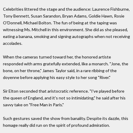
Celebrities littered the stage and the audience: Laurence Fishburne,
Tony Bennett, Susan Sarandon, Bryan Adams, Goldie Hawn, Rosie
O'Donnell, Michael Bolton. The fun of being at the taping was
witnessing Ms. Mitchell in this environment. She did as she pleased,
eating a banana, smoking and signing autographs when not receiving
accolades.
When the cameras turned toward her, the honored artiste
responded with arms gratefully extended, like a monarch. "Jone, the
bone, on her throne," James Taylor said, in a rare ribbing of the
doyenne before applying his easy style to her song "River."
Sir Elton seconded that aristocratic reference. "I've played before
the queen of England, and it's not so intimidating," he said after his
savvy take on "Free Man in Paris."
Such gestures saved the show from banality. Despite its dazzle, this
homage really did run on the spirit of profound admiration.