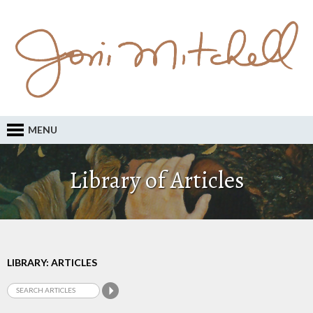
MENU
Library of Articles
LIBRARY: ARTICLES