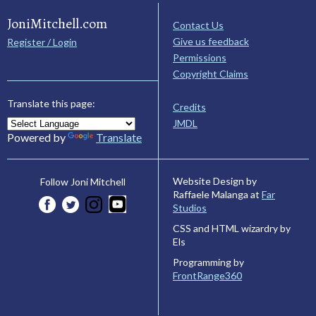
JoniMitchell.com
Contact Us
Give us feedback
Register / Login
Permissions
Copyright Claims
Translate this page:
Credits
JMDL
Powered by
Translate
Website Design by
Follow Joni Mitchell
Raffaele Malanga at
Far
Studios
CSS and HTML wizardry by
Els
Programming by
FrontRange360