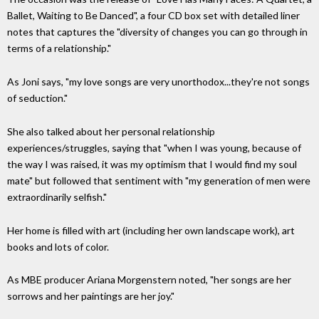
Ballet, Waiting to Be Danced", a four CD box set with detailed liner
notes that captures the "diversity of changes you can go through in
terms of a relationship."
As Joni says, "my love songs are very unorthodox...they're not songs
of seduction."
She also talked about her personal relationship
experiences/struggles, saying that "when I was young, because of
the way I was raised, it was my optimism that I would find my soul
mate" but followed that sentiment with "my generation of men were
extraordinarily selfish."
Her home is filled with art (including her own landscape work), art
books and lots of color.
As MBE producer Ariana Morgenstern noted, "her songs are her
sorrows and her paintings are her joy."