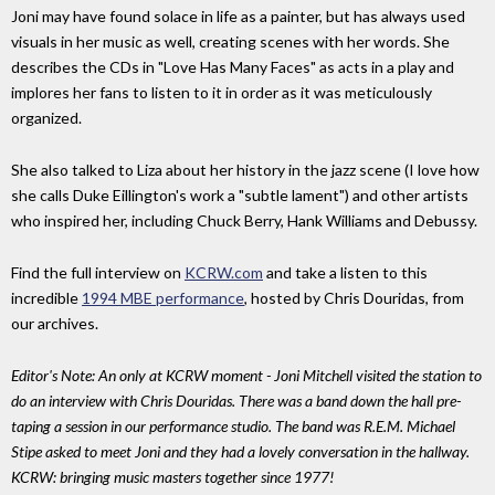
Joni may have found solace in life as a painter, but has always used
visuals in her music as well, creating scenes with her words. She
describes the CDs in "Love Has Many Faces" as acts in a play and
implores her fans to listen to it in order as it was meticulously
organized.
She also talked to Liza about her history in the jazz scene (I love how
she calls Duke Eillington's work a "subtle lament") and other artists
who inspired her, including Chuck Berry, Hank Williams and Debussy.
Find the full interview on
KCRW.com
and take a listen to this
incredible
1994 MBE performance
, hosted by Chris Douridas, from
our archives.
Editor's Note: An only at KCRW moment - Joni Mitchell visited the station to
do an interview with Chris Douridas. There was a band down the hall pre-
taping a session in our performance studio. The band was R.E.M. Michael
Stipe asked to meet Joni and they had a lovely conversation in the hallway.
KCRW: bringing music masters together since 1977!