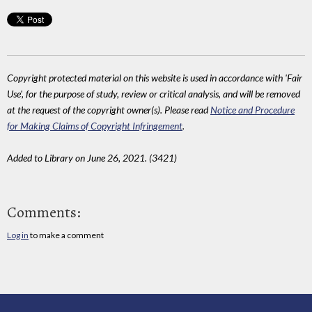
Copyright protected material on this website is used in accordance with 'Fair
Use', for the purpose of study, review or critical analysis, and will be removed
at the request of the copyright owner(s). Please read
Notice and Procedure
for Making Claims of Copyright Infringement
.
Added to Library on June 26, 2021. (3421)
Comments:
Log in
to make a comment