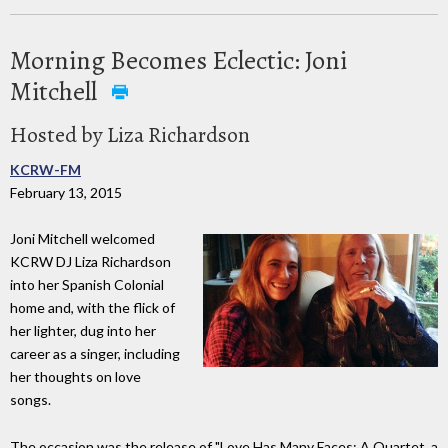
Morning Becomes Eclectic: Joni
Mitchell
Hosted by Liza Richardson
KCRW-FM
February 13, 2015
Joni Mitchell welcomed
KCRW DJ Liza Richardson
into her Spanish Colonial
home and, with the flick of
her lighter, dug into her
career as a singer, including
her thoughts on love
songs.
The occasion was the release of "Love Has Many Faces: A Quartet, a