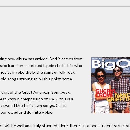
ising new album has arrived. And it comes from
tock and once defined hippie chick chic, who
d to invoke the blithe spirit of folk-rock
 old songs striving to push a point home.
y that of the Great American Songbook.
best-known composition of 1967, this is a
us two of Mitchell's own songs. Call it
borrowed and definitely blue.
k will be well and truly stunned. Here, there's not one strident strum of 