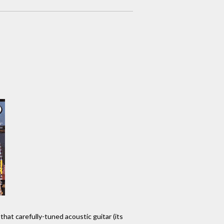
that carefully-tuned acoustic guitar (its