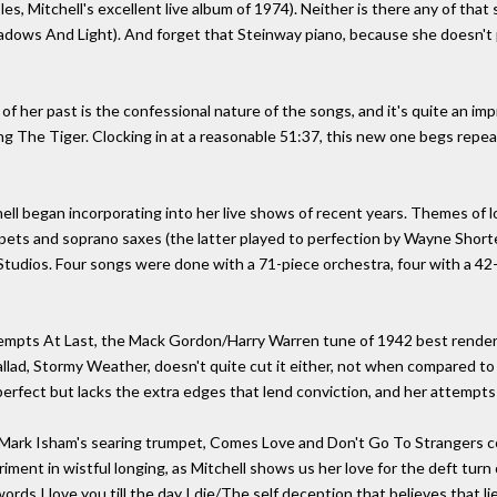
les, Mitchell's excellent live album of 1974). Neither is there any of tha
hadows And Light). And forget that Steinway piano, because she doesn't pl
 of her past is the confessional nature of the songs, and it's quite an 
ng The Tiger. Clocking in at a reasonable 51:37, this new one begs repeat
ell began incorporating into her live shows of recent years. Themes of l
ets and soprano saxes (the latter played to perfection by Wayne Shorter
Studios. Four songs were done with a 71-piece orchestra, four with a 42-
ttempts At Last, the Mack Gordon/Harry Warren tune of 1942 best render
llad, Stormy Weather, doesn't quite cut it either, not when compared to 
erfect but lacks the extra edges that lend conviction, and her attempts 
ark Isham's searing trumpet, Comes Love and Don't Go To Strangers com
iment in wistful longing, as Mitchell shows us her love for the deft turn 
rds I love you till the day I die/The self deception that believes that lie