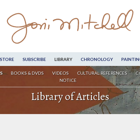
STORE
SUBSCRIBE
LIBRARY
CHRONOLOGY
PAINTIN
S
BOOKS & DVDS
VIDEOS
CULTURAL REFERENCES
C
NOTICE
Library of Articles