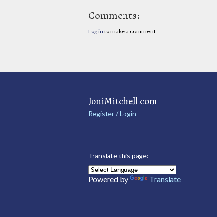
Comments:
Log in
to make a comment
JoniMitchell.com
Register / Login
Translate this page:
Powered by
Translate