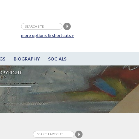
more options & shortcuts »
GS
BIOGRAPHY
SOCIALS
OPYRIGHT