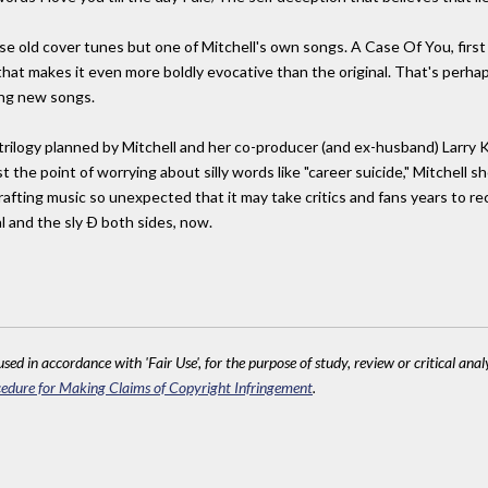
hose old cover tunes but one of Mitchell's own songs. A Case Of You, first 
that makes it even more boldly evocative than the original. That's perha
ing new songs.
 trilogy planned by Mitchell and her co-producer (and ex-husband) Larry
the point of worrying about silly words like "career suicide," Mitchell sh
rafting music so unexpected that it may take critics and fans years to re
l and the sly Ð both sides, now.
sed in accordance with 'Fair Use', for the purpose of study, review or critical anal
edure for Making Claims of Copyright Infringement
.