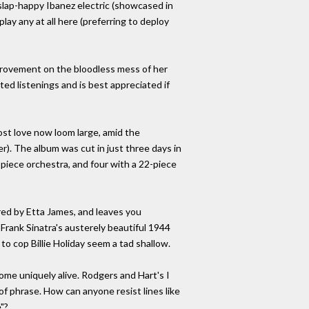
t slap-happy Ibanez electric (showcased in
ay any at all here (preferring to deploy
improvement on the bloodless mess of her
ed listenings and is best appreciated if
ost love now loom large, amid the
). The album was cut in just three days in
piece orchestra, and four with a 22-piece
ed by Etta James, and leaves you
Frank Sinatra's austerely beautiful 1944
to cop Billie Holiday seem a tad shallow.
e uniquely alive. Rodgers and Hart's I
of phrase. How can anyone resist lines like
"?