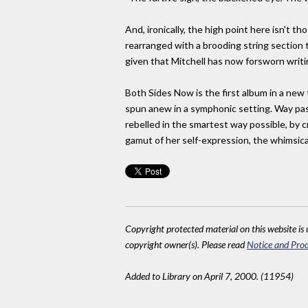
And, ironically, the high point here isn't t
rearranged with a brooding string section 
given that Mitchell has now forsworn writ
Both Sides Now is the first album in a new
spun anew in a symphonic setting. Way past 
rebelled in the smartest way possible, by c
gamut of her self-expression, the whimsica
Copyright protected material on this website is u
copyright owner(s). Please read
Notice and Proc
Added to Library on April 7, 2000. (11954)