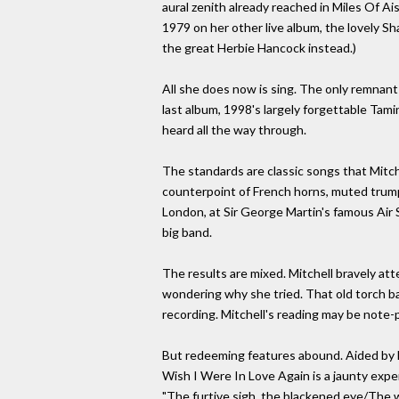
aural zenith already reached in Miles Of Ais
1979 on her other live album, the lovely S
the great Herbie Hancock instead.)
All she does now is sing. The only remnant
last album, 1998's largely forgettable Tami
heard all the way through.
The standards are classic songs that Mitch
counterpoint of French horns, muted trump
London, at Sir George Martin's famous Air 
big band.
The results are mixed. Mitchell bravely a
wondering why she tried. That old torch ba
recording. Mitchell's reading may be note-p
But redeeming features abound. Aided by M
Wish I Were In Love Again is a jaunty exper
"The furtive sigh, the blackened eye/The wo