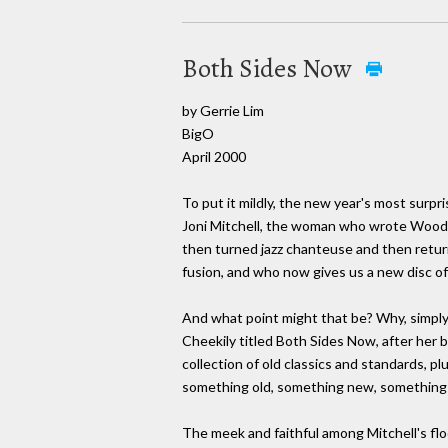
Both Sides Now
by Gerrie Lim
BigO
April 2000
To put it mildly, the new year's most surpr
Joni Mitchell, the woman who wrote Woods
then turned jazz chanteuse and then returne
fusion, and who now gives us a new disc of
And what point might that be? Why, simpl
Cheekily titled Both Sides Now, after her 
collection of old classics and standards, pl
something old, something new, something 
The meek and faithful among Mitchell's floc