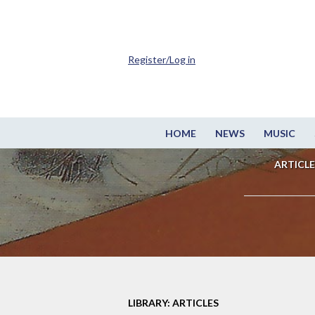
Register/Log in
HOME
NEWS
MUSIC
ARTICLE
LIBRARY: ARTICLES