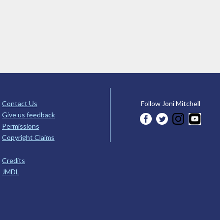
Contact Us
Follow Joni Mitchell
Give us feedback
Permissions
Copyright Claims
Credits
JMDL