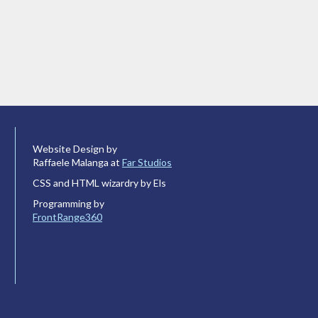
Website Design by
Raffaele Malanga at
Far Studios
CSS and HTML wizardry by Els
Programming by
FrontRange360