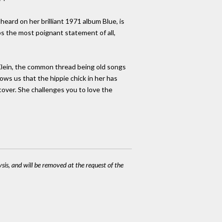
heard on her brilliant 1971 album Blue, is
ps the most poignant statement of all,
 Klein, the common thread being old songs
ows us that the hippie chick in her has
cover. She challenges you to love the
ysis, and will be removed at the request of the