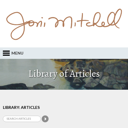
MENU
Library of Articles
LIBRARY: ARTICLES