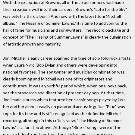
With the exception of Browne, all of these performers had made
their creations well into their careers. (Browne's "Late for the Sky"
was only his third album.) And now with the latest Joni Mitchell
album, "The Hissing of Summer Lawns," it is time to add Joni to the
hall of fame for musicians and songwriters. The record package and
concept of "The Hissing of Summer Lawns" is clearly the culmination
of artistic growth and maturity.
Joni Mitchell's early career spanned the time of solo folk-rock artists
when Laura Nyro, Bob Dylan and others were developing into
national favorites. The songwriter and musician combination was
clearly booming and Mitchell was one of its originators and
contributors. It was a youthful period which, when one looks back,
set the standards and direction of present day pop. At that time,
Joni made albums which featured her classic songs played by just
her and her alone, usually on piano and acoustic guitar. "Blue" was
tops for its time and is still recognized as the definitive Mitchell
recording, although in this critic's view, "The Hissing of Summer
Lawns" is a far step above. Although "Blue's" songs were of the
greatest depth and content, their lack of musical presence