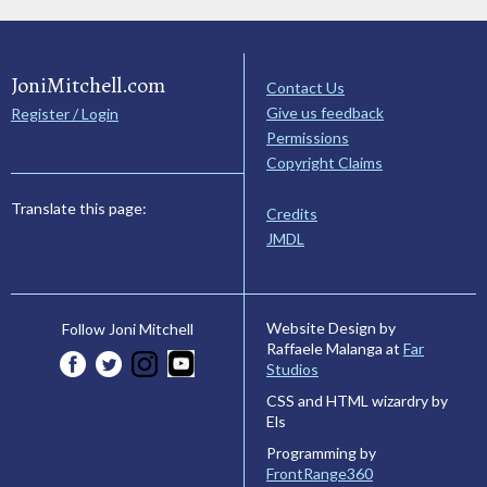
JoniMitchell.com
Contact Us
Give us feedback
Register / Login
Permissions
Copyright Claims
Translate this page:
Credits
JMDL
Website Design by
Follow Joni Mitchell
Raffaele Malanga at
Far
Studios
CSS and HTML wizardry by
Els
Programming by
FrontRange360