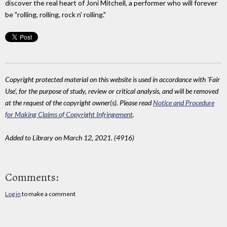
discover the real heart of Joni Mitchell, a performer who will forever
be "rolling, rolling, rock n' rolling."
Copyright protected material on this website is used in accordance with 'Fair
Use', for the purpose of study, review or critical analysis, and will be removed
at the request of the copyright owner(s). Please read
Notice and Procedure
for Making Claims of Copyright Infringement
.
Added to Library on March 12, 2021. (4916)
Comments:
Log in
to make a comment