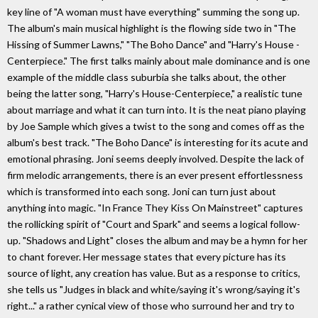
key line of "A woman must have everything" summing the song up.
The album's main musical highlight is the flowing side two in "The
Hissing of Summer Lawns," "The Boho Dance" and "Harry's House -
Centerpiece." The first talks mainly about male dominance and is one
example of the middle class suburbia she talks about, the other
being the latter song, "Harry's House-Centerpiece," a realistic tune
about marriage and what it can turn into. It is the neat piano playing
by Joe Sample which gives a twist to the song and comes off as the
album's best track. "The Boho Dance" is interesting for its acute and
emotional phrasing. Joni seems deeply involved. Despite the lack of
firm melodic arrangements, there is an ever present effortlessness
which is transformed into each song. Joni can turn just about
anything into magic. "In France They Kiss On Mainstreet" captures
the rollicking spirit of "Court and Spark" and seems a logical follow-
up. "Shadows and Light" closes the album and may be a hymn for her
to chant forever. Her message states that every picture has its
source of light, any creation has value. But as a response to critics,
she tells us "Judges in black and white/saying it's wrong/saying it's
right..." a rather cynical view of those who surround her and try to