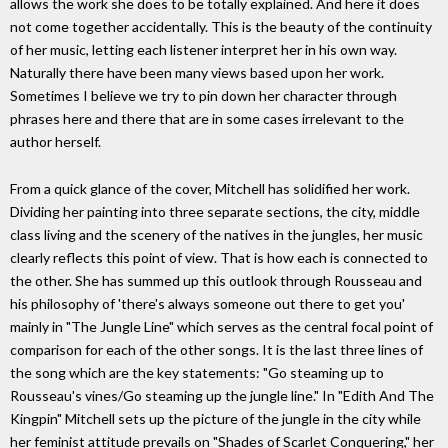
allows the work she does to be totally explained. And here it does
not come together accidentally. This is the beauty of the continuity
of her music, letting each listener interpret her in his own way.
Naturally there have been many views based upon her work.
Sometimes I believe we try to pin down her character through
phrases here and there that are in some cases irrelevant to the
author herself.
From a quick glance of the cover, Mitchell has solidified her work.
Dividing her painting into three separate sections, the city, middle
class living and the scenery of the natives in the jungles, her music
clearly reflects this point of view. That is how each is connected to
the other. She has summed up this outlook through Rousseau and
his philosophy of 'there's always someone out there to get you'
mainly in "The Jungle Line" which serves as the central focal point of
comparison for each of the other songs. It is the last three lines of
the song which are the key statements: "Go steaming up to
Rousseau's vines/Go steaming up the jungle line." In "Edith And The
Kingpin" Mitchell sets up the picture of the jungle in the city while
her feminist attitude prevails on "Shades of Scarlet Conquering," her