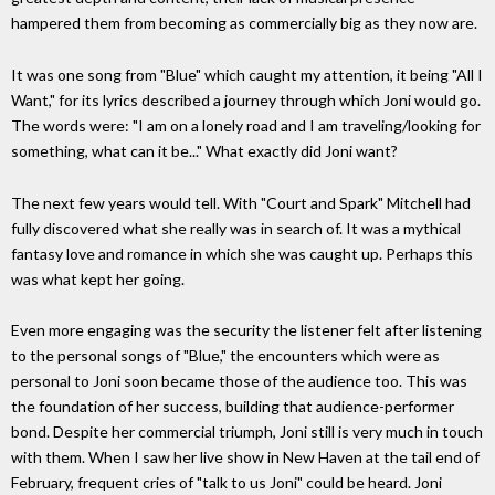
hampered them from becoming as commercially big as they now are.
It was one song from "Blue" which caught my attention, it being "All I
Want," for its lyrics described a journey through which Joni would go.
The words were: "I am on a lonely road and I am traveling/looking for
something, what can it be..." What exactly did Joni want?
The next few years would tell. With "Court and Spark" Mitchell had
fully discovered what she really was in search of. It was a mythical
fantasy love and romance in which she was caught up. Perhaps this
was what kept her going.
Even more engaging was the security the listener felt after listening
to the personal songs of "Blue," the encounters which were as
personal to Joni soon became those of the audience too. This was
the foundation of her success, building that audience-performer
bond. Despite her commercial triumph, Joni still is very much in touch
with them. When I saw her live show in New Haven at the tail end of
February, frequent cries of "talk to us Joni" could be heard. Joni