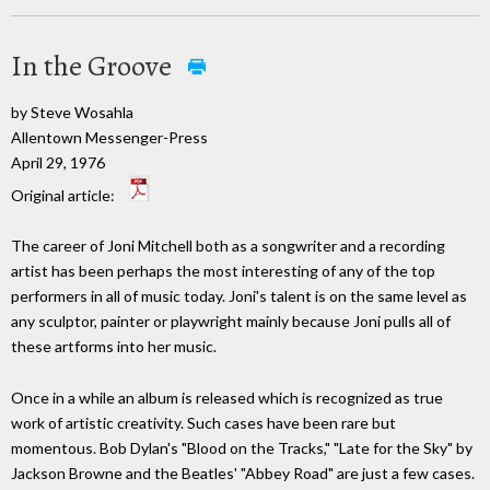
In the Groove
by Steve Wosahla
Allentown Messenger-Press
April 29, 1976
Original article:
The career of Joni Mitchell both as a songwriter and a recording
artist has been perhaps the most interesting of any of the top
performers in all of music today. Joni's talent is on the same level as
any sculptor, painter or playwright mainly because Joni pulls all of
these artforms into her music.
Once in a while an album is released which is recognized as true
work of artistic creativity. Such cases have been rare but
momentous. Bob Dylan's "Blood on the Tracks," "Late for the Sky" by
Jackson Browne and the Beatles' "Abbey Road" are just a few cases.