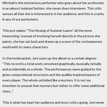
Mitchell is the mysterious performer who goes about her profession
in an almost isolated fashion: she never does interviews. This critic
senses all that she is interested in is her audience, and this is a rarity
in any of our performers.
This just makes "The Hissing of Summer Lawns" all the more
interesting. Instead of involving herself directly in the picture she
paints, she has sat back and drawn up a scene of the contemporary
world with its many characters.
In the inside jacket, Joni sums up the album to a certain degree:
"This record is a total work conceived graphically, musically, lyrically
and accidentally as a whole. The performances were guided by the
given compositional structures and the audibly inspired beauty of
every player. The whole unfolded like a mystery. It is not my
intention to unravel that mystery but rather to offer some additional
clues..."
This is what has kept her audience and most critics going. Joni never