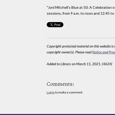
"Joni Mitchell's Blue at 50: A Celebration
sessions, from 9 a.m. to noon and 12:45 to 
Copyright protected material on this website is u
copyright owner(s). Please read
Notice and Proc
Added to Library on March 11, 2021. (4624)
Comments:
Log in
to make a comment