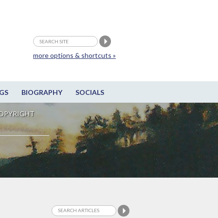
more options & shortcuts »
GS
BIOGRAPHY
SOCIALS
OPYRIGHT