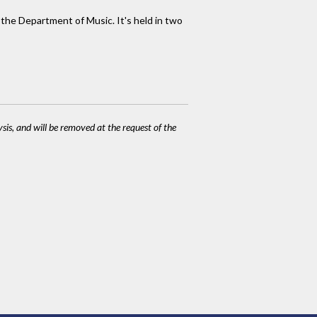
 the Department of Music. It's held in two
ysis, and will be removed at the request of the