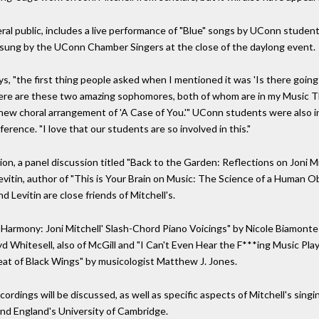
al public, includes a live performance of "Blue" songs by UConn student
e sung by the UConn Chamber Singers at the close of the daylong event.
ys, "the first thing people asked when I mentioned it was 'Is there going 
re are these two amazing sophomores, both of whom are in my Music Th
new choral arrangement of 'A Case of You.'" UConn students were also in
erence. "I love that our students are so involved in this."
n, a panel discussion titled "Back to the Garden: Reflections on Joni Mit
vitin, author of "This is Your Brain on Music: The Science of a Human O
evitin are close friends of Mitchell's.
armony: Joni Mitchell' Slash-Chord Piano Voicings" by Nicole Biamonte 
oyd Whitesell, also of McGill and "I Can't Even Hear the F***ing Music Pl
eat of Black Wings" by musicologist Matthew J. Jones.
ecordings will be discussed, as well as specific aspects of Mitchell's sin
 and England's University of Cambridge.