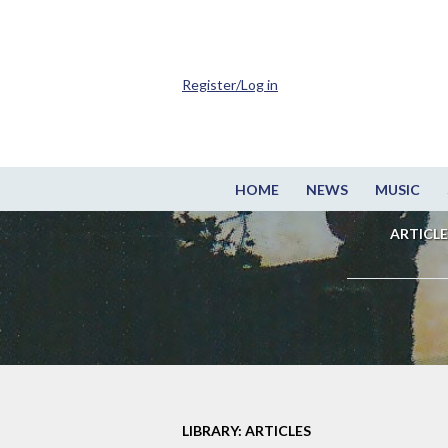
Register/Log in
HOME
NEWS
MUSIC
ARTICLE
LIBRARY: ARTICLES