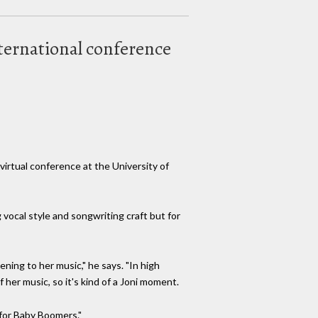
nternational conference
virtual conference at the University of
 vocal style and songwriting craft but for
ening to her music," he says. "In high
 her music, so it's kind of a Joni moment.
 for Baby Boomers."