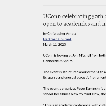
UConn celebrating 50th an
open to academics and m
by Christopher Arnott
Hartford Courant
March 11, 2020
UConn is looking at Joni Mitchell from both
Connecticut April 9.
The event is structured around the 50th ann
its sparse and unusual acoustic instrumenta
The event's organizer, Peter Kaminsky is a 
school, her albums blew my mind. Now, she's
"This is an academic conference, with cutti