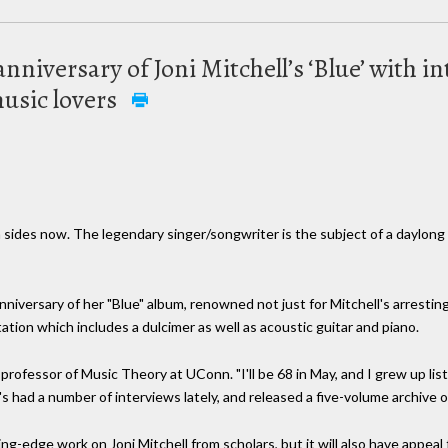
niversary of Joni Mitchell’s ‘Blue’ with i
usic lovers
 sides now. The legendary singer/songwriter is the subject of a daylong 
iversary of her "Blue" album, renowned not just for Mitchell's arresting
tion which includes a dulcimer as well as acoustic guitar and piano.
professor of Music Theory at UConn. "I'll be 68 in May, and I grew up list
 had a number of interviews lately, and released a five-volume archive of
ng-edge work on Joni Mitchell from scholars, but it will also have appeal