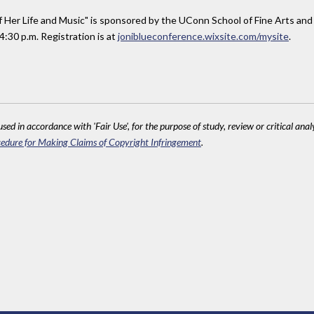
 of Her Life and Music" is sponsored by the UConn School of Fine Arts and
4:30 p.m. Registration is at
joniblueconference.wixsite.com/mysite
.
sed in accordance with 'Fair Use', for the purpose of study, review or critical anal
edure for Making Claims of Copyright Infringement
.