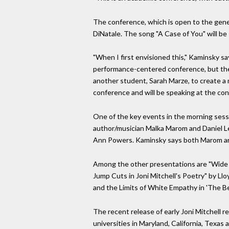
The conference, which is open to the gener
DiNatale. The song "A Case of You" will b
"When I first envisioned this," Kaminsky sa
performance-centered conference, but the
another student, Sarah Marze, to create a 
conference and will be speaking at the conf
One of the key events in the morning sessio
author/musician Malka Marom and Daniel Le
Ann Powers. Kaminsky says both Marom and L
Among the other presentations are "Wide H
Jump Cuts in Joni Mitchell's Poetry" by Ll
and the Limits of White Empathy in 'The B
The recent release of early Joni Mitchell r
universities in Maryland, California, Texas