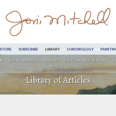
STORE
SUBSCRIBE
LIBRARY
CHRONOLOGY
PAINTIN
S
BOOKS & DVDS
VIDEOS
CULTURAL REFERENCES
C
NOTICE
Library of Articles