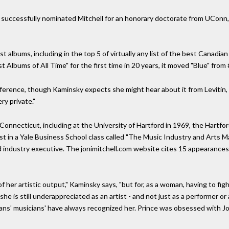
successfully nominated Mitchell for an honorary doctorate from UConn, 
best albums, including in the top 5 of virtually any list of the best Canad
t Albums of All Time" for the first time in 20 years, it moved "Blue" from 
ference, though Kaminsky expects she might hear about it from Levitin, 
ry private."
onnecticut, including at the University of Hartford in 1969, the Hartfo
st in a Yale Business School class called "The Music Industry and Arts
industry executive. The jonimitchell.com website cites 15 appearances 
of her artistic output," Kaminsky says, "but for, as a woman, having to fi
 she is still underappreciated as an artist - and not just as a performer 
ians' musicians' have always recognized her. Prince was obsessed with Jon