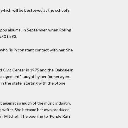
which will be bestowed at the school's
ian pop albums. In September, when Rolling
#30 to #3.
who "is in constant contact with her. She
rd Civic Center in 1975 and the Oakdale in
 Management," taught by her former agent
in the state, starting with the Stone
ght against so much of the music industry.
or a writer. She became her own producer.
i Mitchell. The opening to 'Purple Rain'