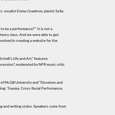
s: vocalist Emma Graebner, pianist Sofia
to be a performance?'" It is not a
eory class. And we were able to get
volved in creating a website for the
chell's Life and Art," features
bsession," moderated by NPR music critic
of McGill University and "Dissolves and
aying: Trauma, Cross-Racial Performance,
ging and writing styles. Speakers come from