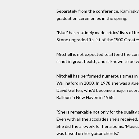
Separately from the conference, Kaminsky 
graduation ceremonies in the spring.
"Blue" has routinely made critics' lists of 
Stone upgraded its list of the "500 Greates
Mitchell is not expected to attend the con
is not in great health, and is known to be ve
Mitchell has performed numerous times in C
Wallingford in 2000. In 1978 she was a gue
David Geffen, who'd become a major record 
Balloon in New Haven in 1968.
"She is remarkable not only for the quality 
Even with all the accolades she's received,
She did the artwork for her albums. 'Music
was based on her guitar chords."