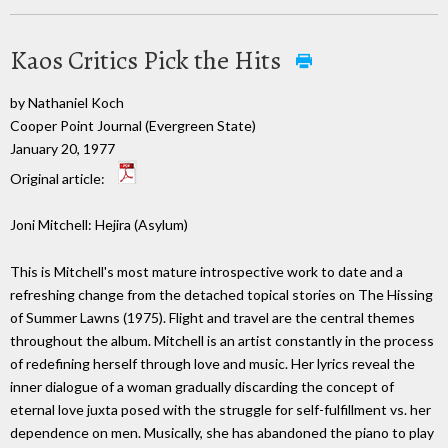
Kaos Critics Pick the Hits
by Nathaniel Koch
Cooper Point Journal (Evergreen State)
January 20, 1977
Original article:
Joni Mitchell: Hejira (Asylum)
This is Mitchell's most mature introspective work to date and a
refreshing change from the detached topical stories on The Hissing
of Summer Lawns (1975). Flight and travel are the central themes
throughout the album. Mitchell is an artist constantly in the process
of redefining herself through love and music. Her lyrics reveal the
inner dialogue of a woman gradually discarding the concept of
eternal love juxta posed with the struggle for self-fulfillment vs. her
dependence on men. Musically, she has abandoned the piano to play