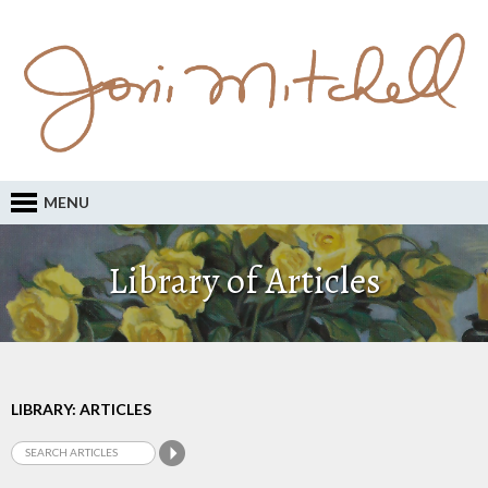
MENU
Library of Articles
LIBRARY: ARTICLES