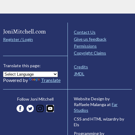
JoniMitchell.com
Contact Us
Give us feedback
Register / Login
Permissions
Copyright Claims
Translate this page:
Credits
JMDL
Powered by
Translate
Website Design by
Follow Joni Mitchell
Raffaele Malanga at
Far
Studios
CSS and HTML wizardry by
Els
Programming by