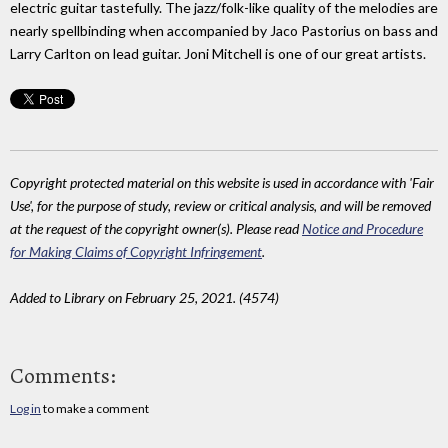
electric guitar tastefully. The jazz/folk-like quality of the melodies are
nearly spellbinding when accompanied by Jaco Pastorius on bass and
Larry Carlton on lead guitar. Joni Mitchell is one of our great artists.
Copyright protected material on this website is used in accordance with 'Fair
Use', for the purpose of study, review or critical analysis, and will be removed
at the request of the copyright owner(s). Please read
Notice and Procedure
for Making Claims of Copyright Infringement
.
Added to Library on February 25, 2021. (4574)
Comments:
Log in
to make a comment