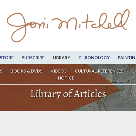
STORE
SUBSCRIBE
LIBRARY
CHRONOLOGY
PAINTIN
S
BOOKS & DVDS
VIDEOS
CULTURAL REFERENCES
C
NOTICE
Library of Articles