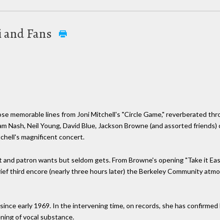
i and Fans
hose memorable lines from Joni Mitchell's "Circle Game," reverberated t
am Nash, Neil Young, David Blue, Jackson Browne (and assorted friends) 
chell's magnificent concert.
st and patron wants but seldom gets. From Browne's opening "Take it Eas
rief third encore (nearly three hours later) the Berkeley Community at
t since early 1969. In the intervening time, on records, she has confirmed 
ing of vocal substance.