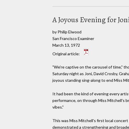
A Joyous Evening for Jon
by Philip Elwood
San Francisco Examiner
March 13, 1972
Original article:
"We're captive on the carousel of time," t
Saturday night as Joni, David Crosby, Grah
joyous standing sing-along to end Miss Mit
It had been the kind of evening every arti
performance, on through Miss Mitchell's b
vibes."
This was Miss Mitchell's first local concer
demonstrated a strengthening and broaden