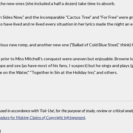
he new ones (she included a half a dozen) take time to absorb.
h Sides Now," and the incomparable "Cactus Tree" and "For Free" were g
 have lived and re-lived every situation in her lyrics made the night an e
rious new romp, and another new one ("Ballad of Cold Blue Steel," think)
prior to Miss Mitchell's conquest were uneven but enjoyable. Browne is 
 and sex (as have most of his fans, I suspect) but he sings and plays (gui
e on the Water," "Together in Sin at the Holiday Inn," and others.
sed in accordance with 'Fair Use', for the purpose of study, review or critical anal
edure for Making Claims of Copyright Infringement
.
)