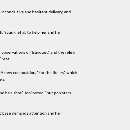
inconclusive and hesitant delivery, and
, Young, et al, to help her and her
l observations of "Banquet," and the relish
Crete.
t. A new composition, "For the Roses," which
gs.
 he's shot," Joni noted, "but pop stars
mic base demands attention and her