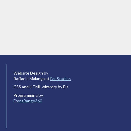
Website Design by
Raffaele Malanga at
Far Studios
CSS and HTML wizardry by Els
Programming by
FrontRange360