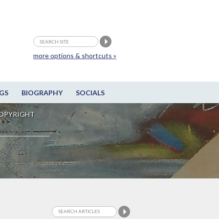
more options & shortcuts »
GS
BIOGRAPHY
SOCIALS
OPYRIGHT