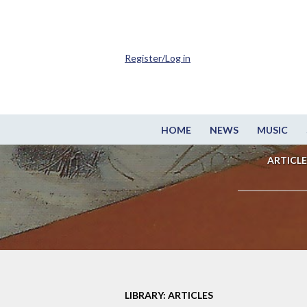
Register/Log in
HOME
NEWS
MUSIC
ARTICLE
LIBRARY: ARTICLES