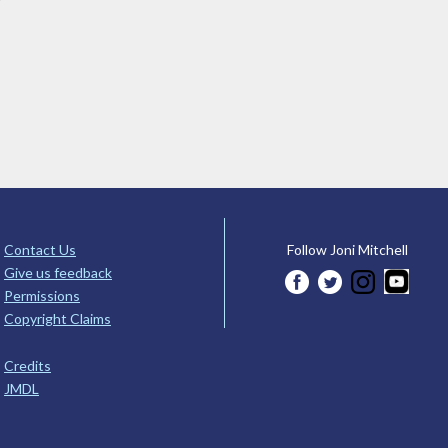
Contact Us
Follow Joni Mitchell
Give us feedback
Permissions
Copyright Claims
Credits
JMDL