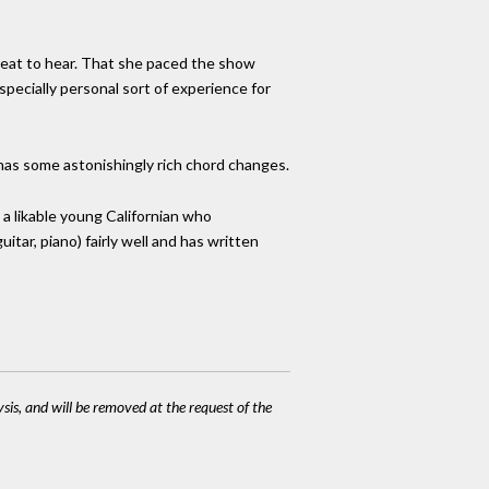
reat to hear. That she paced the show
specially personal sort of experience for
 has some astonishingly rich chord changes.
a likable young Californian who
tar, piano) fairly well and has written
ysis, and will be removed at the request of the