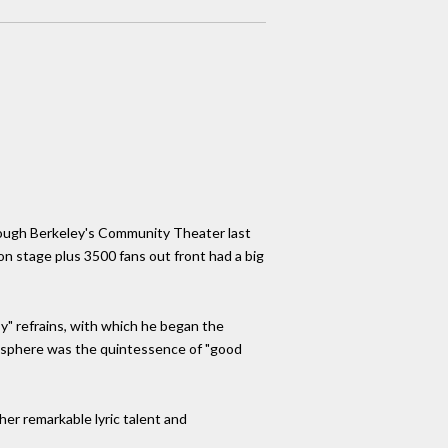
hrough Berkeley's Community Theater last
on stage plus 3500 fans out front had a big
y" refrains, with which he began the
mosphere was the quintessence of "good
her remarkable lyric talent and