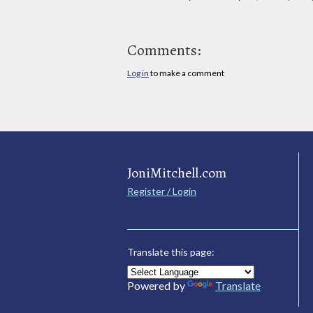
Comments:
Log in
to make a comment
JoniMitchell.com
Register / Login
Translate this page:
Powered by
Translate