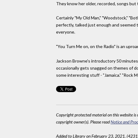
They know her older, recorded, songs but t
Certainly "My Old Man," "Woodstock," "Bot
perfectly, talked just enough and seemed to
everyone.
"You Turn Me on, on the Radio" is an uproa
Jackson Browne's introductory 50 minutes 
occasionally gets snagged on themes of dope
some interesting stuff - "Jamaica." "Rock M
Copyright protected material on this website is u
copyright owner(s). Please read
Notice and Proc
Added to Library on February 23, 2021. (4231