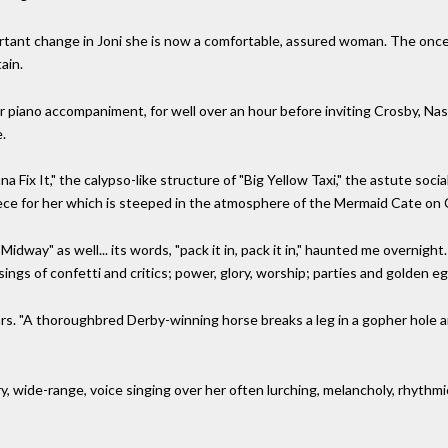
rtant change in Joni she is now a comfortable, assured woman. The once 
ain.
 or piano accompaniment, for well over an hour before inviting Crosby, Nash
e.
Fix It," the calypso-like structure of "Big Yellow Taxi," the astute socia
iece for her which is steeped in the atmosphere of the Mermaid Cate on 
way" as well... its words, "pack it in, pack it in," haunted me overnigh
ings of confetti and critics; power, glory, worship; parties and golden eg
. "A thoroughbred Derby-winning horse breaks a leg in a gopher hole and
rry, wide-range, voice singing over her often lurching, melancholy, rhyth