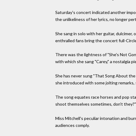
Saturday's concert indicated another impo
the unlikeliness of her lyrics, no longer pert
She sang in solo with her guitar, dulcimer,
enthralled fans bring the concert full-Circl
There was the lightness of "She's Not Gonna 
with which she sang "Carey," a nostalgia p
She has never sung "That Song About the Mid
she introduced with some jolting remarks, s
The song equates race horses and pop stars
shoot themselves sometimes, don't they?"
Miss Mitchell's peculiar intonation and bu
audiences comply.