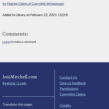
for Making Claims of Copyright Infringement
.
Added to Library on February 22, 2021. (3224)
Comments:
Log in
to make a comment
JoniMitchell.com
Contact Us
Give us feedback
Register / Login
Permissions
Copyright Claims
Translate this page:
Credits