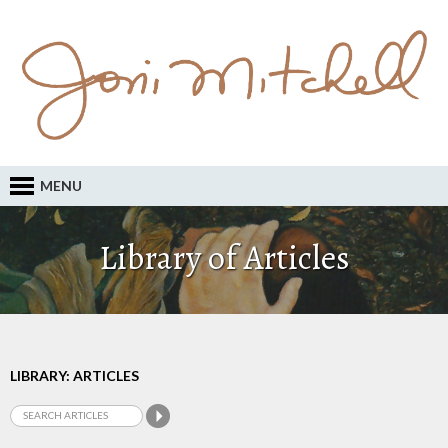
MENU
Library of Articles
LIBRARY: ARTICLES