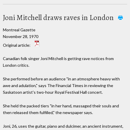
Joni Mitchell draws raves in London
Montreal Gazette
November 28, 1970
Original article:
Canadian folk singer Joni Mitchell is getting rave notices from
London critics.
She performed before an audience "in an atmosphere heavy with
awe and adulation," says The Financial Times in reviewing the
Saskatoon artist's two-hour Royal Festival Hall concert.
She held the packed tiers "in her hand, massaged their souls and
then released them fulfilled," the newspaper says.
Joni, 26, uses the guitar, piano and dulcimer, an ancient instrument,