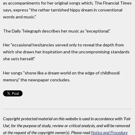
as accompaniments for her original songs which, The Financial Times
says, express "the rather tarnished hippy dream in conventional
words and music."
The Daily Telegraph describes her music as "exceptional."
Her "occasional hesitancies served only to reveal the depth from
which she draws her inspiration and the uncompromising standards
she sets herself."
Her songs "shone like a dream world on the edge of childhoodi
memory," the newspaper concludes.
Copyright protected material on this website is used in accordance with 'Fair
Use', for the purpose of study, review or critical analysis, and will be removed
at the request of the copyright owner(s). Please read
Notice and Procedure