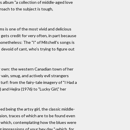
is album "a collection of middle-aged love
roach to the subject is tough,
ms is one of the most vivid and delicious
gets credit for very often, in part because
nonetheless: The "I" of Mitchell's songs is
 devoid of cant, who's trying to figure out
eir own: the western Canadian town of her
 vain, smug, and actively evil strangers
urf: from the fairy-tale imagery of "I Had a
and Hejira (1976) to "Lucky Girl," her
d being the artsy girl, the classic middle-
sion, traces of which are to be found even
in which, contemplating how the blues were
g impressions of your hey day "-which, for