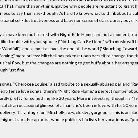
t.) That, more than anything, may be why people are reluctant to grant 
less to say than she-though it's hard to know what to think about a cultur
e banal self-destructiveness and baby nonsense of classic artsy boys lik
lly to have been put to rest with Night Ride Home, and not a moment too
s like trouble with your spouse ("Nothing Can Be Done," with music writte
e Windfall"), and, almost as bad, the end of the world ("Slouching Toward 
ming," more or less: Mitchell has taken it upon herself to change the t
usical flow, but the changes are nothing to get huffy about-her arrange
gh just fine.
songs, "Cherokee Louise," a sad tribute to a sexually abused pal, and "Ray
sent-tense love songs, there's "Night Ride Home," a perfect number abou
wardly pretty for something like 20 years. More interesting, though, is
 catch an occasional glimpse of a man she's been in love with for 30 years
livery, it's vintage Joni Mitchell-crazy, elusive, gorgeous. This is an 
ighest sort. For an artist whose publicity bio lists her vocations as "poet