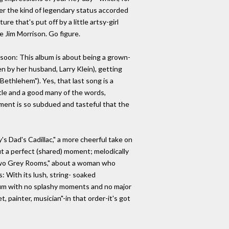
her the kind of legendary status accorded
e that's put off by a little artsy-girl
e Jim Morrison. Go figure.
 soon: This album is about being a grown-
n by her husband, Larry Klein), getting
Bethlehem"). Yes, that last song is a
itle and a good many of the words,
ment is so subdued and tasteful that the
's Dad's Cadillac," a more cheerful take on
t a perfect (shared) moment; melodically
 "Two Grey Rooms," about a woman who
: With its lush, string- soaked
album with no splashy moments and no major
, painter, musician"-in that order-it's got