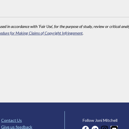
sed in accordance with 'Fair Use', for the purpose of study, review or critical anal
edure for Making Claims of Copyright Infringement
.
Contact Us
Follow Joni Mitchell
Give us feedback