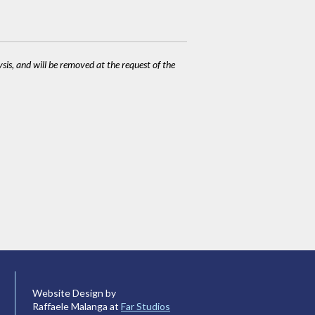
ysis, and will be removed at the request of the
Website Design by
Raffaele Malanga at
Far Studios