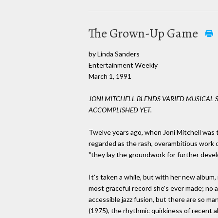
The Grown-Up Game
by Linda Sanders
Entertainment Weekly
March 1, 1991
JONI MITCHELL BLENDS VARIED MUSICAL 
ACCOMPLISHED YET.
Twelve years ago, when Joni Mitchell was 
regarded as the rash, overambitious work o
"they lay the groundwork for further develo
It's taken a while, but with her new album, 
most graceful record she's ever made; no 
accessible jazz fusion, but there are so m
(1975), the rhythmic quirkiness of recent al