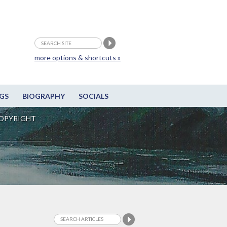
more options & shortcuts »
GS
BIOGRAPHY
SOCIALS
OPYRIGHT