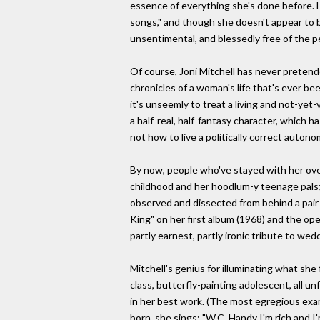
essence of everything she's done before. Her
songs," and though she doesn't appear to b
unsentimental, and blessedly free of the 
Of course, Joni Mitchell has never pretende
chronicles of a woman's life that's ever b
it's unseemly to treat a living and not-yet
a half-real, half-fantasy character, which 
not how to live a politically correct autono
By now, people who've stayed with her over
childhood and her hoodlum-y teenage pals; he
observed and dissected from behind a pair of
King" on her first album (1968) and the ope
partly earnest, partly ironic tribute to we
Mitchell's genius for illuminating what she 
class, butterfly-painting adolescent, all 
in her best work. (The most egregious exam
born, she sings: "W.C. Handy I'm rich and I