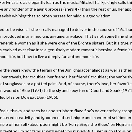
 lyrics are as elegantly lean as the music. Mitchell half-jokingly calls th
e any fonder of the aging process (she's 47) than the rest of us, her app
peevish whining that so often passes for middle-aged wisdom.
d to be wise; all she's really managed to deliver in the course of 16 albu
een produced in any medium, anytime, anyplace. That's not something she 
-venerable woman as if she were one of the Bronte sisters. But it's true, 
has evolved over time into a genuinely modern romantic heroine, a feminist
mous life, but how to live a deeply fun autonomous life.
 the years know the terrain of the Joni character almost as well as th
r travels, her troubles, her friends, her friends' troubles; the variously
 sunglasses or a potted palm. And, of course, there's love, her favorite t
n wound of Blue (1971) to the sly and sexy fun of Court and Spark (1974) 
dded bliss on Dog Eat Dog (1985).
feels, thinks, and sees has one stubborn flaw: She's never entirely stoppe
unfettered creativity and ignorance of technique and mannered self-immer
ple of her self- absorption might be "Furry Sings the Blues" on Hejira, 
'm fay/And I'm not familiar with what you played/But I get such stro-o-on