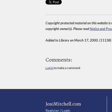
Copyright protected material on this website is u
copyright owner(s). Please read
Notice and Proc
Added to Library on March 17, 2000. (11138)
Comments:
Log in
to make a comment
JoniMitchell.com
Register / Login