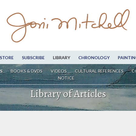
STORE
SUBSCRIBE
LIBRARY
CHRONOLOGY
PAINTIN
S
BOOKS & DVDS
VIDEOS
CULTURAL REFERENCES
C
NOTICE
Library of Articles