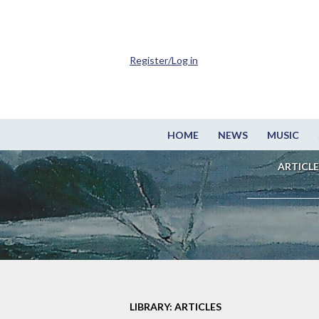
Register/Log in
HOME
NEWS
MUSIC
ARTICLE
LIBRARY: ARTICLES