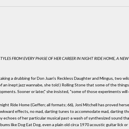
STYLES FROM EVERY PHASE OF HER CAREER IN NIGHT RIDE HOME, A NE
taking a drubbing for Don Juan's Reckless Daughter and Mingus, two wil
f an inept jazz wannabe, she told ) Rolling Stone that some of the things
pments. Sooner or later," she insisted, "some of those experiments will c
night Ride Home (Geffen; all formats; 66), Joni Mitchell has proved hersel
awkward effects, no mad, darting tunes to accommodate mad, darting tho
any echoes of her particular musical past-a wash of synthesized sound t
bums like Dog Eat Dog, even a plain old circa 1970 acoustic guitar lick or 