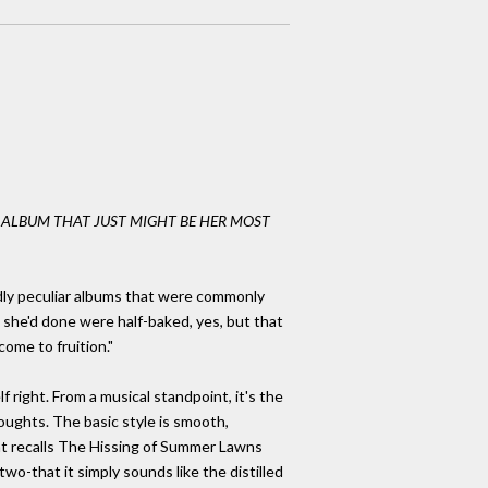
W ALBUM THAT JUST MIGHT BE HER MOST
dly peculiar albums that were commonly
 she'd done were half-baked, yes, but that
ome to fruition."
f right. From a musical standpoint, it's the
ughts. The basic style is smooth,
hat recalls The Hissing of Summer Lawns
two-that it simply sounds like the distilled