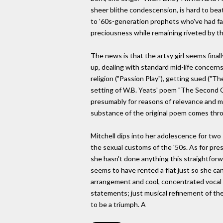
sheer blithe condescension, is hard to bea
to '60s-generation prophets who've had far 
preciousness while remaining riveted by th
The news is that the artsy girl seems fina
up, dealing with standard mid-life concern
religion ("Passion Play"), getting sued ("Th
setting of W.B. Yeats' poem "The Second Co
presumably for reasons of relevance and m
substance of the original poem comes throu
Mitchell dips into her adolescence for two 
the sexual customs of the '50s. As for pre
she hasn't done anything this straightfor
seems to have rented a flat just so she can
arrangement and cool, concentrated vocal de
statements; just musical refinement of the h
to be a triumph. A