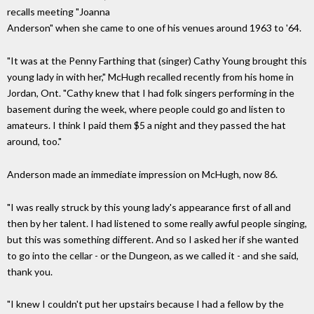
recalls meeting "Joanna
Anderson" when she came to one of his venues around 1963 to '64.
"It was at the Penny Farthing that (singer) Cathy Young brought this
young lady in with her," McHugh recalled recently from his home in
Jordan, Ont. "Cathy knew that I had folk singers performing in the
basement during the week, where people could go and listen to
amateurs. I think I paid them $5 a night and they passed the hat
around, too."
Anderson made an immediate impression on McHugh, now 86.
"I was really struck by this young lady's appearance first of all and
then by her talent. I had listened to some really awful people singing,
but this was something different. And so I asked her if she wanted
to go into the cellar - or the Dungeon, as we called it - and she said,
thank you.
"I knew I couldn't put her upstairs because I had a fellow by the