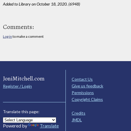
Added to Library on October 18, 2020. (6948)
Comments:
Log in
to make a comment
JoniMitchell.com
Contact Us
Give us feedback
Register / Login
Permissions
Copyright Claims
Translate this page:
Credits
JMDL
Powered by
Translate