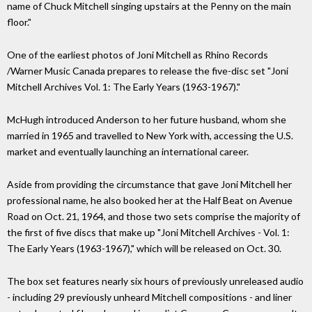
name of Chuck Mitchell singing upstairs at the Penny on the main
floor."
One of the earliest photos of Joni Mitchell as Rhino Records
/Warner Music Canada prepares to release the five-disc set "Joni
Mitchell Archives Vol. 1: The Early Years (1963-1967)."
McHugh introduced Anderson to her future husband, whom she
married in 1965 and travelled to New York with, accessing the U.S.
market and eventually launching an international career.
Aside from providing the circumstance that gave Joni Mitchell her
professional name, he also booked her at the Half Beat on Avenue
Road on Oct. 21, 1964, and those two sets comprise the majority of
the first of five discs that make up "Joni Mitchell Archives - Vol. 1:
The Early Years (1963-1967)," which will be released on Oct. 30.
The box set features nearly six hours of previously unreleased audio
- including 29 previously unheard Mitchell compositions - and liner