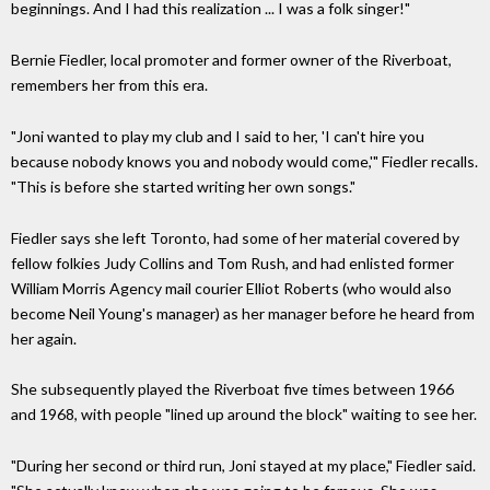
beginnings. And I had this realization ... I was a folk singer!"
Bernie Fiedler, local promoter and former owner of the Riverboat,
remembers her from this era.
"Joni wanted to play my club and I said to her, 'I can't hire you
because nobody knows you and nobody would come,'" Fiedler recalls.
"This is before she started writing her own songs."
Fiedler says she left Toronto, had some of her material covered by
fellow folkies Judy Collins and Tom Rush, and had enlisted former
William Morris Agency mail courier Elliot Roberts (who would also
become Neil Young's manager) as her manager before he heard from
her again.
She subsequently played the Riverboat five times between 1966
and 1968, with people "lined up around the block" waiting to see her.
"During her second or third run, Joni stayed at my place," Fiedler said.