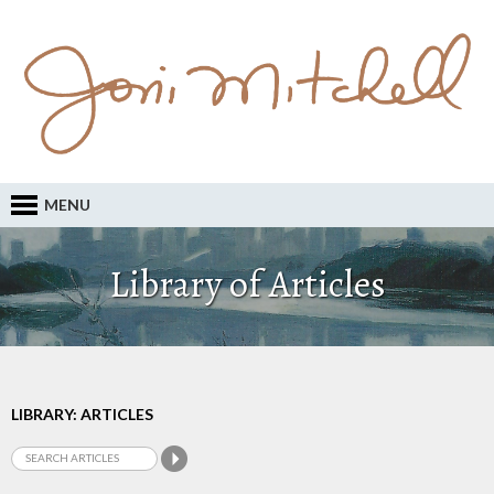
MENU
Library of Articles
LIBRARY: ARTICLES