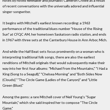
notes by noted filmmaker and journalist Cameron Crowe as a result
of recent conversations with the universally adored and influential
singer-songwriter.
It begins with Mitchell's earliest known recording: a 1963
performance of the traditional blues number "House of the Rising
Sun" at CFQC AM, her hometown Saskatoon radio station, and ends
in 1967 with three sets at the Canterbury House in Ann Arbor, Mich.
And while the Half Beat sets focus prominently on a woman who is
interpreting traditional folk songs, there are also the earliest
renditions of Mitchell originals that would subsequently make their
way into her first four albums: "Michael From the Mountains," "I Had a
King (Song to a Seagull)," "Chelsea Morning" and "Both Sides Now
(Clouds)," "The Circle Game (Ladies of the Canyon)" and "Little
Green (Blue)."
Among the gems: a rare Mitchell cover of Neil Young's "Sugar
Mountain," which she said inspired her to compose "The Circle
Game."