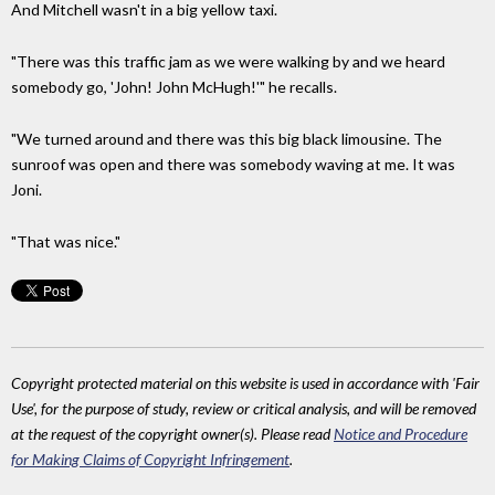
And Mitchell wasn't in a big yellow taxi.
"There was this traffic jam as we were walking by and we heard
somebody go, 'John! John McHugh!'" he recalls.
"We turned around and there was this big black limousine. The
sunroof was open and there was somebody waving at me. It was
Joni.
"That was nice."
Copyright protected material on this website is used in accordance with 'Fair
Use', for the purpose of study, review or critical analysis, and will be removed
at the request of the copyright owner(s). Please read
Notice and Procedure
for Making Claims of Copyright Infringement
.