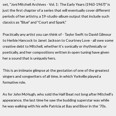
set, "Joni Mitchell Archives - Vol. 1: The Early Years (1963-1967)" is
just the first chapter of a series that will eventually cover different
periods of her artistry, a 19-studio-album output that include such
classics as "Blue" and "Court and Spark."
Practically any artist you can think of - Taylor Swift to David Gilmour
to Herbie Hancock to Janet Jackson to Courtney Love - all owe some
creative debt to Mitchell, whether it's sonically or rhythmically or
poetically, and her compositions written in open tuning have given
her a sound that is uniquely hers.
This is an intimate glimpse at the gestation of one of the greatest
singers and songwriters of all time, in which Yorkville played a
formative role.
As for John McHugh, who sold the Half Beat not long after Mitchell's
appearance, the last time he saw the budding superstar was while
he was walking with his wife Patricia at Bay and Bloor in the '70s.