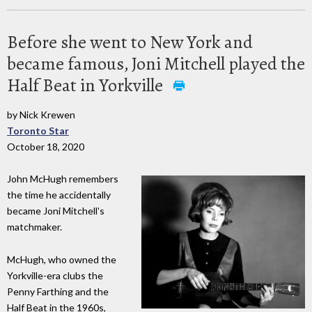
Before she went to New York and
became famous, Joni Mitchell played the
Half Beat in Yorkville
by Nick Krewen
Toronto Star
October 18, 2020
John McHugh remembers
the time he accidentally
became Joni Mitchell's
matchmaker.
McHugh, who owned the
Yorkville-era clubs the
Penny Farthing and the
Half Beat in the 1960s,