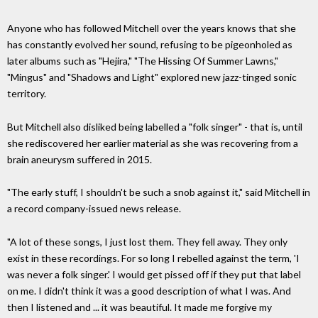
Anyone who has followed Mitchell over the years knows that she
has constantly evolved her sound, refusing to be pigeonholed as
later albums such as "Hejira," "The Hissing Of Summer Lawns,"
"Mingus" and "Shadows and Light" explored new jazz-tinged sonic
territory.
But Mitchell also disliked being labelled a "folk singer" - that is, until
she rediscovered her earlier material as she was recovering from a
brain aneurysm suffered in 2015.
"The early stuff, I shouldn't be such a snob against it," said Mitchell in
a record company-issued news release.
"A lot of these songs, I just lost them. They fell away. They only
exist in these recordings. For so long I rebelled against the term, 'I
was never a folk singer.' I would get pissed off if they put that label
on me. I didn't think it was a good description of what I was. And
then I listened and ... it was beautiful. It made me forgive my