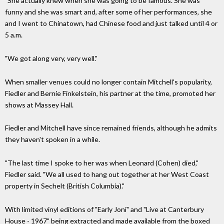
"She actually knew when she was going to be famous. She was
funny and she was smart and, after some of her performances, she
and I went to Chinatown, had Chinese food and just talked until 4 or
5 a.m.
"We got along very, very well."
When smaller venues could no longer contain Mitchell's popularity,
Fiedler and Bernie Finkelstein, his partner at the time, promoted her
shows at Massey Hall.
Fiedler and Mitchell have since remained friends, although he admits
they haven't spoken in a while.
"The last time I spoke to her was when Leonard (Cohen) died,"
Fiedler said. "We all used to hang out together at her West Coast
property in Sechelt (British Columbia)."
With limited vinyl editions of "Early Joni" and "Live at Canterbury
House - 1967" being extracted and made available from the boxed