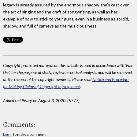
legacy is already assured by the enormous shadow she's cast over
the art of singing and the craft of songwriting, as well as her
example of how to stick to your guns, even in a business as sordid,
shallow, and full of carneys as the music business.
Copyright protected material on this website is used in accordance with 'Fair
Use', for the purpose of study, review or critical analysis, and will be removed
at the request of the copyright owner(s). Please read
Notice and Procedure
for Making Claims of Copyright Infringement
.
Added to Library on August 3, 2020. (5777)
Comments:
Log in
to make a comment