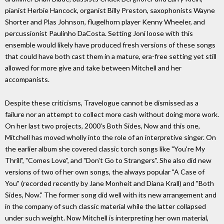
pianist Herbie Hancock, organist Billy Preston, saxophonists Wayne
Shorter and Plas Johnson, flugelhorn player Kenny Wheeler, and
percussionist Paulinho DaCosta. Setting Joni loose with this
ensemble would likely have produced fresh versions of these songs
that could have both cast them in a mature, era-free setting yet still
allowed for more give and take between Mitchell and her
accompanists.
Despite these criticisms, Travelogue cannot be dismissed as a
failure nor an attempt to collect more cash without doing more work.
On her last two projects, 2000's Both Sides, Now and this one,
Mitchell has moved wholly into the role of an interpretive singer. On
the earlier album she covered classic torch songs like "You're My
Thrill", "Comes Love", and "Don't Go to Strangers". She also did new
versions of two of her own songs, the always popular "A Case of
You" (recorded recently by Jane Monheit and Diana Krall) and "Both
Sides, Now." The former song did well with its new arrangement and
in the company of such classic material while the latter collapsed
under such weight. Now Mitchell is interpreting her own material,