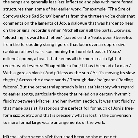
the songs are generally less jazz-inflected and play with more formal
structures than some of her earlier work. For example, "The Sire of
Sorrows (Job's Sad Song)" benefits from the thirteen voice choir that
comments on the laments of Job, a dialogue that was harder to hear
on the original recording when Mitchell sang all the parts. Likewise,
"Slouching Toward Bethlehem" (based on the Yeats poem) benefits
from the foreboding string figures that loom over an oppressive
cauldron of low brass, summoning the horrible beast of Yeats'
millennial poem, a beast that seems all the more real in light of
recent world events: "Shaped like a lion / It has the head of a man /
With a gaze as blank / And pitiless as the sun / As it's moving its slow
thighs / Across the desert sands / Through dark indignant / Reeling
falcons". But the orchestral approach is less satisfactory with regard
to earlier songs, particularly those that relied on a certain rhythmic
fluidity between Mitchell and her rhythm section. It was that fluidity
that made bassist Pastorious the perfect foil for much of Joni's free-
form jazz poetry, and that is precisely what is lost in the conversion
to more formal large-scale arrangements of the work.
Mitchell often seems slightly rushed because she must get