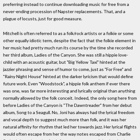
preferring instead to continue downloading music for free from a
never-ending procession of Napster replacements. That, and a
plague of locusts, just for good measure.
Mitchell is often referred to as a folk/rock artists or a folkie or some
other equally idiotic term, despite the fact that the folkie element in
her music had pretty much run its course by the time she recorded
her third album, Ladies of the Canyon. She was still a hippie love-
child with an acoustic guitar, but "Big Yellow Taxi" hinted at the
jazzier phrasing and sense of humor to come, just as "For Free" and
"Rainy Night House" hinted at the darker lyricism that would define
future work. Even "Woodstock", a hippie folk anthem if ever there
was one, was far more interesting and lyrically original than anything
normally allowed by the folk conceit. Indeed, the only song here from
before Ladies of the Canyon is "The Dawntreader" from her debut
album, Song to a Seagull. No, Joni has always had the lyrical freedom
and vocal depth to suggest much more than folk, and it was her
natural affinity for rhythm that led her towards jazz. Her lyrical flights
would often escape from her the way notes escaped from Charlie