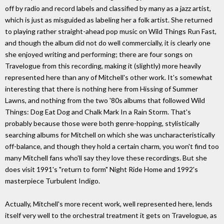
off by radio and record labels and classified by many as a jazz artist,
which is just as misguided as labeling her a folk artist. She returned
to playing rather straight-ahead pop music on Wild Things Run Fast,
and though the album did not do well commercially, it is clearly one
she enjoyed writing and performing; there are four songs on
Travelogue from this recording, making it (slightly) more heavily
represented here than any of Mitchell's other work. It's somewhat
interesting that there is nothing here from Hissing of Summer
Lawns, and nothing from the two '80s albums that followed Wild
Things: Dog Eat Dog and Chalk Mark In a Rain Storm. That's
probably because those were both genre-hopping, stylistically
searching albums for Mitchell on which she was uncharacteristically
off-balance, and though they hold a certain charm, you won't find too
many Mitchell fans who'll say they love these recordings. But she
does visit 1991's "return to form" Night Ride Home and 1992's
masterpiece Turbulent Indigo.
Actually, Mitchell's more recent work, well represented here, lends
itself very well to the orchestral treatment it gets on Travelogue, as