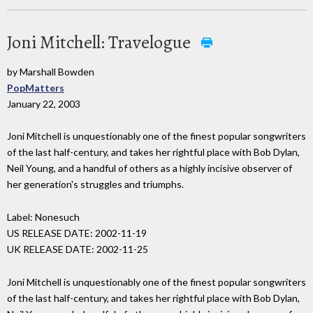
Joni Mitchell: Travelogue
by Marshall Bowden
PopMatters
January 22, 2003
Joni Mitchell is unquestionably one of the finest popular songwriters
of the last half-century, and takes her rightful place with Bob Dylan,
Neil Young, and a handful of others as a highly incisive observer of
her generation's struggles and triumphs.
Label: Nonesuch
US RELEASE DATE: 2002-11-19
UK RELEASE DATE: 2002-11-25
Joni Mitchell is unquestionably one of the finest popular songwriters
of the last half-century, and takes her rightful place with Bob Dylan,