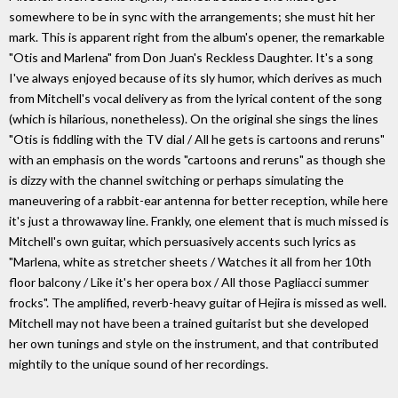
somewhere to be in sync with the arrangements; she must hit her
mark. This is apparent right from the album's opener, the remarkable
"Otis and Marlena" from Don Juan's Reckless Daughter. It's a song
I've always enjoyed because of its sly humor, which derives as much
from Mitchell's vocal delivery as from the lyrical content of the song
(which is hilarious, nonetheless). On the original she sings the lines
"Otis is fiddling with the TV dial / All he gets is cartoons and reruns"
with an emphasis on the words "cartoons and reruns" as though she
is dizzy with the channel switching or perhaps simulating the
maneuvering of a rabbit-ear antenna for better reception, while here
it's just a throwaway line. Frankly, one element that is much missed is
Mitchell's own guitar, which persuasively accents such lyrics as
"Marlena, white as stretcher sheets / Watches it all from her 10th
floor balcony / Like it's her opera box / All those Pagliacci summer
frocks". The amplified, reverb-heavy guitar of Hejira is missed as well.
Mitchell may not have been a trained guitarist but she developed
her own tunings and style on the instrument, and that contributed
mightily to the unique sound of her recordings.