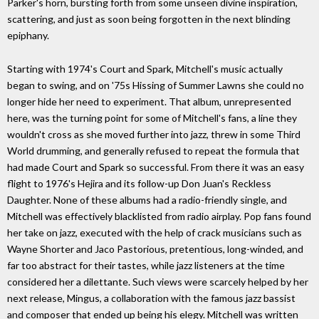
Parker's horn, bursting forth from some unseen divine inspiration,
scattering, and just as soon being forgotten in the next blinding
epiphany.
Starting with 1974's Court and Spark, Mitchell's music actually
began to swing, and on '75s Hissing of Summer Lawns she could no
longer hide her need to experiment. That album, unrepresented
here, was the turning point for some of Mitchell's fans, a line they
wouldn't cross as she moved further into jazz, threw in some Third
World drumming, and generally refused to repeat the formula that
had made Court and Spark so successful. From there it was an easy
flight to 1976's Hejira and its follow-up Don Juan's Reckless
Daughter. None of these albums had a radio-friendly single, and
Mitchell was effectively blacklisted from radio airplay. Pop fans found
her take on jazz, executed with the help of crack musicians such as
Wayne Shorter and Jaco Pastorious, pretentious, long-winded, and
far too abstract for their tastes, while jazz listeners at the time
considered her a dilettante. Such views were scarcely helped by her
next release, Mingus, a collaboration with the famous jazz bassist
and composer that ended up being his elegy. Mitchell was written