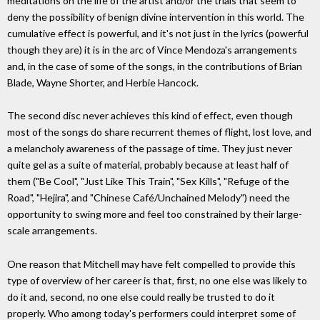
meditations on the life of the artist and/or the trials that seem to
deny the possibility of benign divine intervention in this world. The
cumulative effect is powerful, and it's not just in the lyrics (powerful
though they are) it is in the arc of Vince Mendoza's arrangements
and, in the case of some of the songs, in the contributions of Brian
Blade, Wayne Shorter, and Herbie Hancock.
The second disc never achieves this kind of effect, even though
most of the songs do share recurrent themes of flight, lost love, and
a melancholy awareness of the passage of time. They just never
quite gel as a suite of material, probably because at least half of
them ("Be Cool", "Just Like This Train", "Sex Kills", "Refuge of the
Road", "Hejira", and "Chinese Café/Unchained Melody") need the
opportunity to swing more and feel too constrained by their large-
scale arrangements.
One reason that Mitchell may have felt compelled to provide this
type of overview of her career is that, first, no one else was likely to
do it and, second, no one else could really be trusted to do it
properly. Who among today's performers could interpret some of