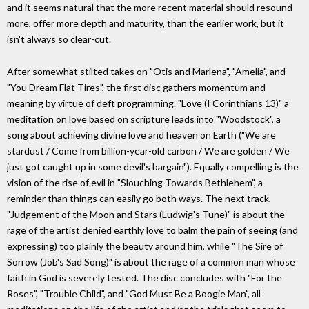
and it seems natural that the more recent material should resound
more, offer more depth and maturity, than the earlier work, but it
isn't always so clear-cut.
After somewhat stilted takes on "Otis and Marlena", "Amelia", and
"You Dream Flat Tires", the first disc gathers momentum and
meaning by virtue of deft programming. "Love (I Corinthians 13)" a
meditation on love based on scripture leads into "Woodstock", a
song about achieving divine love and heaven on Earth ("We are
stardust / Come from billion-year-old carbon / We are golden / We
just got caught up in some devil's bargain"). Equally compelling is the
vision of the rise of evil in "Slouching Towards Bethlehem", a
reminder than things can easily go both ways. The next track,
"Judgement of the Moon and Stars (Ludwig's Tune)" is about the
rage of the artist denied earthly love to balm the pain of seeing (and
expressing) too plainly the beauty around him, while "The Sire of
Sorrow (Job's Sad Song)" is about the rage of a common man whose
faith in God is severely tested. The disc concludes with "For the
Roses", "Trouble Child", and "God Must Be a Boogie Man", all