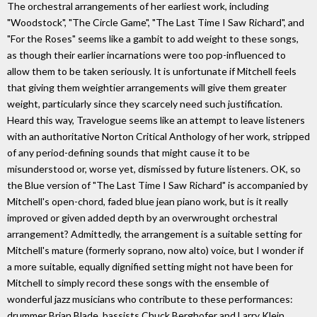
The orchestral arrangements of her earliest work, including
"Woodstock", "The Circle Game", "The Last Time I Saw Richard", and
"For the Roses" seems like a gambit to add weight to these songs,
as though their earlier incarnations were too pop-influenced to
allow them to be taken seriously. It is unfortunate if Mitchell feels
that giving them weightier arrangements will give them greater
weight, particularly since they scarcely need such justification.
Heard this way, Travelogue seems like an attempt to leave listeners
with an authoritative Norton Critical Anthology of her work, stripped
of any period-defining sounds that might cause it to be
misunderstood or, worse yet, dismissed by future listeners. OK, so
the Blue version of "The Last Time I Saw Richard" is accompanied by
Mitchell's open-chord, faded blue jean piano work, but is it really
improved or given added depth by an overwrought orchestral
arrangement? Admittedly, the arrangement is a suitable setting for
Mitchell's mature (formerly soprano, now alto) voice, but I wonder if
a more suitable, equally dignified setting might not have been for
Mitchell to simply record these songs with the ensemble of
wonderful jazz musicians who contribute to these performances:
drummer Brian Blade, bassists Chuck Berghofer and Larry Klein,