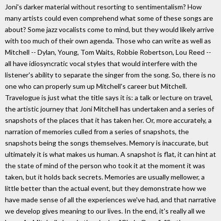
Joni's darker material without resorting to sentimentalism? How
many artists could even comprehend what some of these songs are
about? Some jazz vocalists come to mind, but they would likely arrive
with too much of their own agenda. Those who can write as well as
Mitchell -- Dylan, Young, Tom Waits, Robbie Robertson, Lou Reed --
all have idiosyncratic vocal styles that would interfere with the
listener's ability to separate the singer from the song. So, there is no
one who can properly sum up Mitchell's career but Mitchell.
Travelogue is just what the title says it is: a talk or lecture on travel,
the artistic journey that Joni Mitchell has undertaken and a series of
snapshots of the places that it has taken her. Or, more accurately, a
narration of memories culled from a series of snapshots, the
snapshots being the songs themselves. Memory is inaccurate, but
ultimately it is what makes us human. A snapshot is flat, it can hint at
the state of mind of the person who took it at the moment it was
taken, but it holds back secrets. Memories are usually mellower, a
little better than the actual event, but they demonstrate how we
have made sense of all the experiences we've had, and that narrative
we develop gives meaning to our lives. In the end, it's really all we