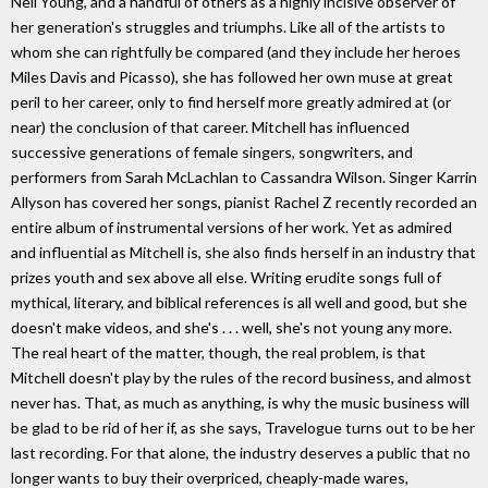
Neil Young, and a handful of others as a highly incisive observer of
her generation's struggles and triumphs. Like all of the artists to
whom she can rightfully be compared (and they include her heroes
Miles Davis and Picasso), she has followed her own muse at great
peril to her career, only to find herself more greatly admired at (or
near) the conclusion of that career. Mitchell has influenced
successive generations of female singers, songwriters, and
performers from Sarah McLachlan to Cassandra Wilson. Singer Karrin
Allyson has covered her songs, pianist Rachel Z recently recorded an
entire album of instrumental versions of her work. Yet as admired
and influential as Mitchell is, she also finds herself in an industry that
prizes youth and sex above all else. Writing erudite songs full of
mythical, literary, and biblical references is all well and good, but she
doesn't make videos, and she's . . . well, she's not young any more.
The real heart of the matter, though, the real problem, is that
Mitchell doesn't play by the rules of the record business, and almost
never has. That, as much as anything, is why the music business will
be glad to be rid of her if, as she says, Travelogue turns out to be her
last recording. For that alone, the industry deserves a public that no
longer wants to buy their overpriced, cheaply-made wares,