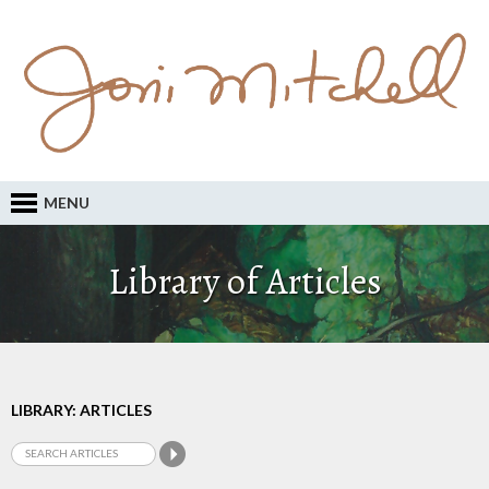
MENU
Library of Articles
LIBRARY: ARTICLES