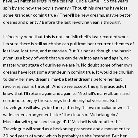
have. As Mitchell sings in the closing "Circle Game": "So the years
spin by and now the boy is twenty / Though his dreams have lost
some grandeur coming true / There'll be new dreams, maybe better
dreams and plenty / Before the last revolving year is through".
I sincerely hope that this is not Joni Mitchell's last recorded work.
I'm sure there is still much she can pull from her recurrent themes of
lost love, lost time, and memories. But it's not as though she hasn't
given us a body of work that we can delve into again and again, no
matter what stage of our lives we are in. No doubt some of her own
dreams have lost some grandeur in coming true. It would be churlish
to deny her new dreams, maybe better dreams before her last
revolving year is through. And so we accept this gift graciously. I
know that I'll return again and again to Mitchell's many albums and
continue to enjoy these songs in their original versions. But
Travelogue will always be there, offering its own peculiar power, its
widescreen arrangements like "the clouds of Michelangelo /
Muscular with gods and sungold". If Mitchell is silent after this,
Travelogue will stand as a beckoning presence and a monument to
30-odd years of work, which is probably as she intended. But her