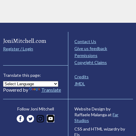
JoniMitchell.com
Contact Us
Give us feedback
Register / Login
Permissions
Copyright Claims
Translate this page:
Credits
JMDL
Powered by
Translate
Website Design by
Follow Joni Mitchell
Raffaele Malanga at
Far
Studios
CSS and HTML wizardry by
Els