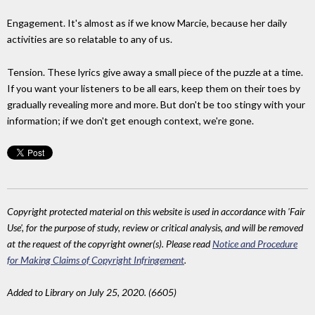
Engagement. It's almost as if we know Marcie, because her daily
activities are so relatable to any of us.
Tension. These lyrics give away a small piece of the puzzle at a time.
If you want your listeners to be all ears, keep them on their toes by
gradually revealing more and more. But don't be too stingy with your
information; if we don't get enough context, we're gone.
Copyright protected material on this website is used in accordance with 'Fair
Use', for the purpose of study, review or critical analysis, and will be removed
at the request of the copyright owner(s). Please read
Notice and Procedure
for Making Claims of Copyright Infringement
.
Added to Library on July 25, 2020. (6605)