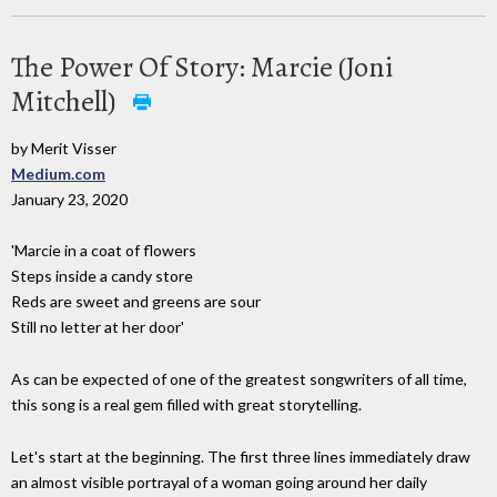
The Power Of Story: Marcie (Joni
Mitchell)
by Merit Visser
Medium.com
January 23, 2020
'Marcie in a coat of flowers
Steps inside a candy store
Reds are sweet and greens are sour
Still no letter at her door'
As can be expected of one of the greatest songwriters of all time,
this song is a real gem filled with great storytelling.
Let's start at the beginning. The first three lines immediately draw
an almost visible portrayal of a woman going around her daily