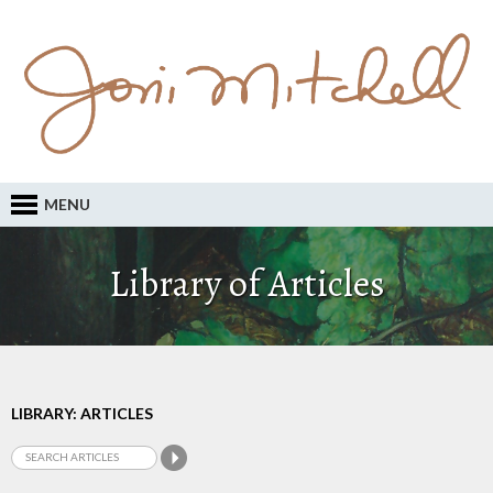
MENU
Library of Articles
LIBRARY: ARTICLES