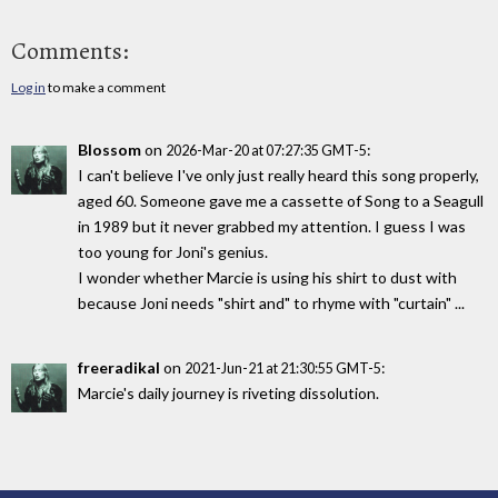
Comments:
Log in
to make a comment
Blossom
on
:
2026-Mar-20 at 07:27:35 GMT-5
I can't believe I've only just really heard this song properly,
aged 60. Someone gave me a cassette of Song to a Seagull
in 1989 but it never grabbed my attention. I guess I was
too young for Joni's genius.
I wonder whether Marcie is using his shirt to dust with
because Joni needs "shirt and" to rhyme with "curtain" ...
freeradikal
on
:
2021-Jun-21 at 21:30:55 GMT-5
Marcie's daily journey is riveting dissolution.