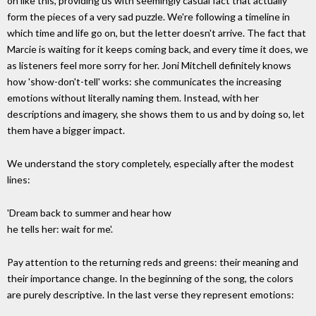
on like this, providing us with seemingly casual fact that actually
form the pieces of a very sad puzzle. We're following a timeline in
which time and life go on, but the letter doesn't arrive. The fact that
Marcie is waiting for it keeps coming back, and every time it does, we
as listeners feel more sorry for her. Joni Mitchell definitely knows
how 'show-don't-tell' works: she communicates the increasing
emotions without literally naming them. Instead, with her
descriptions and imagery, she shows them to us and by doing so, let
them have a bigger impact.
We understand the story completely, especially after the modest
lines:
'Dream back to summer and hear how
he tells her: wait for me'.
Pay attention to the returning reds and greens: their meaning and
their importance change. In the beginning of the song, the colors
are purely descriptive. In the last verse they represent emotions: