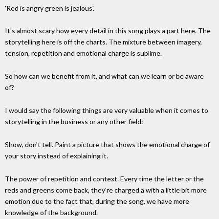
'Red is angry green is jealous'.
It's almost scary how every detail in this song plays a part here. The
storytelling here is off the charts. The mixture between imagery,
tension, repetition and emotional charge is sublime.
So how can we benefit from it, and what can we learn or be aware
of?
I would say the following things are very valuable when it comes to
storytelling in the business or any other field:
Show, don't tell. Paint a picture that shows the emotional charge of
your story instead of explaining it.
The power of repetition and context. Every time the letter or the
reds and greens come back, they're charged a with a little bit more
emotion due to the fact that, during the song, we have more
knowledge of the background.