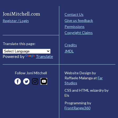
JoniMitchell.com
Contact Us
Give us feedback
Register / Login
Permissions
Copyright Claims
Translate this page:
Credits
JMDL
Powered by
Translate
Website Design by
Follow Joni Mitchell
Raffaele Malanga at
Far
Studios
CSS and HTML wizardry by
Els
Programming by
FrontRange360