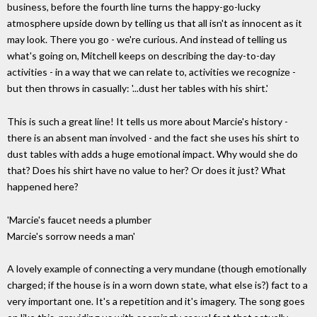
business, before the fourth line turns the happy-go-lucky
atmosphere upside down by telling us that all isn't as innocent as it
may look. There you go - we're curious. And instead of telling us
what's going on, Mitchell keeps on describing the day-to-day
activities - in a way that we can relate to, activities we recognize -
but then throws in casually: '...dust her tables with his shirt.'
This is such a great line! It tells us more about Marcie's history -
there is an absent man involved - and the fact she uses his shirt to
dust tables with adds a huge emotional impact. Why would she do
that? Does his shirt have no value to her? Or does it just? What
happened here?
'Marcie's faucet needs a plumber
Marcie's sorrow needs a man'
A lovely example of connecting a very mundane (though emotionally
charged; if the house is in a worn down state, what else is?) fact to a
very important one. It's a repetition and it's imagery. The song goes