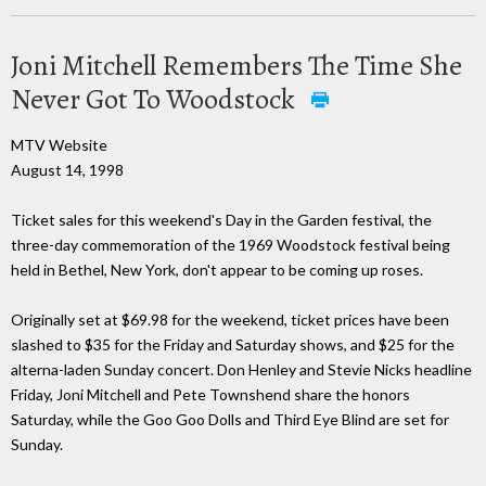
Joni Mitchell Remembers The Time She
Never Got To Woodstock
MTV Website
August 14, 1998
Ticket sales for this weekend's Day in the Garden festival, the
three-day commemoration of the 1969 Woodstock festival being
held in Bethel, New York, don't appear to be coming up roses.
Originally set at $69.98 for the weekend, ticket prices have been
slashed to $35 for the Friday and Saturday shows, and $25 for the
alterna-laden Sunday concert. Don Henley and Stevie Nicks headline
Friday, Joni Mitchell and Pete Townshend share the honors
Saturday, while the Goo Goo Dolls and Third Eye Blind are set for
Sunday.