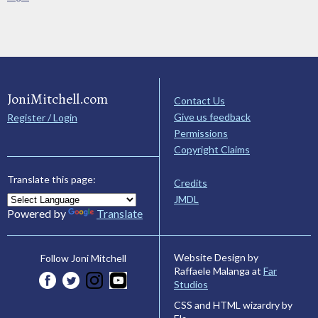
JoniMitchell.com
Contact Us
Give us feedback
Register / Login
Permissions
Copyright Claims
Translate this page:
Credits
JMDL
Powered by
Translate
Website Design by
Follow Joni Mitchell
Raffaele Malanga at
Far
Studios
CSS and HTML wizardry by