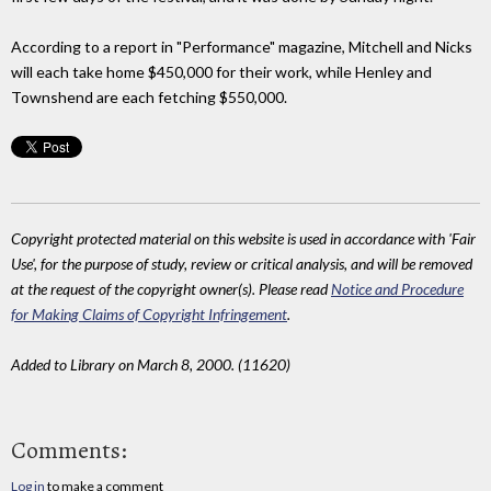
According to a report in "Performance" magazine, Mitchell and Nicks
will each take home $450,000 for their work, while Henley and
Townshend are each fetching $550,000.
Copyright protected material on this website is used in accordance with 'Fair
Use', for the purpose of study, review or critical analysis, and will be removed
at the request of the copyright owner(s). Please read
Notice and Procedure
for Making Claims of Copyright Infringement
.
Added to Library on March 8, 2000. (11620)
Comments:
Log in
to make a comment