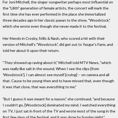
For Joni Mitchell, the singer-songwriter perhaps most influential on
the "Lilith" generation of female artists, the concert will mark the
first time she has ever performed in the place she immortalized
three decades ago in her classic paean to the show, "Woodstock,"
which she wrote even though she never made it to the festival.
Her friends in Crosby, Stills & Nash, who scored a hit with their
version of Mitchell's "Woodstock", did get out to Yasgur's Farm, and
told her about it upon their return.
"They showed up raving about it," Mitchell told MTV News, "which
was really like salt in the wound. When I see the clips [from
'Woodstock'], I can almost see myself [crying] -- on camera and all
that. Cause to be young then and to have missed that, even though
it was that close, that was everything to me."
"But I guess it was meant for a reason," she continued, "and because
I couldn't go, [Woodstock] dominated my mind. I watched everything
on TV, I just sat in front of the TV and wrote most of the song in the
first few days of the festival, and it was done by Sunday night."