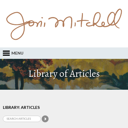
MENU
Library of Articles
LIBRARY: ARTICLES