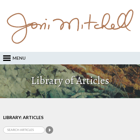
MENU
Library of Articles
LIBRARY: ARTICLES