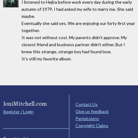
I listened to Hejira before work every day during the early
autumn of 1979. I had asked my wife to marry me. She said
maybe.
Eventually she said yes. We are enjoying our forty first year
together.
It was not without cost. My parents didn't approve. My
closest friend and business partner didn't either. But I
knew this strange, strange boy had found love.
It's still my favorite album.
JoniMitchell.com
Contact Us
Give us feedback
Register / Login
Permissions
Copyright Claims