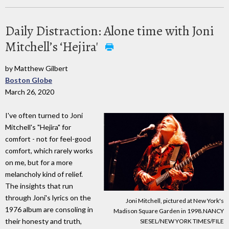
Daily Distraction: Alone time with Joni
Mitchell’s ‘Hejira'
by Matthew Gilbert
Boston Globe
March 26, 2020
I've often turned to Joni
Mitchell's "Hejira" for
comfort - not for feel-good
comfort, which rarely works
on me, but for a more
melancholy kind of relief.
The insights that run
through Joni's lyrics on the
Joni Mitchell, pictured at New York's
1976 album are consoling in
Madison Square Garden in 1998.NANCY
their honesty and truth,
SIESEL/NEW YORK TIMES/FILE