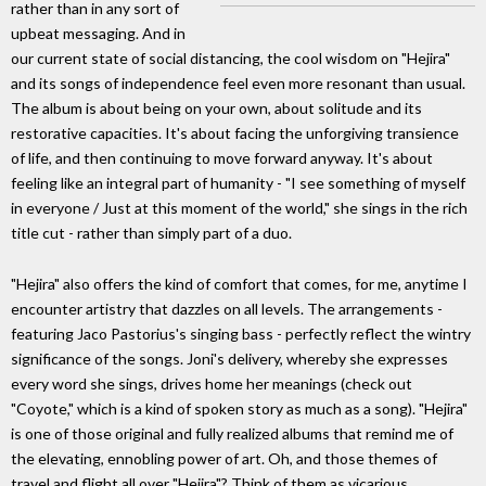
rather than in any sort of
upbeat messaging. And in
our current state of social distancing, the cool wisdom on "Hejira"
and its songs of independence feel even more resonant than usual.
The album is about being on your own, about solitude and its
restorative capacities. It's about facing the unforgiving transience
of life, and then continuing to move forward anyway. It's about
feeling like an integral part of humanity - "I see something of myself
in everyone / Just at this moment of the world," she sings in the rich
title cut - rather than simply part of a duo.
"Hejira" also offers the kind of comfort that comes, for me, anytime I
encounter artistry that dazzles on all levels. The arrangements -
featuring Jaco Pastorius's singing bass - perfectly reflect the wintry
significance of the songs. Joni's delivery, whereby she expresses
every word she sings, drives home her meanings (check out
"Coyote," which is a kind of spoken story as much as a song). "Hejira"
is one of those original and fully realized albums that remind me of
the elevating, ennobling power of art. Oh, and those themes of
travel and flight all over "Hejira"? Think of them as vicarious