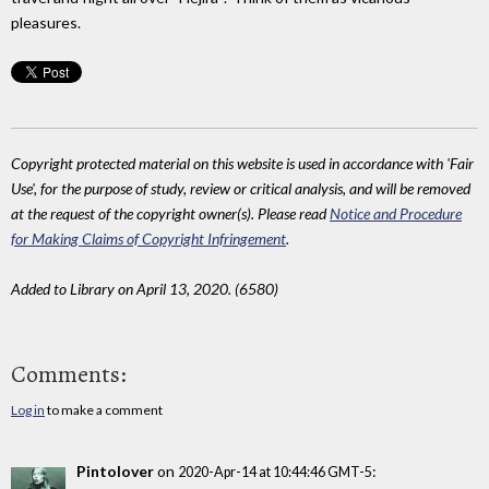
pleasures.
Copyright protected material on this website is used in accordance with 'Fair
Use', for the purpose of study, review or critical analysis, and will be removed
at the request of the copyright owner(s). Please read
Notice and Procedure
for Making Claims of Copyright Infringement
.
Added to Library on April 13, 2020. (6580)
Comments:
Log in
to make a comment
Pintolover
on
:
2020-Apr-14 at 10:44:46 GMT-5