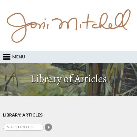
MENU
Library of Articles
LIBRARY: ARTICLES