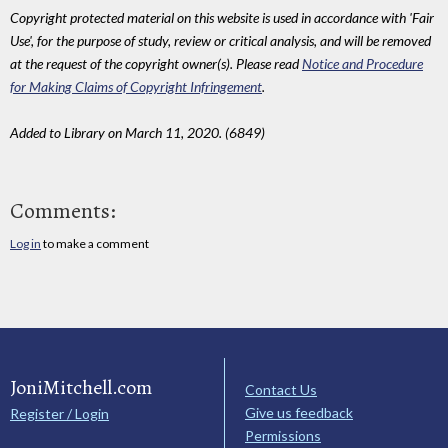
Copyright protected material on this website is used in accordance with 'Fair
Use', for the purpose of study, review or critical analysis, and will be removed
at the request of the copyright owner(s). Please read
Notice and Procedure
for Making Claims of Copyright Infringement
.
Added to Library on March 11, 2020. (6849)
Comments:
Log in
to make a comment
JoniMitchell.com
Contact Us
Give us feedback
Register / Login
Permissions