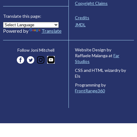
Copyright Claims
Translate this page:
Credits
JMDL
Powered by
Translate
Website Design by
Follow Joni Mitchell
Raffaele Malanga at
Far
Studios
CSS and HTML wizardry by
Els
Programming by
FrontRange360