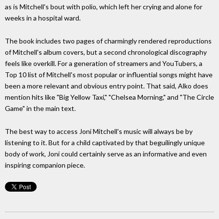
as is Mitchell's bout with polio, which left her crying and alone for
weeks in a hospital ward.
The book includes two pages of charmingly rendered reproductions
of Mitchell's album covers, but a second chronological discography
feels like overkill. For a generation of streamers and YouTubers, a
Top 10 list of Mitchell's most popular or influential songs might have
been a more relevant and obvious entry point. That said, Alko does
mention hits like "Big Yellow Taxi," "Chelsea Morning," and "The Circle
Game" in the main text.
The best way to access Joni Mitchell's music will always be by
listening to it. But for a child captivated by that beguilingly unique
body of work, Joni could certainly serve as an informative and even
inspiring companion piece.