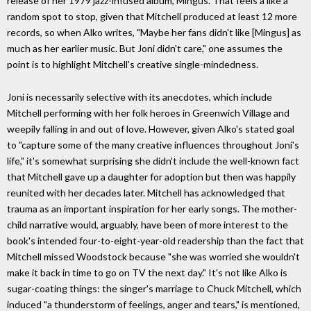
release of her 1979 jazz-infused album, Mingus. That feels a like a
random spot to stop, given that Mitchell produced at least 12 more
records, so when Alko writes, "Maybe her fans didn't like [Mingus] as
much as her earlier music. But Joni didn't care," one assumes the
point is to highlight Mitchell's creative single-mindedness.
Joni is necessarily selective with its anecdotes, which include
Mitchell performing with her folk heroes in Greenwich Village and
weepily falling in and out of love. However, given Alko's stated goal
to "capture some of the many creative influences throughout Joni's
life," it's somewhat surprising she didn't include the well-known fact
that Mitchell gave up a daughter for adoption but then was happily
reunited with her decades later. Mitchell has acknowledged that
trauma as an important inspiration for her early songs. The mother-
child narrative would, arguably, have been of more interest to the
book's intended four-to-eight-year-old readership than the fact that
Mitchell missed Woodstock because "she was worried she wouldn't
make it back in time to go on TV the next day." It's not like Alko is
sugar-coating things: the singer's marriage to Chuck Mitchell, which
induced "a thunderstorm of feelings, anger and tears," is mentioned,