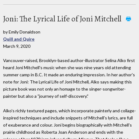
Joni: The Lyrical Life of Joni Mitchell
by Emily Donaldson
Quill and Quire
March 9, 2020
Vancouver-raised, Brooklyn-based author-illustrator Selina Alko first
heard Joni Mitchell's music when she was nine years old attending
summer camp in B.C. It made an enduring impression. In her author's
note for Joni: The Lyrical Life of Joni Mitchell, Alko says making this
picture book was not only an homage to the singer-songwriter-
painter but also a "journey of self-discovery."
Alko's richly textured pages, which incorporate painterly and collage-
inspired techniques and include snippets of Mitchell's lyrics, are full
of exuberance and colour. Joni begins biographically with Mitchell's
prairie childhood as Roberta Joan Anderson and ends with the