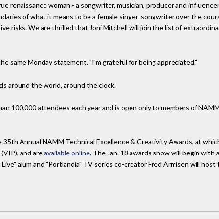
a true renaissance woman - a songwriter, musician, producer and influence
daries of what it means to be a female singer-songwriter over the cours
e risks. We are thrilled that Joni Mitchell will join the list of extraordin
n the same Monday statement. "I'm grateful for being appreciated."
ids around the world, around the clock.
an 100,000 attendees each year and is open only to members of NAMM, 
e 35th Annual NAMM Technical Excellence & Creativity Awards, at which 
 (VIP), and are
available online
. The Jan. 18 awards show will begin with a
Live" alum and "Portlandia" TV series co-creator Fred Armisen will host 