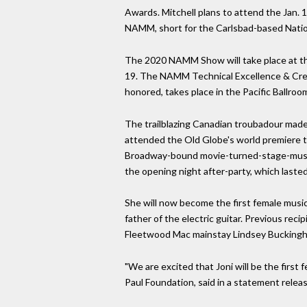
Awards. Mitchell plans to attend the Jan. 
NAMM, short for the Carlsbad-based Natio
The 2020 NAMM Show will take place at t
19. The NAMM Technical Excellence & Creat
honored, takes place in the Pacific Ballro
The trailblazing Canadian troubadour made
attended the Old Globe's world premiere 
Broadway-bound movie-turned-stage-musica
the opening night after-party, which lasted
She will now become the first female music
father of the electric guitar. Previous re
Fleetwood Mac mainstay Lindsey Buckingh
"We are excited that Joni will be the first
Paul Foundation, said in a statement rele