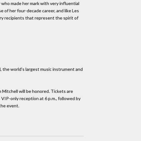
r who made her mark with very influential
e of her four-decade career, and like Les
ary recipients that represent the spirit of
the world's largest music instrument and
Mitchell will be honored. Tickets are
 VIP-only reception at 6 p.m., followed by
the event.