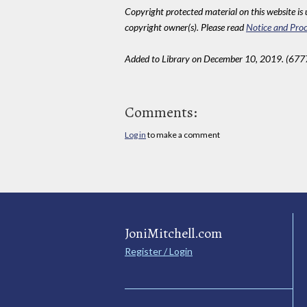
Copyright protected material on this website is u
copyright owner(s). Please read
Notice and Proc
Added to Library on December 10, 2019. (677
Comments:
Log in
to make a comment
JoniMitchell.com
Register / Login