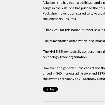
"Like Les, she has been a trailblazer and 
songs in the '60s. She has pushed the boun
Paul, she's never been scared to take creativ
the legendary Les Paul."
"Thank you for this honor," Mitchell said i
The humanitarian organization is helping k
The NAMM Show typically attracts more th
technology trade organization.
However, the general public can attend th
priced at $65 (general admission) and $195
the awards ceremony at 7. "Saturday Night 