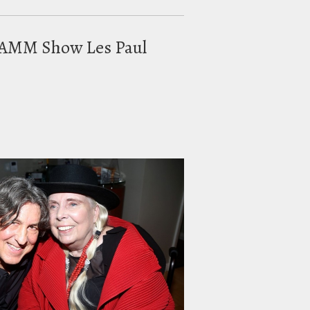
t NAMM Show Les Paul