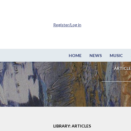
Register/Log in
HOME
NEWS
MUSIC
ARTICLE
LIBRARY: ARTICLES