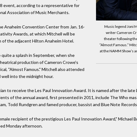
18 event, according to a representative for
nal Association of Music Merchants.
he Anaheim Convention Center from Jan. 16-
Music legend Joni Mi
writer Cameron Cro
ivity Awards, at which Mitchell will be
theater following th
om of the adjacent Hilton Anaheim Hotel.
“Almost Famous.” Mitche
at the NAMM Show’s an
 quite a splash in September, when she
theatrical production of Cameron Crowe's
l, "Almost Famous." Mitchell also attended
 well into the midnight hour.
ian to receive the Les Paul Innovation Award. It is named after the late 
cipients of the annual award, first presented in 2011, include The Who 
am, Todd Rundgren and famed producer, bassist and Blue Note Record
 female recipient of the prestigious Les Paul Innovation Award," Michael 
ased Monday afternoon.