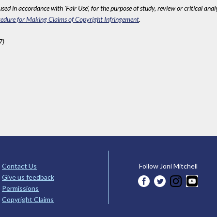
sed in accordance with 'Fair Use', for the purpose of study, review or critical anal
edure for Making Claims of Copyright Infringement
.
7)
Contact Us
Follow Joni Mitchell
Give us feedback
Permissions
Copyright Claims