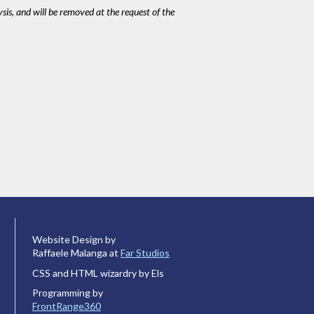
ysis, and will be removed at the request of the
Website Design by
Raffaele Malanga at
Far Studios
CSS and HTML wizardry by Els
Programming by
FrontRange360