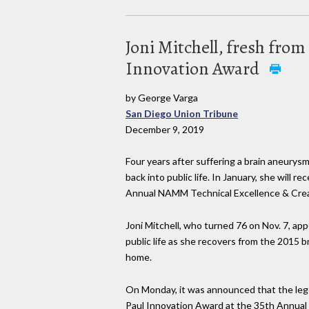
Joni Mitchell, fresh fro
Innovation Award
by George Varga
San Diego Union Tribune
December 9, 2019
Four years after suffering a brain aneurys
back into public life. In January, she will 
Annual NAMM Technical Excellence & Crea
Joni Mitchell, who turned 76 on Nov. 7, ap
public life as she recovers from the 2015 
home.
On Monday, it was announced that the lege
Paul Innovation Award at the 35th Annual