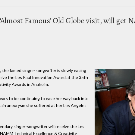
m ‘Almost Famous’ Old Globe visit, will ge
m, the famed singer-songwriter is slowly easing
receive the Les Paul Innovation Award at the 35th
tivity Awards in Anaheim.
pears to be continuing to ease her way back into
brain aneurysm she suffered at her Los Angeles
ndary singer-songwriter will receive the Les
 NAMM Technical Excellence & Creativity