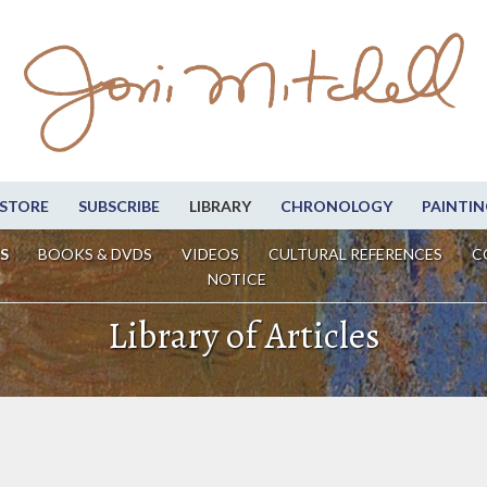
STORE
SUBSCRIBE
LIBRARY
CHRONOLOGY
PAINTIN
S
BOOKS & DVDS
VIDEOS
CULTURAL REFERENCES
C
NOTICE
Library of Articles