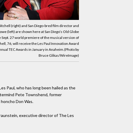
tchell (right) and San Diego-bred film director and
we (left) are shown here at San Diego’s Old Globe
e Sept. 27 world premiere of the musical version of
ll, 76, will receive the Les Paul Innovation Award
nual TEC Awards in January in Anaheim.(Photo by
Bruce Glikas/WireImage)
Les Paul, who has long been hailed as the
mastermind Pete Townshend, former
s honcho Don Was.
Braunstein, executive director of The Les