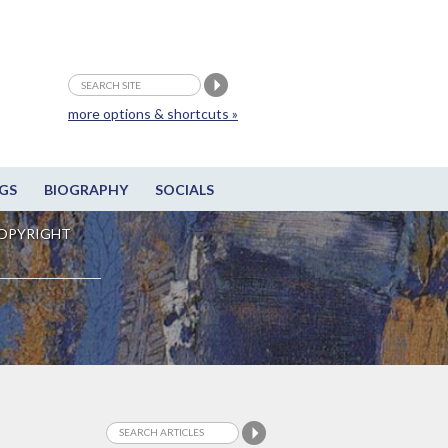
more options & shortcuts »
GS
BIOGRAPHY
SOCIALS
OPYRIGHT