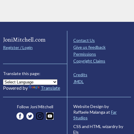
JoniMitchell.com
Contact Us
Give us feedback
Register / Login
Permissions
Copyright Claims
Translate this page:
Credits
JMDL
Powered by
Translate
Website Design by
Follow Joni Mitchell
Raffaele Malanga at
Far
Studios
CSS and HTML wizardry by
Els