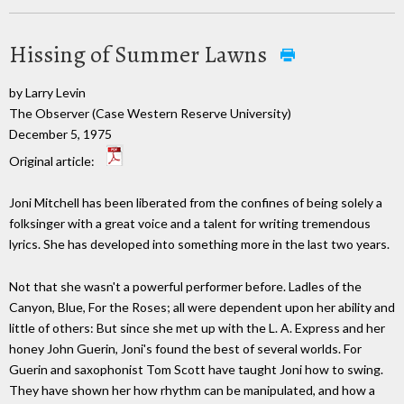
Hissing of Summer Lawns
by Larry Levin
The Observer (Case Western Reserve University)
December 5, 1975
Original article:
Joni Mitchell has been liberated from the confines of being solely a
folksinger with a great voice and a talent for writing tremendous
lyrics. She has developed into something more in the last two years.
Not that she wasn't a powerful performer before. Ladles of the
Canyon, Blue, For the Roses; all were dependent upon her ability and
little of others: But since she met up with the L. A. Express and her
honey John Guerin, Joni's found the best of several worlds. For
Guerin and saxophonist Tom Scott have taught Joni how to swing.
They have shown her how rhythm can be manipulated, and how a