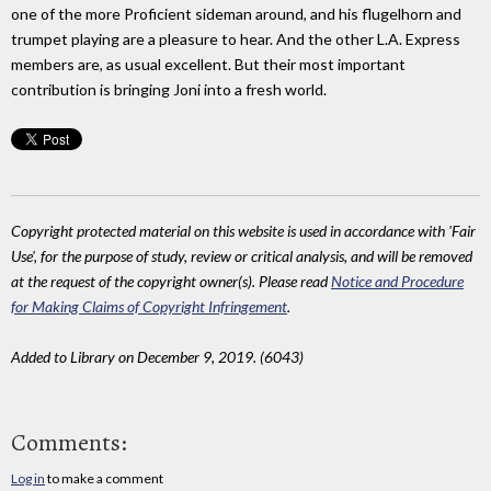
one of the more Proficient sideman around, and his flugelhorn and
trumpet playing are a pleasure to hear. And the other L.A. Express
members are, as usual excellent. But their most important
contribution is bringing Joni into a fresh world.
Copyright protected material on this website is used in accordance with 'Fair
Use', for the purpose of study, review or critical analysis, and will be removed
at the request of the copyright owner(s). Please read
Notice and Procedure
for Making Claims of Copyright Infringement
.
Added to Library on December 9, 2019. (6043)
Comments:
Log in
to make a comment