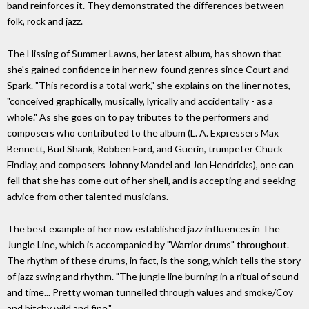
band reinforces it. They demonstrated the differences between
folk, rock and jazz.
The Hissing of Summer Lawns, her latest album, has shown that
she's gained confidence in her new-found genres since Court and
Spark. "This record is a total work," she explains on the liner notes,
"conceived graphically, musically, lyrically and accidentally - as a
whole." As she goes on to pay tributes to the performers and
composers who contributed to the album (L. A. Expressers Max
Bennett, Bud Shank, Robben Ford, and Guerin, trumpeter Chuck
Findlay, and composers Johnny Mandel and Jon Hendricks), one can
fell that she has come out of her shell, and is accepting and seeking
advice from other talented musicians.
The best example of her now established jazz influences in The
Jungle Line, which is accompanied by "Warrior drums" throughout.
The rhythm of these drums, in fact, is the song, which tells the story
of jazz swing and rhythm. "The jungle line burning in a ritual of sound
and time... Pretty woman tunnelled through values and smoke/Coy
and bitchy wild and fine."