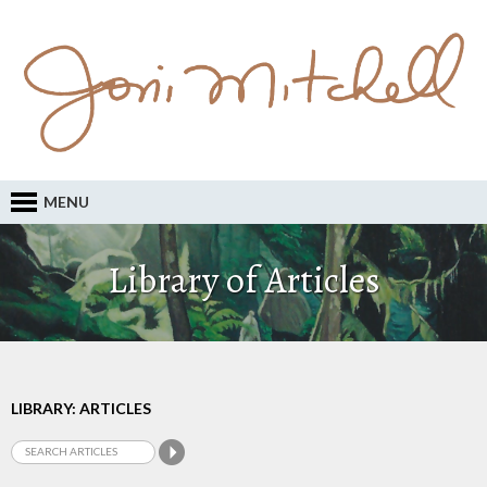
MENU
Library of Articles
LIBRARY: ARTICLES