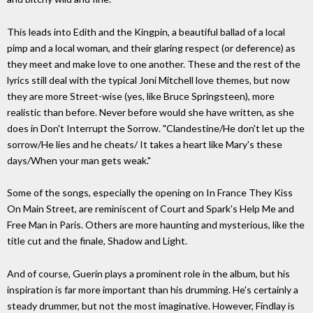
This leads into Edith and the Kingpin, a beautiful ballad of a local
pimp and a local woman, and their glaring respect (or deference) as
they meet and make love to one another. These and the rest of the
lyrics still deal with the typical Joni Mitchell love themes, but now
they are more Street-wise (yes, like Bruce Springsteen), more
realistic than before. Never before would she have written, as she
does in Don't Interrupt the Sorrow. "Clandestine/He don't let up the
sorrow/He lies and he cheats/ It takes a heart like Mary's these
days/When your man gets weak."
Some of the songs, especially the opening on In France They Kiss
On Main Street, are reminiscent of Court and Spark's Help Me and
Free Man in Paris. Others are more haunting and mysterious, like the
title cut and the finale, Shadow and Light.
And of course, Guerin plays a prominent role in the album, but his
inspiration is far more important than his drumming. He's certainly a
steady drummer, but not the most imaginative. However, Findlay is