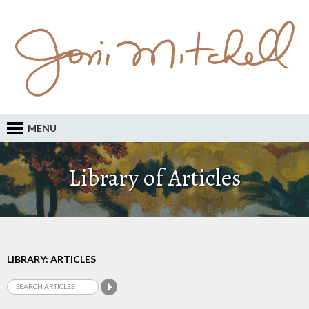
MENU
Library of Articles
LIBRARY: ARTICLES