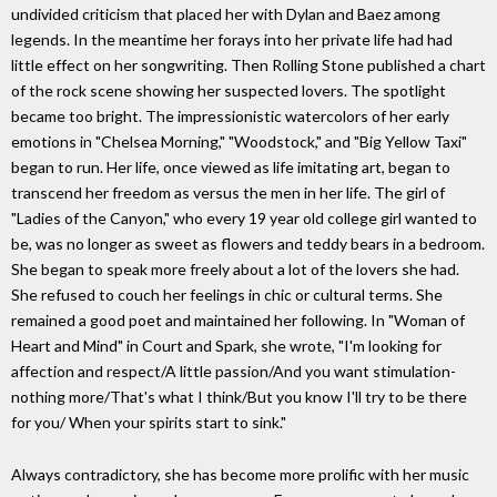
undivided criticism that placed her with Dylan and Baez among
legends. In the meantime her forays into her private life had had
little effect on her songwriting. Then Rolling Stone published a chart
of the rock scene showing her suspected lovers. The spotlight
became too bright. The impressionistic watercolors of her early
emotions in "Chelsea Morning," "Woodstock," and "Big Yellow Taxi"
began to run. Her life, once viewed as life imitating art, began to
transcend her freedom as versus the men in her life. The girl of
"Ladies of the Canyon," who every 19 year old college girl wanted to
be, was no longer as sweet as flowers and teddy bears in a bedroom.
She began to speak more freely about a lot of the lovers she had.
She refused to couch her feelings in chic or cultural terms. She
remained a good poet and maintained her following. In "Woman of
Heart and Mind" in Court and Spark, she wrote, "I'm looking for
affection and respect/A little passion/And you want stimulation-
nothing more/That's what I think/But you know I'll try to be there
for you/ When your spirits start to sink."
Always contradictory, she has become more prolific with her music