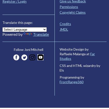
Give us feedback
Register / Login
Permissions
Copyright Claims
Translate this page:
Credits
JMDL
Powered by
Translate
Website Design by
Follow Joni Mitchell
Raffaele Malanga at
Far
Studios
CSS and HTML wizardry by
Els
Programming by
FrontRange360