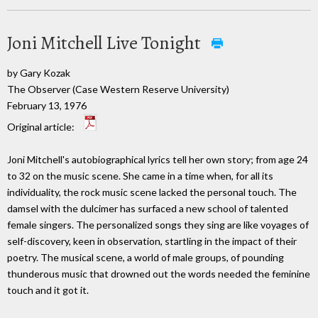
Joni Mitchell Live Tonight
by Gary Kozak
The Observer (Case Western Reserve University)
February 13, 1976
Original article:
Joni Mitchell's autobiographical lyrics tell her own story; from age 24
to 32 on the music scene. She came in a time when, for all its
individuality, the rock music scene lacked the personal touch. The
damsel with the dulcimer has surfaced a new school of talented
female singers. The personalized songs they sing are like voyages of
self-discovery, keen in observation, startling in the impact of their
poetry. The musical scene, a world of male groups, of pounding
thunderous music that drowned out the words needed the feminine
touch and it got it.