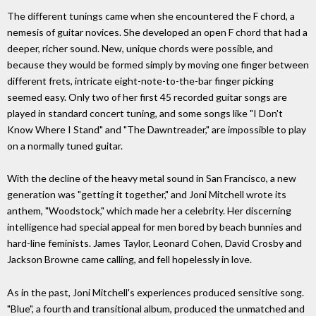
The different tunings came when she encountered the F chord, a
nemesis of guitar novices. She developed an open F chord that had a
deeper, richer sound. New, unique chords were possible, and
because they would be formed simply by moving one finger between
different frets, intricate eight-note-to-the-bar finger picking
seemed easy. Only two of her first 45 recorded guitar songs are
played in standard concert tuning, and some songs like "I Don't
Know Where I Stand" and "The Dawntreader," are impossible to play
on a normally tuned guitar.
With the decline of the heavy metal sound in San Francisco, a new
generation was "getting it together," and Joni Mitchell wrote its
anthem, "Woodstock," which made her a celebrity. Her discerning
intelligence had special appeal for men bored by beach bunnies and
hard-line feminists. James Taylor, Leonard Cohen, David Crosby and
Jackson Browne came calling, and fell hopelessly in love.
As in the past, Joni Mitchell's experiences produced sensitive song.
"Blue", a fourth and transitional album, produced the unmatched and