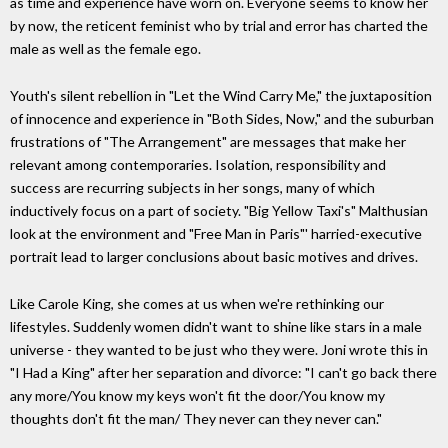
as time and experience have worn on. Everyone seems to know her
by now, the reticent feminist who by trial and error has charted the
male as well as the female ego.
Youth's silent rebellion in "Let the Wind Carry Me," the juxtaposition
of innocence and experience in "Both Sides, Now," and the suburban
frustrations of "The Arrangement" are messages that make her
relevant among contemporaries. Isolation, responsibility and
success are recurring subjects in her songs, many of which
inductively focus on a part of society. "Big Yellow Taxi's" Malthusian
look at the environment and "Free Man in Paris"' harried-executive
portrait lead to larger conclusions about basic motives and drives.
Like Carole King, she comes at us when we're rethinking our
lifestyles. Suddenly women didn't want to shine like stars in a male
universe - they wanted to be just who they were. Joni wrote this in
"I Had a King" after her separation and divorce: "I can't go back there
any more/You know my keys won't fit the door/You know my
thoughts don't fit the man/ They never can they never can."