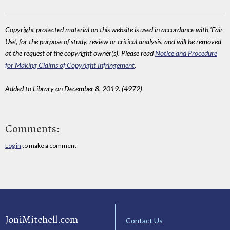
Copyright protected material on this website is used in accordance with 'Fair
Use', for the purpose of study, review or critical analysis, and will be removed
at the request of the copyright owner(s). Please read
Notice and Procedure
for Making Claims of Copyright Infringement
.
Added to Library on December 8, 2019. (4972)
Comments:
Log in
to make a comment
JoniMitchell.com
Contact Us