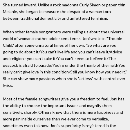
She turned inward. Unlike a rock madonna Curly Simon or paper-thin
Melanie, she began to measure the despair of a woman torn
between traditional domesticity and unfettered feminism.
When other female songwriters were telling us about the universal
world of woman in rather adolescent terms, Joni wrote in "Trouble
Child," after some unnatural times of her own, "So what are you
going to do about it/You can't live life and you can't leave it/Advice
and religion - you can't take it/You can't seem to believe it/The
peacock is afraid to parade/You're under the thumb of the maid/You
really can't give love in this condition/Still you know how you need it."
She can show more passions when she is "artless" with control over
lyrics.
Most of the female songwriters give you a freedom to feel. Joni has
the ability to choose the important issues and magnify them
sensitively, sharply. Others know that there is more happiness and
more pain inside ourselves than we ever come to verbalize,
sometimes even to know. Joni's superiority is registered in the