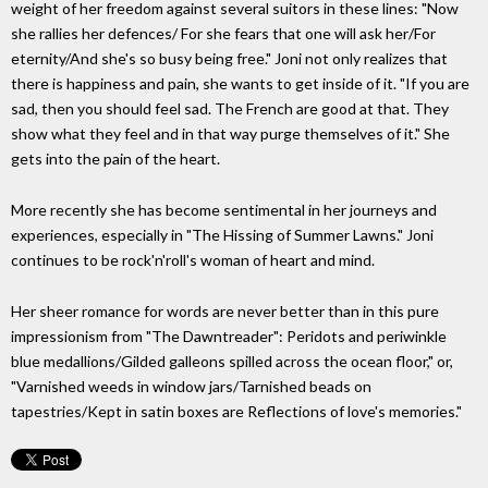
weight of her freedom against several suitors in these lines: "Now
she rallies her defences/ For she fears that one will ask her/For
eternity/And she's so busy being free." Joni not only realizes that
there is happiness and pain, she wants to get inside of it. "If you are
sad, then you should feel sad. The French are good at that. They
show what they feel and in that way purge themselves of it." She
gets into the pain of the heart.
More recently she has become sentimental in her journeys and
experiences, especially in "The Hissing of Summer Lawns." Joni
continues to be rock'n'roll's woman of heart and mind.
Her sheer romance for words are never better than in this pure
impressionism from "The Dawntreader": Peridots and periwinkle
blue medallions/Gilded galleons spilled across the ocean floor," or,
"Varnished weeds in window jars/Tarnished beads on
tapestries/Kept in satin boxes are Reflections of love's memories."