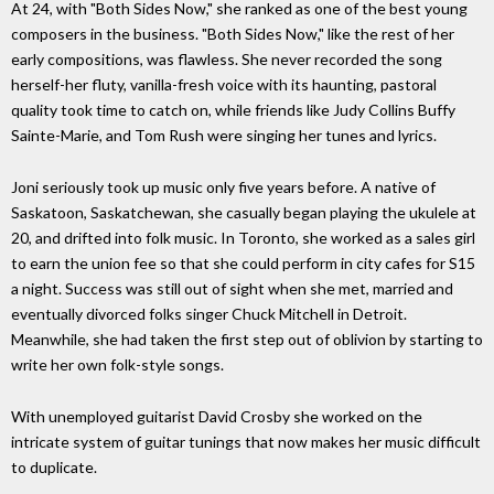
At 24, with "Both Sides Now," she ranked as one of the best young
composers in the business. "Both Sides Now," like the rest of her
early compositions, was flawless. She never recorded the song
herself-her fluty, vanilla-fresh voice with its haunting, pastoral
quality took time to catch on, while friends like Judy Collins Buffy
Sainte-Marie, and Tom Rush were singing her tunes and lyrics.
Joni seriously took up music only five years before. A native of
Saskatoon, Saskatchewan, she casually began playing the ukulele at
20, and drifted into folk music. In Toronto, she worked as a sales girl
to earn the union fee so that she could perform in city cafes for S15
a night. Success was still out of sight when she met, married and
eventually divorced folks singer Chuck Mitchell in Detroit.
Meanwhile, she had taken the first step out of oblivion by starting to
write her own folk-style songs.
With unemployed guitarist David Crosby she worked on the
intricate system of guitar tunings that now makes her music difficult
to duplicate.