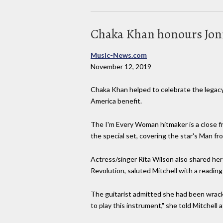
Chaka Khan honours Joni
Music-News.com
November 12, 2019
Chaka Khan helped to celebrate the legacy 
America benefit.
The I'm Every Woman hitmaker is a close frie
the special set, covering the star's Man 
Actress/singer Rita Wilson also shared her
Revolution, saluted Mitchell with a reading
The guitarist admitted she had been wracke
to play this instrument," she told Mitchell