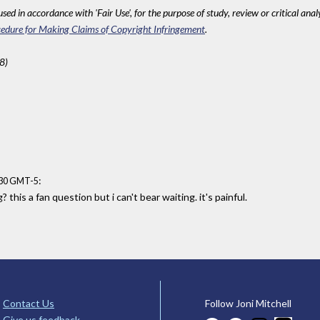
sed in accordance with 'Fair Use', for the purpose of study, review or critical anal
edure for Making Claims of Copyright Infringement
.
8)
:
:30 GMT-5
this a fan question but i can't bear waiting. it's painful.
Contact Us
Follow Joni Mitchell
Give us feedback