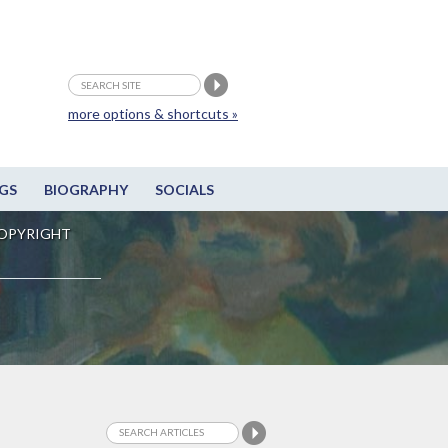
more options & shortcuts »
GS
BIOGRAPHY
SOCIALS
OPYRIGHT