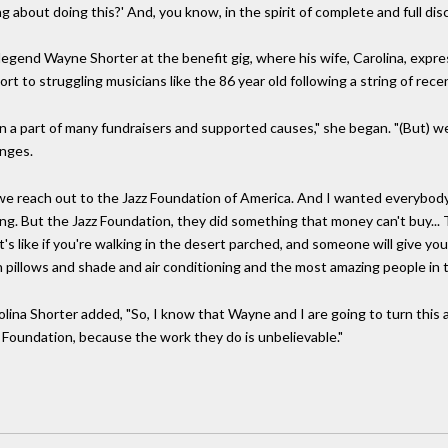
 about doing this?' And, you know, in the spirit of complete and full disc
gend Wayne Shorter at the benefit gig, where his wife, Carolina, expre
port to struggling musicians like the 86 year old following a string of rece
 a part of many fundraisers and supported causes," she began. "(But) w
enges.
we reach out to the Jazz Foundation of America. And I wanted everybod
zing. But the Jazz Foundation, they did something that money can't buy..
's like if you're walking in the desert parched, and someone will give you
h pillows and shade and air conditioning and the most amazing people in t
olina Shorter added, "So, I know that Wayne and I are going to turn this
 Foundation, because the work they do is unbelievable."