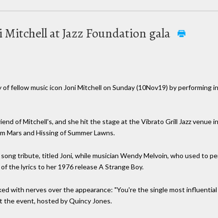
 Mitchell at Jazz Foundation gala
of fellow music icon Joni Mitchell on Sunday (10Nov19) by performing in
nd of Mitchell's, and she hit the stage at the Vibrato Grill Jazz venue in
from Mars and Hissing of Summer Lawns.
 song tribute, titled Joni, while musician Wendy Melvoin, who used to p
 of the lyrics to her 1976 release A Strange Boy.
d with nerves over the appearance: "You're the single most influential 
 at the event, hosted by Quincy Jones.