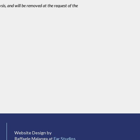
ysis, and will be removed at the request of the
Website Design by
Raffaele Malanga at
Far Studios