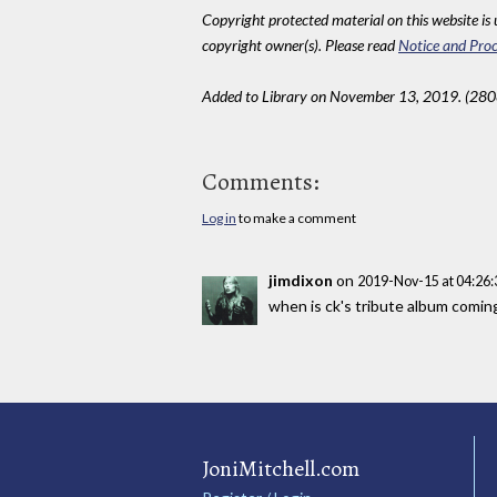
Copyright protected material on this website is u
copyright owner(s). Please read
Notice and Proc
Added to Library on November 13, 2019. (280
Comments:
Log in
to make a comment
jimdixon
on
2019-Nov-15 at 04:26
when is ck's tribute album coming? 
JoniMitchell.com