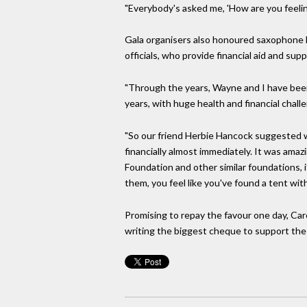
"Everybody's asked me, 'How are you feeling
Gala organisers also honoured saxophone le
officials, who provide financial aid and sup
"Through the years, Wayne and I have been
years, with huge health and financial chall
"So our friend Herbie Hancock suggested 
financially almost immediately. It was ama
Foundation and other similar foundations, it
them, you feel like you've found a tent wit
Promising to repay the favour one day, Car
writing the biggest cheque to support the