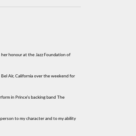
 her honour at the Jazz Foundation of
 Bel Air, California over the weekend for
erform in Prince's backing band The
person to my character and to my ability