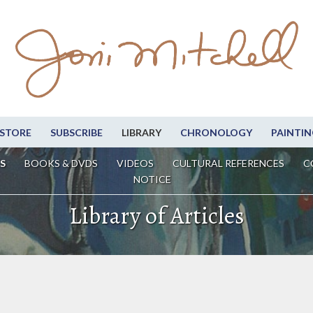
STORE
SUBSCRIBE
LIBRARY
CHRONOLOGY
PAINTIN
S
BOOKS & DVDS
VIDEOS
CULTURAL REFERENCES
C
NOTICE
Library of Articles