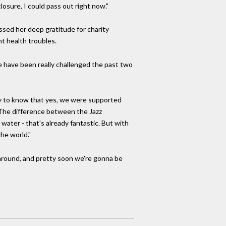
losure, I could pass out right now."
ssed her deep gratitude for charity
nt health troubles.
e have been really challenged the past two
y to know that yes, we were supported
. The difference between the Jazz
 water - that's already fantastic. But with
he world."
 around, and pretty soon we're gonna be