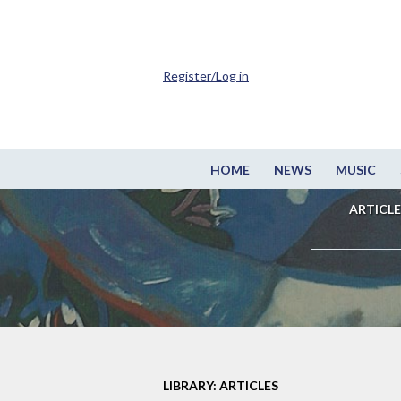
Register/Log in
HOME
NEWS
MUSIC
ARTICLE
LIBRARY: ARTICLES