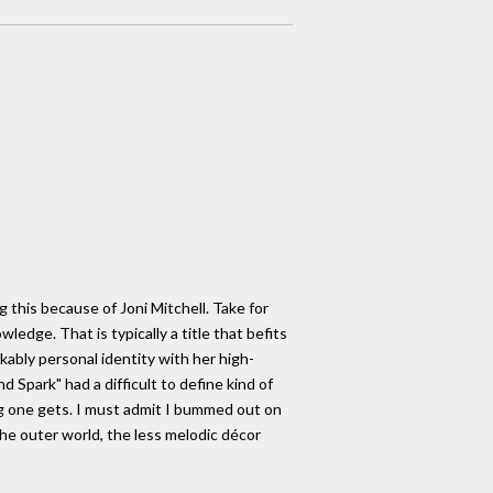
g this because of Joni Mitchell. Take for
edge. That is typically a title that befits
kably personal identity with her high-
 Spark" had a difficult to define kind of
ng one gets. I must admit I bummed out on
he outer world, the less melodic décor