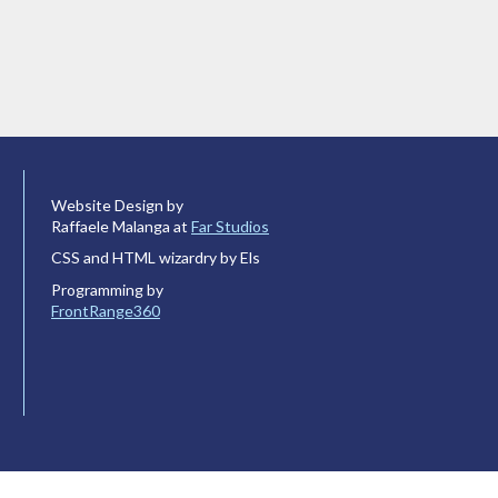
Website Design by
Raffaele Malanga at
Far Studios
CSS and HTML wizardry by Els
Programming by
FrontRange360