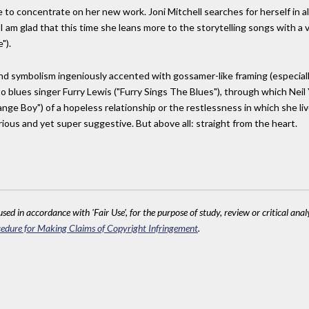
e to concentrate on her new work. Joni Mitchell searches for herself in al
t I am glad that this time she leans more to the storytelling songs with a v
").
d symbolism ingeniously accented with gossamer-like framing (especially
to blues singer Furry Lewis ("Furry Sings The Blues"), through which Neil
ange Boy") of a hopeless relationship or the restlessness in which she li
ous and yet super suggestive. But above all: straight from the heart.
sed in accordance with 'Fair Use', for the purpose of study, review or critical anal
edure for Making Claims of Copyright Infringement
.