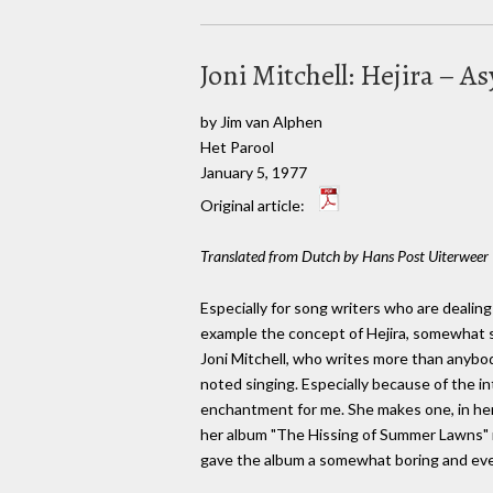
Joni Mitchell: Hejira – 
by Jim van Alphen
Het Parool
January 5, 1977
Original article:
Translated from Dutch by Hans Post Uiterweer
Especially for song writers who are dealing 
example the concept of Hejira, somewhat st
Joni Mitchell, who writes more than anybody
noted singing. Especially because of the in
enchantment for me. She makes one, in her 
her album "The Hissing of Summer Lawns" re
gave the album a somewhat boring and eve