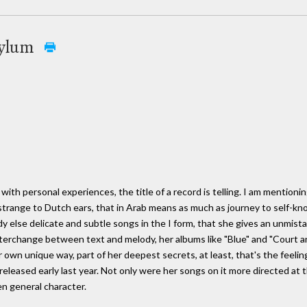
Asylum
with personal experiences, the title of a record is telling. I am mentionin
range to Dutch ears, that in Arab means as much as journey to self-knowl
 else delicate and subtle songs in the I form, that she gives an unmista
terchange between text and melody, her albums like "Blue" and "Court and
own unique way, part of her deepest secrets, at least, that's the feeli
leased early last year. Not only were her songs on it more directed at t
n general character.