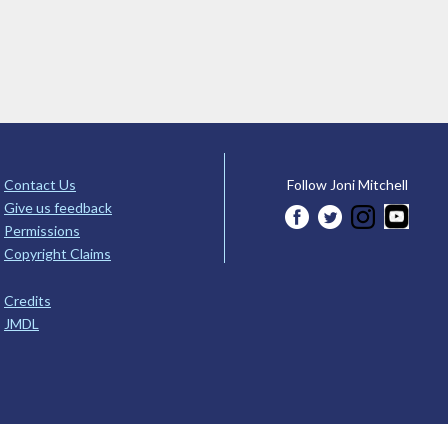
Contact Us
Follow Joni Mitchell
Give us feedback
Permissions
Copyright Claims
Credits
JMDL