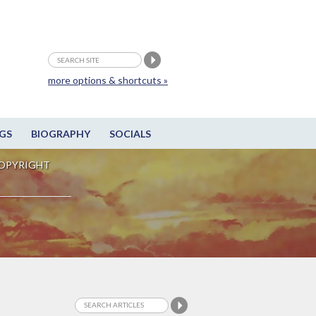
more options & shortcuts »
GS
BIOGRAPHY
SOCIALS
OPYRIGHT