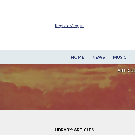
Register/Log in
HOME
NEWS
MUSIC
ARTICLE
LIBRARY: ARTICLES