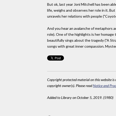
But ok, last year Joni Mitchell has been abl
life, weighs and observes her role in it. Bu
unravels her relations with people ("Coyote
And you hear an avalanche of metaphors an
role). One of the highlights is her homage 
beautifully sings about the tragedy ("A Str
songs with great inner compassion. Mysteri
Copyright protected material on this website is u
copyright owner(s). Please read
Notice and Proc
Added to Library on October 5, 2019. (5980)