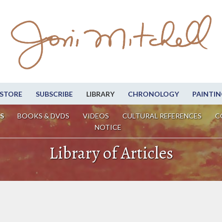
STORE
SUBSCRIBE
LIBRARY
CHRONOLOGY
PAINTIN
S
BOOKS & DVDS
VIDEOS
CULTURAL REFERENCES
C
NOTICE
Library of Articles