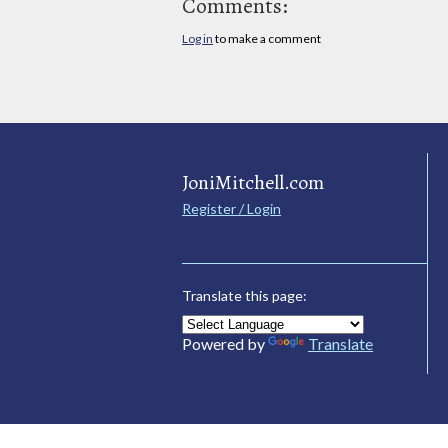
Comments:
Log in
to make a comment
JoniMitchell.com
Register / Login
Translate this page:
Powered by
Translate