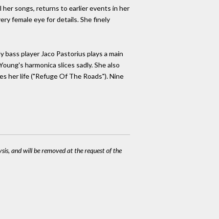
l her songs, returns to earlier events in her
ery female eye for details. She finely
 bass player Jaco Pastorius plays a main
 Young's harmonica slices sadly. She also
ves her life ("Refuge Of The Roads"). Nine
ysis, and will be removed at the request of the