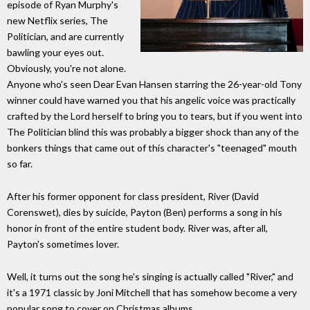
episode of Ryan Murphy's
new Netflix series, The
Politician, and are currently
bawling your eyes out.
Obviously, you're not alone.
Anyone who's seen Dear Evan Hansen starring the 26-year-old Tony
winner could have warned you that his angelic voice was practically
crafted by the Lord herself to bring you to tears, but if you went into
The Politician blind this was probably a bigger shock than any of the
bonkers things that came out of this character's "teenaged" mouth
so far.
After his former opponent for class president, River (David
Corenswet), dies by suicide, Payton (Ben) performs a song in his
honor in front of the entire student body. River was, after all,
Payton's sometimes lover.
Well, it turns out the song he's singing is actually called "River," and
it's a 1971 classic by Joni Mitchell that has somehow become a very
popular song to cover on Christmas albums.