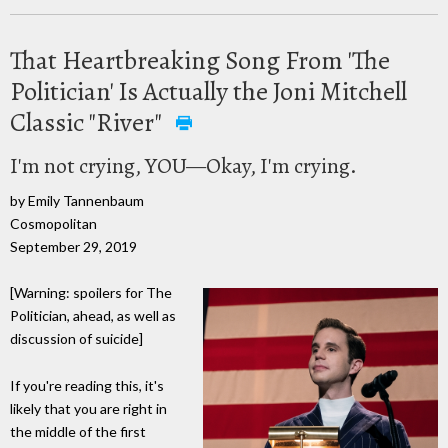
That Heartbreaking Song From 'The
Politician' Is Actually the Joni Mitchell
Classic "River"
I'm not crying, YOU—Okay, I'm crying.
by Emily Tannenbaum
Cosmopolitan
September 29, 2019
[Warning: spoilers for The
Politician, ahead, as well as
discussion of suicide]
If you're reading this, it's
likely that you are right in
the middle of the first