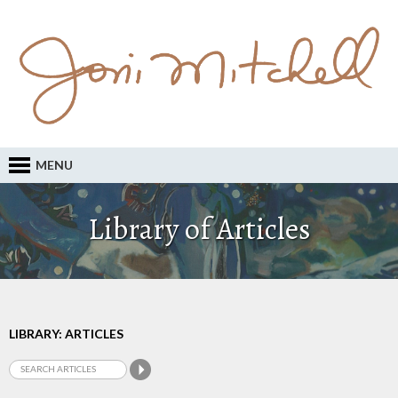
MENU
Library of Articles
LIBRARY: ARTICLES