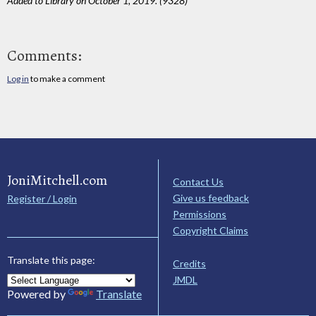
Added to Library on October 1, 2019. (9328)
Comments:
Log in
to make a comment
JoniMitchell.com
Contact Us
Give us feedback
Register / Login
Permissions
Copyright Claims
Translate this page:
Credits
JMDL
Powered by
Translate