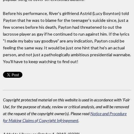
Before his performance, River's girlfriend Astrid (Lucy Boynton) told
Payton that he was to blame for the teenager's suicide since, just a
few scenes before his death, Payton had threatened to out the
lacrosse player as gay if he continued to run against him. If the lyrics
"I made my baby say goodbye" are any indication, Payton could be
feeling the same way. It would be just one hint that he's an actual
person, and not just a pathologically ambitious presidential wannabe.
You'll have to keep watching to find out!
Copyright protected material on this website is used in accordance with 'Fair
Use', for the purpose of study, review or critical analysis, and will be removed
at the request of the copyright owner(s). Please read
Notice and Procedure
for Making Claims of Copyright Infringement
.