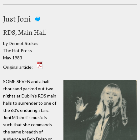
Just Joni
RDS, Main Hall
by Dermot Stokes
The Hot Press
May 1983
Original article:
SOME SEVEN and a half
thousand packed out two
nights at Dublin's RDS main
halls to surrender to one of
the 60's enduring stars.
Joni Mitchell's music is
such that she commands
the same breadth of
audience as Bob Dylan or