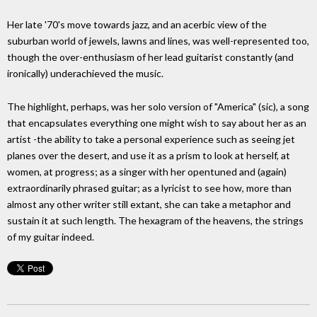
Her late '70's move towards jazz, and an acerbic view of the
suburban world of jewels, lawns and lines, was well-represented too,
though the over-enthusiasm of her lead guitarist constantly (and
ironically) underachieved the music.
The highlight, perhaps, was her solo version of "America" (sic), a song
that encapsulates everything one might wish to say about her as an
artist -the ability to take a personal experience such as seeing jet
planes over the desert, and use it as a prism to look at herself, at
women, at progress; as a singer with her opentuned and (again)
extraordinarily phrased guitar; as a lyricist to see how, more than
almost any other writer still extant, she can take a metaphor and
sustain it at such length. The hexagram of the heavens, the strings
of my guitar indeed.