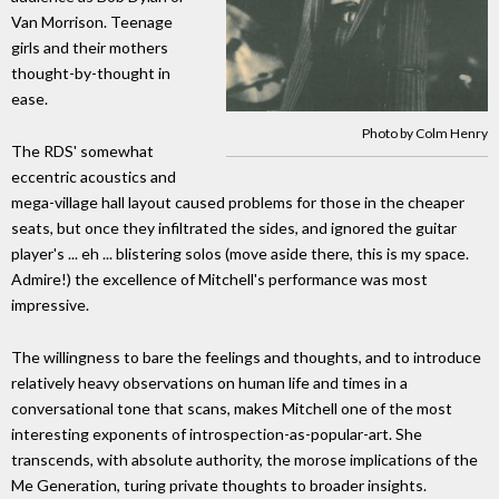
Van Morrison. Teenage
girls and their mothers
thought-by-thought in
ease.
Photo by Colm Henry
The RDS' somewhat
eccentric acoustics and
mega-village hall layout caused problems for those in the cheaper
seats, but once they infiltrated the sides, and ignored the guitar
player's ... eh ... blistering solos (move aside there, this is my space.
Admire!) the excellence of Mitchell's performance was most
impressive.
The willingness to bare the feelings and thoughts, and to introduce
relatively heavy observations on human life and times in a
conversational tone that scans, makes Mitchell one of the most
interesting exponents of introspection-as-popular-art. She
transcends, with absolute authority, the morose implications of the
Me Generation, turing private thoughts to broader insights.