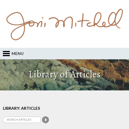
MENU
Library of Articles
LIBRARY: ARTICLES