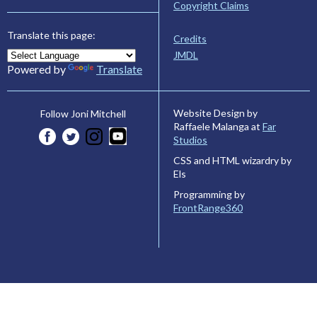
Copyright Claims
Translate this page:
Credits
JMDL
Powered by
Translate
Website Design by
Follow Joni Mitchell
Raffaele Malanga at
Far
Studios
CSS and HTML wizardry by
Els
Programming by
FrontRange360