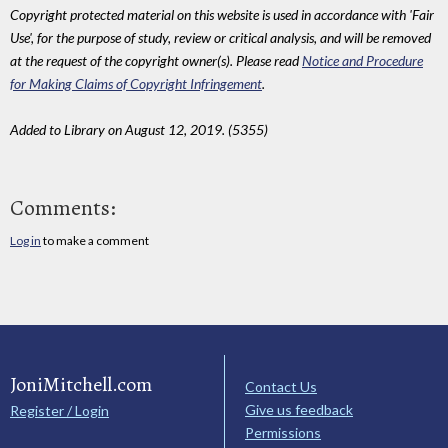
Copyright protected material on this website is used in accordance with 'Fair
Use', for the purpose of study, review or critical analysis, and will be removed
at the request of the copyright owner(s). Please read
Notice and Procedure
for Making Claims of Copyright Infringement
.
Added to Library on August 12, 2019. (5355)
Comments:
Log in
to make a comment
JoniMitchell.com
Contact Us
Give us feedback
Register / Login
Permissions