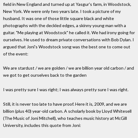
field in New England and turned up at Yasgur's farm, in Woodstock,
New York. We were only two years late. I took a picture of my
husband. It was one of those little square black and white
photographs with the deckled edges, a skinny young man with a
guitar. "Me playing at Woodstock" he called it. We had irony going for
ourselves. He used to dream private conversations with Bob Dylan. I
argued that Joni's Woodstock song was the best one to come out
of the event:
We are stardust / we are golden / we are billion year old carbon / and
we got to get ourselves back to the garden
I was pretty sure I was right; I was always pretty sure I was right.
Still, it is never too late to have proof. Here it is, 2009, and we are
billion (plus 40) year-old carbon. A scholarly book by Lloyd Whitesell
(The Music of Joni Mitchell), who teaches music history at McGill
University, includes this quote from Joni: