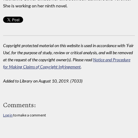
She is working on her ninth novel.
Copyright protected material on this website is used in accordance with 'Fair
Use', for the purpose of study, review or critical analysis, and will be removed
at the request of the copyright owner(s). Please read
Notice and Procedure
for Making Claims of Copyright Infringement
.
Added to Library on August 10, 2019. (7033)
Comments:
Log in
to make a comment