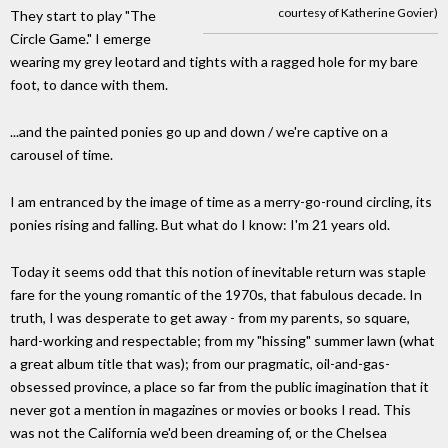
courtesy of Katherine Govier)
They start to play "The
Circle Game." I emerge
wearing my grey leotard and tights with a ragged hole for my bare
foot, to dance with them.
...and the painted ponies go up and down / we're captive on a
carousel of time.
I am entranced by the image of time as a merry-go-round circling, its
ponies rising and falling. But what do I know: I'm 21 years old.
Today it seems odd that this notion of inevitable return was staple
fare for the young romantic of the 1970s, that fabulous decade. In
truth, I was desperate to get away - from my parents, so square,
hard-working and respectable; from my "hissing" summer lawn (what
a great album title that was); from our pragmatic, oil-and-gas-
obsessed province, a place so far from the public imagination that it
never got a mention in magazines or movies or books I read. This
was not the California we'd been dreaming of, or the Chelsea