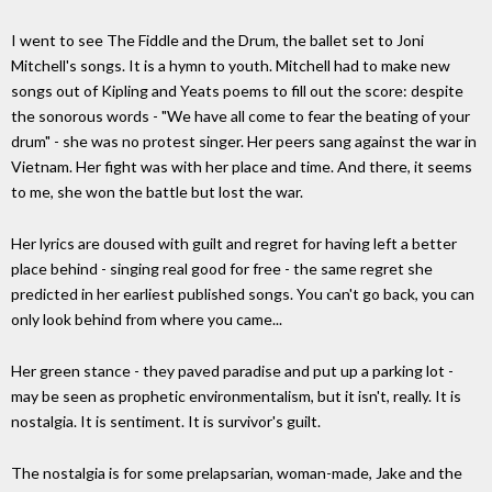
I went to see The Fiddle and the Drum, the ballet set to Joni
Mitchell's songs. It is a hymn to youth. Mitchell had to make new
songs out of Kipling and Yeats poems to fill out the score: despite
the sonorous words - "We have all come to fear the beating of your
drum" - she was no protest singer. Her peers sang against the war in
Vietnam. Her fight was with her place and time. And there, it seems
to me, she won the battle but lost the war.
Her lyrics are doused with guilt and regret for having left a better
place behind - singing real good for free - the same regret she
predicted in her earliest published songs. You can't go back, you can
only look behind from where you came...
Her green stance - they paved paradise and put up a parking lot -
may be seen as prophetic environmentalism, but it isn't, really. It is
nostalgia. It is sentiment. It is survivor's guilt.
The nostalgia is for some prelapsarian, woman-made, Jake and the