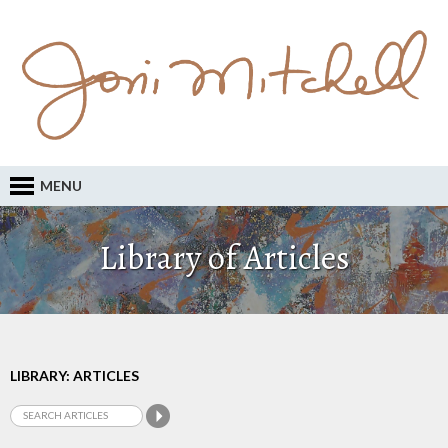
MENU
Library of Articles
LIBRARY: ARTICLES