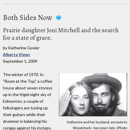
Both Sides Now
Prairie daughter Joni Mitchell and the search
for a state of grace.
by Katherine Govier
Alberta Views
September 1, 2009
The winter of 1970. In
"Room at the Top," a coffee
house about seven storeys
up in the frigid night sky of
Edmonton, a couple of
folksingers are tuning up
their guitars while their
drummer is balancing his
Katherine and her husband, enroute to
congas against his insteps.
Woodstock—two years late. (Photo