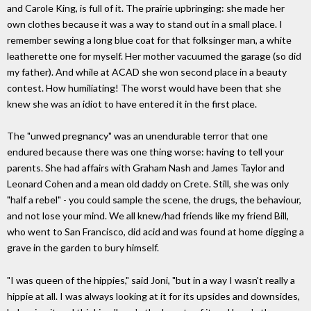
and Carole King, is full of it. The prairie upbringing: she made her
own clothes because it was a way to stand out in a small place. I
remember sewing a long blue coat for that folksinger man, a white
leatherette one for myself. Her mother vacuumed the garage (so did
my father). And while at ACAD she won second place in a beauty
contest. How humiliating! The worst would have been that she
knew she was an idiot to have entered it in the first place.
The "unwed pregnancy" was an unendurable terror that one
endured because there was one thing worse: having to tell your
parents. She had affairs with Graham Nash and James Taylor and
Leonard Cohen and a mean old daddy on Crete. Still, she was only
"half a rebel" - you could sample the scene, the drugs, the behaviour,
and not lose your mind. We all knew/had friends like my friend Bill,
who went to San Francisco, did acid and was found at home digging a
grave in the garden to bury himself.
"I was queen of the hippies," said Joni, "but in a way I wasn't really a
hippie at all. I was always looking at it for its upsides and downsides,