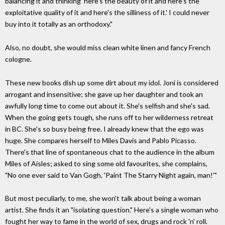
balancing it and thinking 'here's the beauty of it and here's the
exploitative quality of it and here's the silliness of it.' I could never
buy into it totally as an orthodoxy."
Also, no doubt, she would miss clean white linen and fancy French
cologne.
These new books dish up some dirt about my idol. Joni is considered
arrogant and insensitive; she gave up her daughter and took an
awfully long time to come out about it. She's selfish and she's sad.
When the going gets tough, she runs off to her wilderness retreat
in BC. She's so busy being free. I already knew that the ego was
huge. She compares herself to Miles Davis and Pablo Picasso.
There's that line of spontaneous chat to the audience in the album
Miles of Aisles; asked to sing some old favourites, she complains,
"No one ever said to Van Gogh, 'Paint The Starry Night again, man!'"
But most peculiarly, to me, she won't talk about being a woman
artist. She finds it an "isolating question." Here's a single woman who
fought her way to fame in the world of sex, drugs and rock 'n' roll.