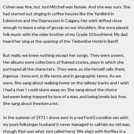
Cohen was fine, but Joni Mitchell was female. And she was ours. She
had started out singing in coffee houses like the Yardbird in
Edmonton and the Depression in Calgary. Her orbit drifted close
enough to leave a wisp of gossip on our shoulders. She once played
folk music with the older brother of my Grade 10 boyfriend. My dad
heard her sing at the opening of the Timberline Hotel in Banff.
But really, we knew nothing except her songs. They were poems.
Her albums were collections of framed stories, plays in which she
portrayed all the characters. They were, as she herself calls them,
ingenue - innocent, in life terms and in geographic terms. As we
were. She sang about walking home on the railway tracks and I wish
I had a river I could skate away on. She sang about the choice
between being trapped by love of a man, and being lonely but free.
She sang about freedom a lot.
In the summer of 1971 I drove east in a red Ford Econoline van with
my poet/folksinger husband (I never managed to call him my old man,
though that was what Joni called hers). We slept with fireflies in a