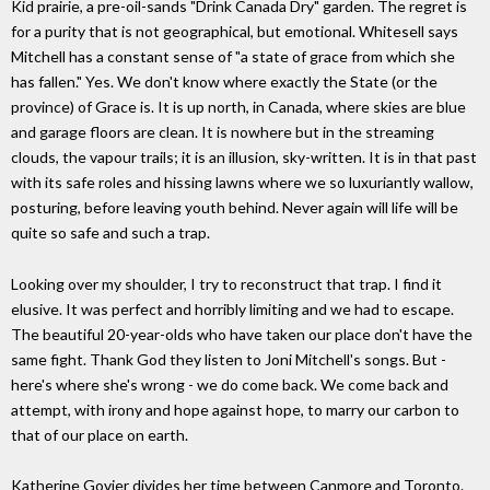
Kid prairie, a pre-oil-sands "Drink Canada Dry" garden. The regret is
for a purity that is not geographical, but emotional. Whitesell says
Mitchell has a constant sense of "a state of grace from which she
has fallen." Yes. We don't know where exactly the State (or the
province) of Grace is. It is up north, in Canada, where skies are blue
and garage floors are clean. It is nowhere but in the streaming
clouds, the vapour trails; it is an illusion, sky-written. It is in that past
with its safe roles and hissing lawns where we so luxuriantly wallow,
posturing, before leaving youth behind. Never again will life will be
quite so safe and such a trap.
Looking over my shoulder, I try to reconstruct that trap. I find it
elusive. It was perfect and horribly limiting and we had to escape.
The beautiful 20-year-olds who have taken our place don't have the
same fight. Thank God they listen to Joni Mitchell's songs. But -
here's where she's wrong - we do come back. We come back and
attempt, with irony and hope against hope, to marry our carbon to
that of our place on earth.
Katherine Govier divides her time between Canmore and Toronto.