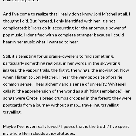
And I've come to realize that I really don't know Joni Mitchell at all. I
thought I did. But instead, I only identified with her. It's not
complicated: billions do it, accounting for the enormous power of
pop music. I identified with a complete stranger because I could
hear in her music what I wanted to hear.
Still, it's tempting for us prairie-dwellers to find something,
particularly something regional, in her words, in the skywriting
images, the vapour trails, the flight, the wings, the moving on. Now
when I listen to Joni Mitchell, I hear the very opposite of prairie
common sense. I hear alchemy and a sense of unreality. Whitesell
calls it "the apprehension of the world as a shifting semblance." Her
songs were Gretel's bread crumbs dropped in the forest; they were
postcards from a journey without a map... travelling, travelling,
travelling.
Maybe I've never really loved / I guess that is the truth / I've spent
my whole life in clouds at icy altitudes.