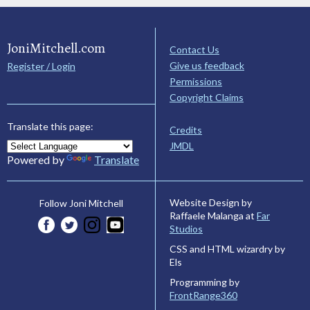
JoniMitchell.com
Contact Us
Give us feedback
Register / Login
Permissions
Copyright Claims
Translate this page:
Credits
JMDL
Powered by
Translate
Website Design by
Follow Joni Mitchell
Raffaele Malanga at
Far
Studios
CSS and HTML wizardry by
Els
Programming by
FrontRange360