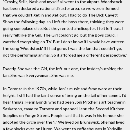
"Crosby, Stills, Nash and myself all went to the airport. Woodstock
had been declared a national disaster area, so we were informed
that we couldn't get in and get out. I had to do The Dick Cavett
Show the following day, so I left the boys there, thinking they were
going someplace else. But they rented a helicopter. I felt left out. I
really felt like the Girl. The Girl couldn't go, but the Boys could. I
watched everything on TV. But I don't know if I would have written
the song 'Woodstock' if I had gone. I was the fan that couldn't go,
not the performing animal. So it afforded me a different perspective."
Exactly. She was the Girl, the left-out one, the insider/outsider, the
fan. She was Everywoman. She was me.
In Toronto in the 1970s, while Joni's music and fame were at their
height, I still had the faint sense of being on the tail of her comet. I'd
hear things: Henri Bondi, who had been Joni Mitchell's art teacher in
Saskatoon, came to Toronto and opened Henri the Second Kitchen
Supplies on Yonge Street. People said that it was in his honour she
adopted the circle over the "i." We lived on Brunswick. She had lived
a few blocks over, on Huron. We went to coffeehouses in Yorkville