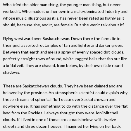
Who tried the older man thing, the younger man thing, but never
worked it. Who made it on her own in a male-dominated industry and
whose music, illustrious as it is, has never been rated as highly as it
should, because she, and it, are female. But she won't talk about it?
Flying westward over Saskatchewan. Down there the farms lie in
their grid, assorted rectangles of tan and lighter and darker green.
Between that earth and me is a spray of evenly spaced dot-clouds,
perfectly straight rows of round, white, ragged balls that fan out like
a bridal veil. They are chased, from below, by their own little round
shadows.
These are Saskatchewan clouds. They have been claimed and are
beloved by the province. An atmospheric scientist could explain why
these streams of spherical fluff occur over Saskatchewan and
nowhere else. It has something to do with the distance over the flat
land from the Rockies. I always thought they were Joni Mitchell
clouds. If I lived in one of those crossroads below, with twelve
streets and three dozen houses, I imagined her lying on her back,