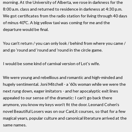
morning. At the University of Alberta, we rose in darkness for the
8:00 a.m. class and returned to residence in darkness at 4:30 p.m.
We got certificates from the radio station for living through 40 days
of minus 40ºC. A big yellow taxi was coming for me and the
departure would be final.
You can't return / you can only look / behind from where you came /
and go 'round and 'round and 'round in the circle game.
I would be some kind of carnival version of Lot's wife.
We were young and rebellious and romantic and high-minded and
hugely sentimental. Joni Mitchell - a '60s woman while we were the
next rung down, eager imitators - and her apocalyptic exit lines
appealed to our sense of the dramatic: I can't go back there
anymore, you know my keys won't fit the door. Leonard Cohen's
novel Beautiful Losers was on our CanLit courses, so that for a few
magical years, popular culture and canonical literature arrived at the
same names.