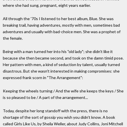
where she had sung, pregnant, eight years earlier.
All through the '70s I listened to her best album, Blue. She was
breaking trail, having adventures, mostly with men, sometimes bad
adventures and usually with bad-choice men. She was a prophet of
the female.
Being with a man turned her into his "old lady"; she didn't like it
because she then became second, and took on the damn timid pose.
Her pattern with men, a kind of seduction by talent, usually turned
disastrous. But she wasn't interested in making compromises: she
expressed frank scorn in "The Arrangement":
Keeping the wheels turning / And the wife she keeps the keys / She
is so pleased to be / A part of the arrangement...
Today, despite her long standoff with the press, there is no
shortage of the sort of gossip you wish you didn't know. A book
called Girls Like Us, by Sheila Weller, about Judy Collins, Joni Mitchell