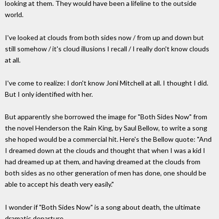
looking at them. They would have been a lifeline to the outside
world.
I've looked at clouds from both sides now / from up and down but
still somehow / it's cloud illusions I recall / I really don't know clouds
at all.
I've come to realize: I don't know Joni Mitchell at all. I thought I did.
But I only identified with her.
But apparently she borrowed the image for "Both Sides Now" from
the novel Henderson the Rain King, by Saul Bellow, to write a song
she hoped would be a commercial hit. Here's the Bellow quote: "And
I dreamed down at the clouds and thought that when I was a kid I
had dreamed up at them, and having dreamed at the clouds from
both sides as no other generation of men has done, one should be
able to accept his death very easily."
I wonder if "Both Sides Now" is a song about death, the ultimate
dramatic departure.