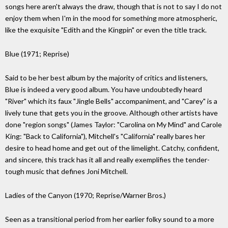
songs here aren't always the draw, though that is not to say I do not
enjoy them when I'm in the mood for something more atmospheric,
like the exquisite "Edith and the Kingpin" or even the title track.
Blue (1971; Reprise)
Said to be her best album by the majority of critics and listeners,
Blue is indeed a very good album. You have undoubtedly heard
"River" which its faux "Jingle Bells" accompaniment, and "Carey" is a
lively tune that gets you in the groove. Although other artists have
done "region songs" (James Taylor: "Carolina on My Mind" and Carole
King: "Back to California"), Mitchell's "California" really bares her
desire to head home and get out of the limelight. Catchy, confident,
and sincere, this track has it all and really exemplifies the tender-
tough music that defines Joni Mitchell.
Ladies of the Canyon (1970; Reprise/Warner Bros.)
Seen as a transitional period from her earlier folky sound to a more