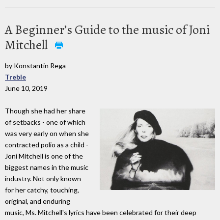
A Beginner’s Guide to the music of Joni
Mitchell
by Konstantin Rega
Treble
June 10, 2019
Though she had her share
of setbacks - one of which
was very early on when she
contracted polio as a child -
Joni Mitchell is one of the
biggest names in the music
industry. Not only known
for her catchy, touching,
original, and enduring
music, Ms. Mitchell's lyrics have been celebrated for their deep