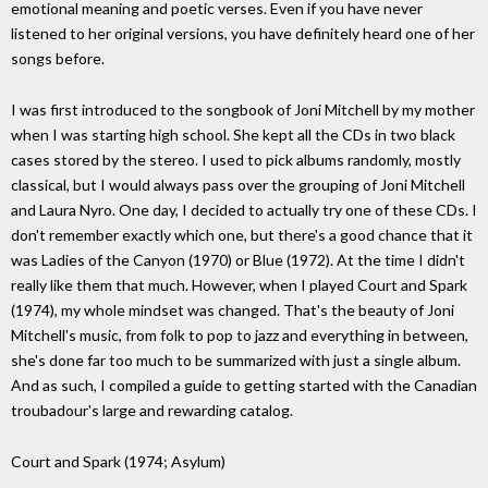
emotional meaning and poetic verses. Even if you have never
listened to her original versions, you have definitely heard one of her
songs before.
I was first introduced to the songbook of Joni Mitchell by my mother
when I was starting high school. She kept all the CDs in two black
cases stored by the stereo. I used to pick albums randomly, mostly
classical, but I would always pass over the grouping of Joni Mitchell
and Laura Nyro. One day, I decided to actually try one of these CDs. I
don't remember exactly which one, but there's a good chance that it
was Ladies of the Canyon (1970) or Blue (1972). At the time I didn't
really like them that much. However, when I played Court and Spark
(1974), my whole mindset was changed. That's the beauty of Joni
Mitchell's music, from folk to pop to jazz and everything in between,
she's done far too much to be summarized with just a single album.
And as such, I compiled a guide to getting started with the Canadian
troubadour's large and rewarding catalog.
Court and Spark (1974; Asylum)