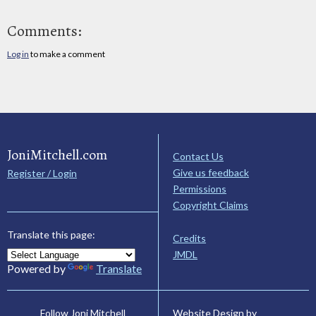
Comments:
Log in
to make a comment
JoniMitchell.com
Contact Us
Give us feedback
Register / Login
Permissions
Copyright Claims
Translate this page:
Credits
JMDL
Powered by
Translate
Website Design by
Follow Joni Mitchell