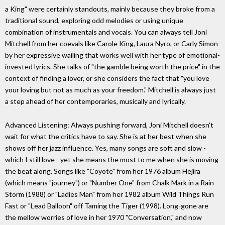
a King" were certainly standouts, mainly because they broke from a
traditional sound, exploring odd melodies or using unique
combination of instrumentals and vocals. You can always tell Joni
Mitchell from her coevals like Carole King, Laura Nyro, or Carly Simon
by her expressive wailing that works well with her type of emotional-
invested lyrics. She talks of "the gamble being worth the price" in the
context of finding a lover, or she considers the fact that "you love
your loving but not as much as your freedom." Mitchell is always just
a step ahead of her contemporaries, musically and lyrically.
Advanced Listening: Always pushing forward, Joni Mitchell doesn't
wait for what the critics have to say. She is at her best when she
shows off her jazz influence. Yes, many songs are soft and slow -
which I still love - yet she means the most to me when she is moving
the beat along. Songs like "Coyote" from her 1976 album Hejira
(which means "journey") or "Number One" from Chalk Mark in a Rain
Storm (1988) or "Ladies Man" from her 1982 album Wild Things Run
Fast or "Lead Balloon" off Taming the Tiger (1998). Long-gone are
the mellow worries of love in her 1970 "Conversation," and now