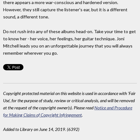
there appears a more war-conscious and hardened version.
However, they still capture the listener's ear, but it is a different
sound, a different tone.
Do not rush into any of these albums head-on. Take your time to get
to know her - her voice, her feelings, her guitar technique. Joni
Mitchell leads you on an unforgettable journey that you will always
remember wherever you go.
Copyright protected material on this website is used in accordance with 'Fair
Use', for the purpose of study, review or critical analysis, and will be removed
at the request of the copyright owner(s). Please read
Notice and Procedure
for Making Claims of Copyright Infringement
.
Added to Library on June 14, 2019. (6392)