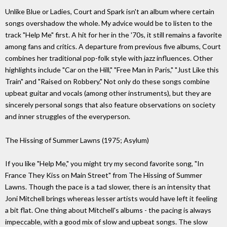
Unlike Blue or Ladies, Court and Spark isn't an album where certain
songs overshadow the whole. My advice would be to listen to the
track "Help Me" first. A hit for her in the '70s, it still remains a favorite
among fans and critics. A departure from previous five albums, Court
combines her traditional pop-folk style with jazz influences. Other
highlights include "Car on the Hill," "Free Man in Paris," "Just Like this
Train" and "Raised on Robbery." Not only do these songs combine
upbeat guitar and vocals (among other instruments), but they are
sincerely personal songs that also feature observations on society
and inner struggles of the everyperson.
The Hissing of Summer Lawns (1975; Asylum)
If you like "Help Me," you might try my second favorite song, "In
France They Kiss on Main Street" from The Hissing of Summer
Lawns. Though the pace is a tad slower, there is an intensity that
Joni Mitchell brings whereas lesser artists would have left it feeling
a bit flat. One thing about Mitchell's albums - the pacing is always
impeccable, with a good mix of slow and upbeat songs. The slow