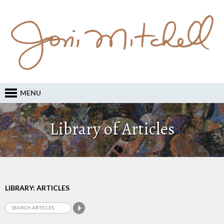
MENU
Library of Articles
LIBRARY: ARTICLES