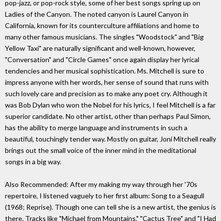
pop-jazz, or pop-rock style, some of her best songs spring up on
Ladies of the Canyon. The noted canyon is Laurel Canyon in
California, known for its counterculture affiliations and home to
many other famous musicians. The singles "Woodstock" and "Big
Yellow Taxi" are naturally significant and well-known, however,
"Conversation" and "Circle Games" once again display her lyrical
tendencies and her musical sophistication. Ms. Mitchell is sure to
impress anyone with her words, her sense of sound that runs with
such lovely care and precision as to make any poet cry. Although it
was Bob Dylan who won the Nobel for his lyrics, I feel Mitchell is a far
superior candidate. No other artist, other than perhaps Paul Simon,
has the ability to merge language and instruments in such a
beautiful, touchingly tender way. Mostly on guitar, Joni Mitchell really
brings out the small voice of the inner mind in the meditational
songs in a big way.
Also Recommended: After my making my way through her '70s
repertoire, I listened vaguely to her first album: Song to a Seagull
(1968; Reprise). Though one can tell she is a new artist, the genius is
there. Tracks like "Michael from Mountains," "Cactus Tree" and "I Had