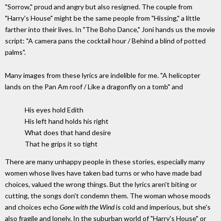
"Sorrow," proud and angry but also resigned. The couple from
"Harry's House" might be the same people from "Hissing," a little
farther into their lives. In "The Boho Dance," Joni hands us the movie
script: "A camera pans the cocktail hour / Behind a blind of potted
palms".
Many images from these lyrics are indelible for me. "A helicopter
lands on the Pan Am roof / Like a dragonfly on a tomb" and
His eyes hold Edith
His left hand holds his right
What does that hand desire
That he grips it so tight
There are many unhappy people in these stories, especially many
women whose lives have taken bad turns or who have made bad
choices, valued the wrong things. But the lyrics aren't biting or
cutting, the songs don't condemn them. The woman whose moods
and choices echo
Gone with the Wind
is cold and imperious, but she's
also fragile and lonely. In the suburban world of "Harry's House" or