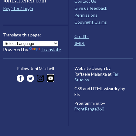
JoniMitchell.com
Contact Us
Give us feedback
Register / Login
Permissions
Copyright Claims
Translate this page:
Credits
JMDL
Powered by
Translate
Website Design by
Follow Joni Mitchell
Raffaele Malanga at
Far
Studios
CSS and HTML wizardry by
Els
Programming by
FrontRange360