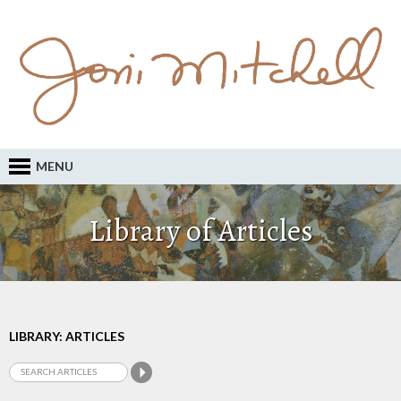
MENU
Library of Articles
LIBRARY: ARTICLES