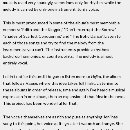
music is used very sparingly, sometimes only for rhythm, while the
melody is carried by only one instrument, Joni's voice.
This is most pronounced in some of the album's most memorable
numbers: "Edith and the Kingpin," "Don't Interrupt the Sorrow,"
"Shades of Scarlett Conquering," and "The Boho Dance". Listen to
each of those songs and try to find the melody from the
instruments: you can't. The instruments provide a rhythmic
backdrop, harmonies, or counterpoints. The melody is almost
entirely vocal.
I didn't notice this until I began to listen more to
Hejira
, the album
that follows
Hissing
, where this idea takes full flight. Listening to
these albums in order of release, time and again I've heard a musical
expression in one album, then an expansion of that idea in the next.
This project has been wonderful for that.
The vocals themselves are as rich and pure as anything Joni has
sung to this point, her voice at its greatest warmth and range. She