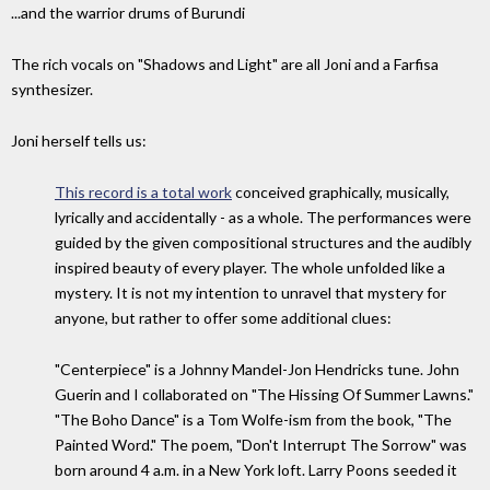
...and the warrior drums of Burundi
The rich vocals on "Shadows and Light" are all Joni and a Farfisa
synthesizer.
Joni herself tells us:
This record is a total work
conceived graphically, musically,
lyrically and accidentally - as a whole. The performances were
guided by the given compositional structures and the audibly
inspired beauty of every player. The whole unfolded like a
mystery. It is not my intention to unravel that mystery for
anyone, but rather to offer some additional clues:
"Centerpiece" is a Johnny Mandel-Jon Hendricks tune. John
Guerin and I collaborated on "The Hissing Of Summer Lawns."
"The Boho Dance" is a Tom Wolfe-ism from the book, "The
Painted Word." The poem, "Don't Interrupt The Sorrow" was
born around 4 a.m. in a New York loft. Larry Poons seeded it