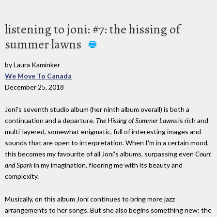
listening to joni: #7: the hissing of
summer lawns
by Laura Kaminker
We Move To Canada
December 25, 2018
Joni's seventh studio album (her ninth album overall) is both a
continuation and a departure.
The Hissing of Summer Lawns
is rich and
multi-layered, somewhat enigmatic, full of interesting images and
sounds that are open to interpretation. When I'm in a certain mood,
this becomes my favourite of all Joni's albums, surpassing even
Court
and Spark
in my imagination, flooring me with its beauty and
complexity.
Musically, on this album Joni continues to bring more jazz
arrangements to her songs. But she also begins something new: the