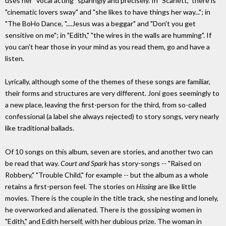
uses her "vocal acting" sparingly and precisely. In "Scarlett," there is
"cinematic lovers sway" and "she likes to have things her way..."; in
"The BoHo Dance, "....Jesus was a beggar" and "Don't you get
sensitive on me"; in "Edith," "the wires in the walls are humming". If
you can't hear those in your mind as you read them, go and have a
listen.
Lyrically, although some of the themes of these songs are familiar,
their forms and structures are very different. Joni goes seemingly to
a new place, leaving the first-person for the third, from so-called
confessional (a label she always rejected) to story songs, very nearly
like traditional ballads.
Of 10 songs on this album, seven are stories, and another two can
be read that way.
Court and Spark
has story-songs -- "Raised on
Robbery," "Trouble Child," for example -- but the album as a whole
retains a first-person feel. The stories on
Hissing
are like little
movies. There is the couple in the title track, she nesting and lonely,
he overworked and alienated. There is the gossiping women in
"Edith," and Edith herself, with her dubious prize. The woman in