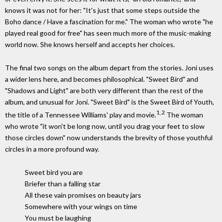
knows it was not for her: "It's just that some steps outside the
Boho dance / Have a fascination for me." The woman who wrote "he
played real good for free" has seen much more of the music-making
world now. She knows herself and accepts her choices.
The final two songs on the album depart from the stories. Joni uses
a wider lens here, and becomes philosophical. "Sweet Bird" and
"Shadows and Light" are both very different than the rest of the
album, and unusual for Joni. "Sweet Bird" is the Sweet Bird of Youth,
1, 2
the title of a Tennessee Williams' play and movie.
The woman
who wrote "it won't be long now, until you drag your feet to slow
those circles down" now understands the brevity of those youthful
circles in a more profound way.
Sweet bird you are
Briefer than a falling star
All these vain promises on beauty jars
Somewhere with your wings on time
You must be laughing