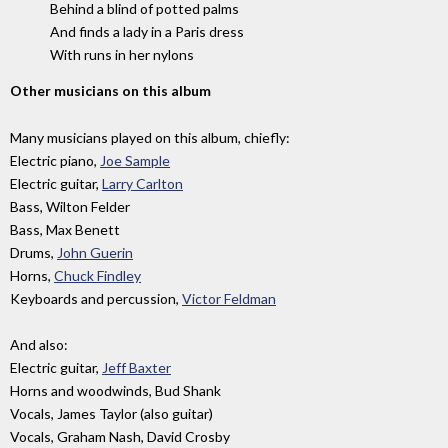
Behind a blind of potted palms
And finds a lady in a Paris dress
With runs in her nylons
Other musicians on this album
Many musicians played on this album, chiefly:
Electric piano,
Joe Sample
Electric guitar,
Larry Carlton
Bass, Wilton Felder
Bass, Max Benett
Drums,
John Guerin
Horns,
Chuck Findley
Keyboards and percussion,
Victor Feldman
And also:
Electric guitar,
Jeff Baxter
Horns and woodwinds, Bud Shank
Vocals, James Taylor (also guitar)
Vocals, Graham Nash, David Crosby