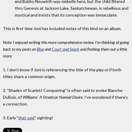
and Bobby Neuwirth was midwife here, but the child filtered
thru Genesis at Jackson Lake, Saskatchewan, is rebellious and
mystical and insists that its conception was immaculate.
This is first time Joni has included notes of this kind on an album.
Note: I enjoyed writing this more comprehensive review. I'm thinking of going
back to my posts on
Blue
and
Court and Spark
and fleshing them out a little
more.
1. I don't know if Joni is referencing the title of the play or if both
titles share a common origin.
2. "Shades of Scarlett Conquering" is often said to evoke Blanche
DuBois, of Williams'
A Streetcar Named Desire
. I've wondered if there's
a connection.
3. Early "
that said
" sighting!