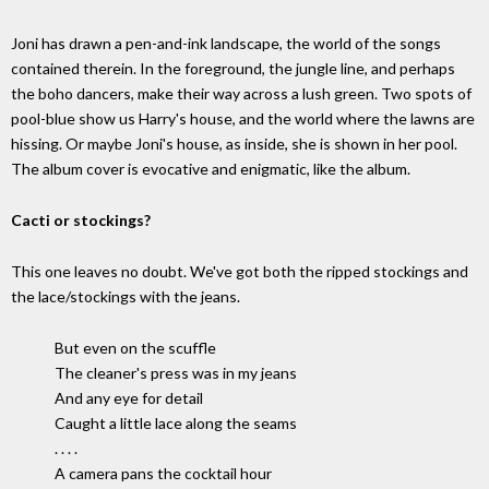
Joni has drawn a pen-and-ink landscape, the world of the songs
contained therein. In the foreground, the jungle line, and perhaps
the boho dancers, make their way across a lush green. Two spots of
pool-blue show us Harry's house, and the world where the lawns are
hissing. Or maybe Joni's house, as inside, she is shown in her pool.
The album cover is evocative and enigmatic, like the album.
Cacti or stockings?
This one leaves no doubt. We've got both the ripped stockings and
the lace/stockings with the jeans.
But even on the scuffle
The cleaner's press was in my jeans
And any eye for detail
Caught a little lace along the seams
. . . .
A camera pans the cocktail hour