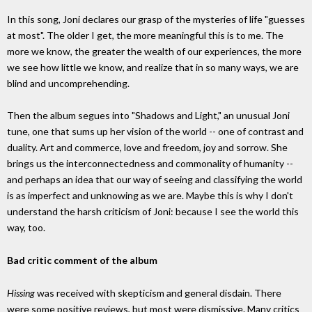
In this song, Joni declares our grasp of the mysteries of life "guesses
at most". The older I get, the more meaningful this is to me. The
more we know, the greater the wealth of our experiences, the more
we see how little we know, and realize that in so many ways, we are
blind and uncomprehending.
Then the album segues into "Shadows and Light," an unusual Joni
tune, one that sums up her vision of the world -- one of contrast and
duality. Art and commerce, love and freedom, joy and sorrow. She
brings us the interconnectedness and commonality of humanity --
and perhaps an idea that our way of seeing and classifying the world
is as imperfect and unknowing as we are. Maybe this is why I don't
understand the harsh criticism of Joni: because I see the world this
way, too.
Bad critic comment of the album
Hissing
was received with skepticism and general disdain. There
were some positive reviews, but most were dismissive. Many critics