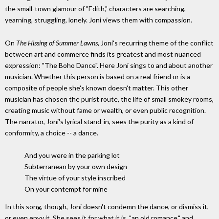
the small-town glamour of "Edith," characters are searching,
yearning, struggling, lonely. Joni views them with compassion.
On
The Hissing of Summer Lawns
, Joni's recurring theme of the conflict
between art and commerce finds its greatest and most nuanced
expression: "The Boho Dance". Here Joni sings to and about another
musician. Whether this person is based on a real friend or is a
composite of people she's known doesn't matter. This other
musician has chosen the purist route, the life of small smokey rooms,
creating music without fame or wealth, or even public recognition.
The narrator, Joni's lyrical stand-in, sees the purity as a kind of
conformity, a choice -- a dance.
And you were in the parking lot
Subterranean by your own design
The virtue of your style inscribed
On your contempt for mine
In this song, though, Joni doesn't condemn the dance, or dismiss it,
or even envy it. She sees it for what it is, "an old romance," and