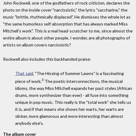
John Rockwell, one of the godfathers of rock criticism, declares the
photo on the inside cover "narcissistic," the lyrics "saccharine," the
music "brittle, rhythmically displaced". He dismisses the whole lot as
"the same humorless self-absorption that has always marked Miss
Mitchell's work". This is a real head-scratcher to me, since almost the
entire album is about other people. I wonder, are all photographs of
artists on album covers narcissistic?
Rockwell also includes this backhanded praise:
That said
, "The Hissing of Summer Lawns" is a fascinating
3
piece of work.
The poetic interconnections, the musical
idioms, the way Miss Mitchell expands her past styles (African
drums, more synthesizer than ever) - all fuse into something
unique in pop music. This really is the "total work" she tells us
it is, and if that means she shows her warts, her warts are
slicker, more glamorous and more interesting than almost
anybody else's.
The album cover