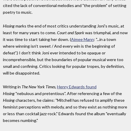
cited the lack of conventional melodies and "the problem" of setting
poetry to music.
Hissing
marks the end of most critics understanding Joni's music, at
least for many years to come.
Court and Spark
was triumphal, and now
it was time to start taking her down. (
Aimee Mann
: "...in a town
where winning isn't sweet / And every win is the beginning of
defeat".) I don't think Joni ever intended to be opaque or
incomprehensible, but the boundaries of popular musical were too
small and confining. Critics looking for popular tropes, by definition,
will be disappointed.
Writing in
The New York Times
,
Henry Edwards found
Hissing
"nebulous and pretentious". After referencing a few of the
Hissing
characters, he claims: "Mitchell has refused to amplify these
feminist perceptions with melody, and so they exist as nothing more
or less than cocktail jazz-rock." Edwards found the album "eventually
becomes numbing."