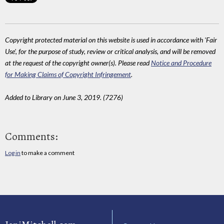
Copyright protected material on this website is used in accordance with 'Fair
Use', for the purpose of study, review or critical analysis, and will be removed
at the request of the copyright owner(s). Please read
Notice and Procedure
for Making Claims of Copyright Infringement
.
Added to Library on June 3, 2019. (7276)
Comments:
Log in
to make a comment