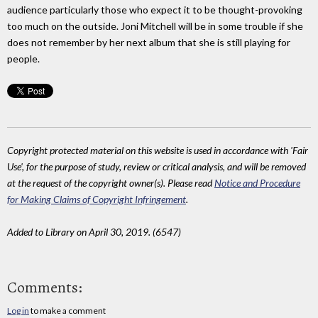
audience particularly those who expect it to be thought-provoking
too much on the outside. Joni Mitchell will be in some trouble if she
does not remember by her next album that she is still playing for
people.
Copyright protected material on this website is used in accordance with 'Fair
Use', for the purpose of study, review or critical analysis, and will be removed
at the request of the copyright owner(s). Please read
Notice and Procedure
for Making Claims of Copyright Infringement
.
Added to Library on April 30, 2019. (6547)
Comments:
Log in
to make a comment