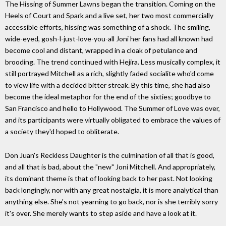
The Hissing of Summer Lawns began the transition. Coming on the
Heels of Court and Spark and a live set, her two most commercially
accessible efforts, hissing was something of a shock. The smiling,
wide-eyed, gosh-l-just-love-you-all Joni her fans had all known had
become cool and distant, wrapped in a cloak of petulance and
brooding. The trend continued with Hejira. Less musically complex, it
still portrayed Mitchell as a rich, slightly faded socialite who'd come
to view life with a decided bitter streak. By this time, she had also
become the ideal metaphor for the end of the sixties; goodbye to
San Francisco and hello to Hollywood. The Summer of Love was over,
and its participants were virtually obligated to embrace the values of
a society they'd hoped to obliterate.
Don Juan's Reckless Daughter is the culmination of all that is good,
and all that is bad, about the "new" Joni Mitchell. And appropriately,
its dominant theme is that of looking back to her past. Not looking
back longingly, nor with any great nostalgia, it is more analytical than
anything else. She's not yearning to go back, nor is she terribly sorry
it's over. She merely wants to step aside and have a look at it.