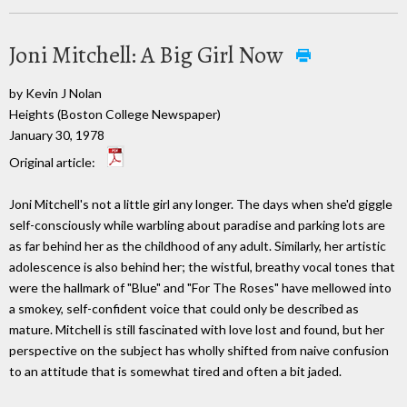
Joni Mitchell: A Big Girl Now
by Kevin J Nolan
Heights (Boston College Newspaper)
January 30, 1978
Original article:
Joni Mitchell's not a little girl any longer. The days when she'd giggle
self-consciously while warbling about paradise and parking lots are
as far behind her as the childhood of any adult. Similarly, her artistic
adolescence is also behind her; the wistful, breathy vocal tones that
were the hallmark of "Blue" and "For The Roses" have mellowed into
a smokey, self-confident voice that could only be described as
mature. Mitchell is still fascinated with love lost and found, but her
perspective on the subject has wholly shifted from naive confusion
to an attitude that is somewhat tired and often a bit jaded.