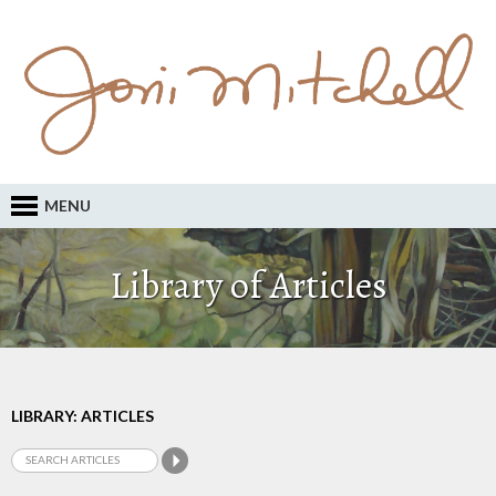
MENU
Library of Articles
LIBRARY: ARTICLES