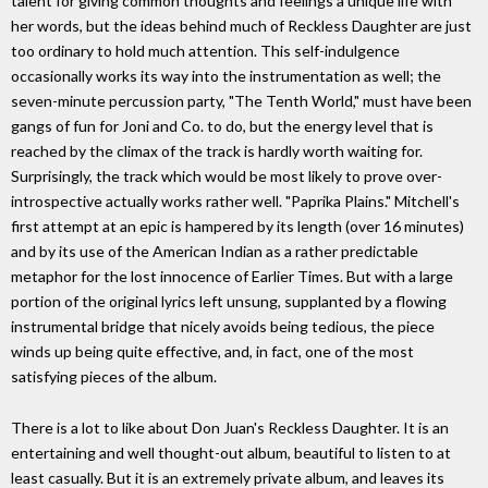
talent for giving common thoughts and feelings a unique life with
her words, but the ideas behind much of Reckless Daughter are just
too ordinary to hold much attention. This self-indulgence
occasionally works its way into the instrumentation as well; the
seven-minute percussion party, "The Tenth World," must have been
gangs of fun for Joni and Co. to do, but the energy level that is
reached by the climax of the track is hardly worth waiting for.
Surprisingly, the track which would be most likely to prove over-
introspective actually works rather well. "Paprika Plains." Mitchell's
first attempt at an epic is hampered by its length (over 16 minutes)
and by its use of the American Indian as a rather predictable
metaphor for the lost innocence of Earlier Times. But with a large
portion of the original lyrics left unsung, supplanted by a flowing
instrumental bridge that nicely avoids being tedious, the piece
winds up being quite effective, and, in fact, one of the most
satisfying pieces of the album.
There is a lot to like about Don Juan's Reckless Daughter. It is an
entertaining and well thought-out album, beautiful to listen to at
least casually. But it is an extremely private album, and leaves its