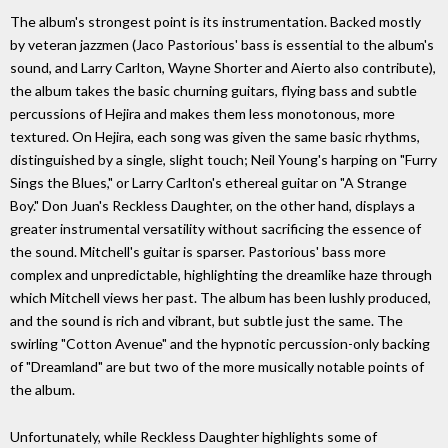
The album's strongest point is its instrumentation. Backed mostly
by veteran jazzmen (Jaco Pastorious' bass is essential to the album's
sound, and Larry Carlton, Wayne Shorter and Aierto also contribute),
the album takes the basic churning guitars, flying bass and subtle
percussions of Hejira and makes them less monotonous, more
textured. On Hejira, each song was given the same basic rhythms,
distinguished by a single, slight touch; Neil Young's harping on "Furry
Sings the Blues," or Larry Carlton's ethereal guitar on "A Strange
Boy." Don Juan's Reckless Daughter, on the other hand, displays a
greater instrumental versatility without sacrificing the essence of
the sound. Mitchell's guitar is sparser. Pastorious' bass more
complex and unpredictable, highlighting the dreamlike haze through
which Mitchell views her past. The album has been lushly produced,
and the sound is rich and vibrant, but subtle just the same. The
swirling "Cotton Avenue" and the hypnotic percussion-only backing
of "Dreamland" are but two of the more musically notable points of
the album.
Unfortunately, while Reckless Daughter highlights some of