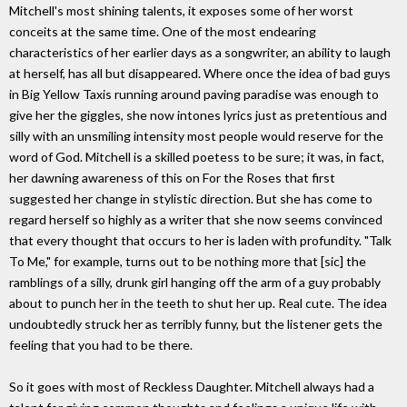
Mitchell's most shining talents, it exposes some of her worst
conceits at the same time. One of the most endearing
characteristics of her earlier days as a songwriter, an ability to laugh
at herself, has all but disappeared. Where once the idea of bad guys
in Big Yellow Taxis running around paving paradise was enough to
give her the giggles, she now intones lyrics just as pretentious and
silly with an unsmiling intensity most people would reserve for the
word of God. Mitchell is a skilled poetess to be sure; it was, in fact,
her dawning awareness of this on For the Roses that first
suggested her change in stylistic direction. But she has come to
regard herself so highly as a writer that she now seems convinced
that every thought that occurs to her is laden with profundity. "Talk
To Me," for example, turns out to be nothing more that [sic] the
ramblings of a silly, drunk girl hanging off the arm of a guy probably
about to punch her in the teeth to shut her up. Real cute. The idea
undoubtedly struck her as terribly funny, but the listener gets the
feeling that you had to be there.
So it goes with most of Reckless Daughter. Mitchell always had a