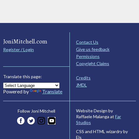
JoniMitchell.com
Contact Us
Give us feedback
Register / Login
Permissions
Copyright Claims
Translate this page:
Credits
JMDL
Powered by
Translate
Website Design by
Follow Joni Mitchell
Raffaele Malanga at
Far
Studios
CSS and HTML wizardry by
Els