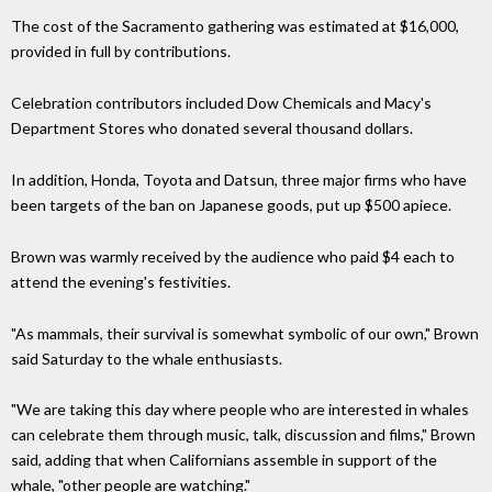
The cost of the Sacramento gathering was estimated at $16,000,
provided in full by contributions.
Celebration contributors included Dow Chemicals and Macy's
Department Stores who donated several thousand dollars.
In addition, Honda, Toyota and Datsun, three major firms who have
been targets of the ban on Japanese goods, put up $500 apiece.
Brown was warmly received by the audience who paid $4 each to
attend the evening's festivities.
"As mammals, their survival is somewhat symbolic of our own," Brown
said Saturday to the whale enthusiasts.
"We are taking this day where people who are interested in whales
can celebrate them through music, talk, discussion and films," Brown
said, adding that when Californians assemble in support of the
whale, "other people are watching."