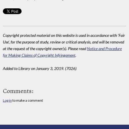
Copyright protected material on this website is used in accordance with 'Fair
Use', for the purpose of study, review or critical analysis, and will be removed
at the request of the copyright owner(s). Please read
Notice and Procedure
for Making Claims of Copyright Infringement
.
Added to Library on January 3, 2019. (7026)
Comments:
Log in
to make a comment