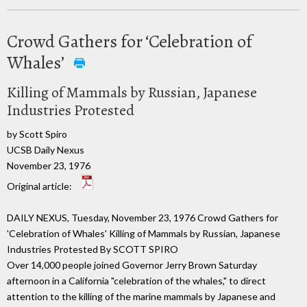
Crowd Gathers for ‘Celebration of
Whales’
Killing of Mammals by Russian, Japanese
Industries Protested
by Scott Spiro
UCSB Daily Nexus
November 23, 1976
Original article:
DAILY NEXUS, Tuesday, November 23, 1976 Crowd Gathers for
'Celebration of Whales' Killing of Mammals by Russian, Japanese
Industries Protested By SCOTT SPIRO
Over 14,000 people joined Governor Jerry Brown Saturday
afternoon in a California "celebration of the whales," to direct
attention to the killing of the marine mammals by Japanese and