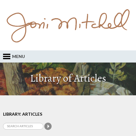
MENU
Library of Articles
LIBRARY: ARTICLES