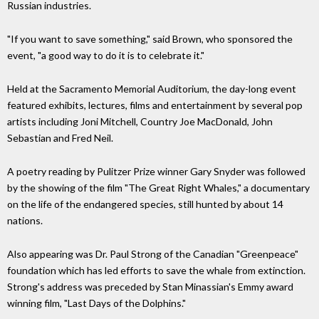
Russian industries.
"If you want to save something," said Brown, who sponsored the
event, "a good way to do it is to celebrate it."
Held at the Sacramento Memorial Auditorium, the day-long event
featured exhibits, lectures, films and entertainment by several pop
artists including Joni Mitchell, Country Joe MacDonald, John
Sebastian and Fred Neil.
A poetry reading by Pulitzer Prize winner Gary Snyder was followed
by the showing of the film "The Great Right Whales," a documentary
on the life of the endangered species, still hunted by about 14
nations.
Also appearing was Dr. Paul Strong of the Canadian "Greenpeace"
foundation which has led efforts to save the whale from extinction.
Strong's address was preceded by Stan Minassian's Emmy award
winning film, "Last Days of the Dolphins."