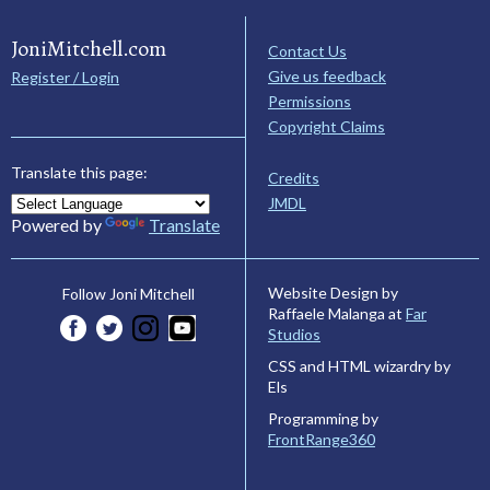
JoniMitchell.com
Contact Us
Give us feedback
Register / Login
Permissions
Copyright Claims
Translate this page:
Credits
JMDL
Powered by
Translate
Website Design by
Follow Joni Mitchell
Raffaele Malanga at
Far
Studios
CSS and HTML wizardry by
Els
Programming by
FrontRange360