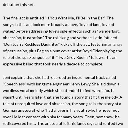
debut on this set.
The final act is entitled "If You Want Me, I'll Be In the Bar." The
songs in this act look more broadly at love, "love of land, love of
water," before addressing love's side-effects such as "wanderlust,
obsession, frustration." The rollicking and verbose, Latin-infused
"Don Juan's Reckless Daughter" kicks off the act, featuring an array
of percussion, plus Eagles album cover artist Boyd Elder playing the
role of the split-tongue spirit. "Two Grey Rooms" follows. It's an
expressive ballad that took nearly a decade to complete.
Joni explains that she had recorded an instrumental track called
"Speechless" with longtime engineer Henry Lewy. She laid down a
wordless vocal melody which she intended to find words for. It
wasn't until years later that she found a story that fit the melody. A
tale of unrequited love and obsession, the song tells the story of a
German aristocrat who "had a lover in his youth who he never got
over. He lost contact with him for many years. Then, somehow, he
rediscovered him... The aristocrat left his fancy digs and rented two