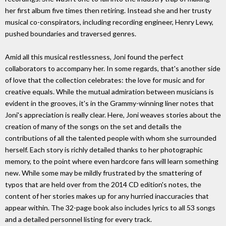
her first album five times then retiring. Instead she and her trusty
musical co-conspirators, including recording engineer, Henry Lewy,
pushed boundaries and traversed genres.
Amid all this musical restlessness, Joni found the perfect
collaborators to accompany her. In some regards, that's another side
of love that the collection celebrates: the love for music and for
creative equals. While the mutual admiration between musicians is
evident in the grooves, it's in the Grammy-winning liner notes that
Joni's appreciation is really clear. Here, Joni weaves stories about the
creation of many of the songs on the set and details the
contributions of all the talented people with whom she surrounded
herself. Each story is richly detailed thanks to her photographic
memory, to the point where even hardcore fans will learn something
new. While some may be mildly frustrated by the smattering of
typos that are held over from the 2014 CD edition's notes, the
content of her stories makes up for any hurried inaccuracies that
appear within. The 32-page book also includes lyrics to all 53 songs
and a detailed personnel listing for every track.