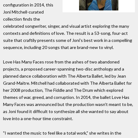
configuration in 2014, this
Joni Mitchell-curated
collection finds the
celebrated songwriter, singer, and visual artist exploring the many
contexts and definitions of love. The result is a 53-song, four-act
suite that craftily presents some of Joni's best work in a compelling
sequence, including 20 songs that are brand-new to vinyl.
Love Has Many Faces rose from the ashes of two abandoned
projects, a proposed career-spanning two-disc anthology and a
planned dance collaboration with The Alberta Ballet, led by Jean
Grand-Maitre. Mitchell had collaborated with The Alberta Ballet for
her 2008 production, The Fiddle and The Drum which explored
themes of war, greed, and corruption. In 2014, the ballet Love Has
Many Faces was announced but the production wasn't meant to be,
as Joni found it difficult to synthesize all she wanted to say about
love into a one-hour time constraint.
"I wanted the music to feel like a total work," she writes in the