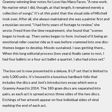
Grammy-winning liner notes for Love Has Many Faces. "A new work.
No matter what I did, though, at that length, it remained merely a
collection of songs." It's at this point that the visual side of Mitchell
took over. After all, she always maintained she was a painter first and
a musician second. "I had forty years of footage to review," she
wrote. Freed from the time requirement, she found that "scenes
began to hook up. Then series began to form. Instead of it being an
emotional roller coaster ride as it was before-crammed into one disc-
themes began to develop. Moods sustained. I was getting there...
When this long editorial process (two years) finally came to rest, I
had four ballets or a four-act ballet-a quartet. I also had a box set."
The box set is now presented in a deluxe, 8-LP set that is limited to
only 5,000 units. It's housed in a luxurious hardback folio that
includes the discs and Joni's introductory essay which won a
Grammy Award in 2014. The 180-gram discs are separated into
pairs, as each act is spread across three sides of the two discs.
Etchings of her artwork appear on four individual sides of vinyl
marking the end of each act.