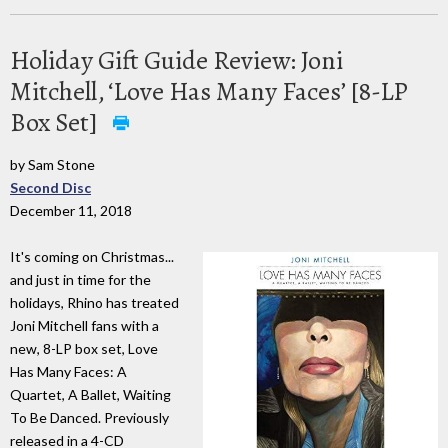
Holiday Gift Guide Review: Joni
Mitchell, ‘Love Has Many Faces’ [8-LP
Box Set]
by Sam Stone
Second Disc
December 11, 2018
It's coming on Christmas...
and just in time for the
holidays, Rhino has treated
Joni Mitchell fans with a
new, 8-LP box set, Love
Has Many Faces: A
Quartet, A Ballet, Waiting
To Be Danced. Previously
released in a 4-CD