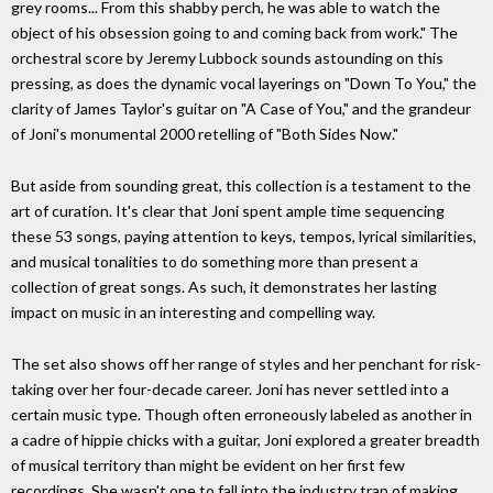
grey rooms... From this shabby perch, he was able to watch the
object of his obsession going to and coming back from work." The
orchestral score by Jeremy Lubbock sounds astounding on this
pressing, as does the dynamic vocal layerings on "Down To You," the
clarity of James Taylor's guitar on "A Case of You," and the grandeur
of Joni's monumental 2000 retelling of "Both Sides Now."
But aside from sounding great, this collection is a testament to the
art of curation. It's clear that Joni spent ample time sequencing
these 53 songs, paying attention to keys, tempos, lyrical similarities,
and musical tonalities to do something more than present a
collection of great songs. As such, it demonstrates her lasting
impact on music in an interesting and compelling way.
The set also shows off her range of styles and her penchant for risk-
taking over her four-decade career. Joni has never settled into a
certain music type. Though often erroneously labeled as another in
a cadre of hippie chicks with a guitar, Joni explored a greater breadth
of musical territory than might be evident on her first few
recordings. She wasn't one to fall into the industry trap of making