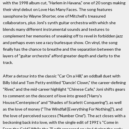
with the 1998 album cut, "Harlem in Havana," one of 20 songs making
their vinyl debut on Love Has Many Faces. The song features
saxophone by Wayne Shorter, one of Mitchell's treasured
collaborators, plus Joni's synth guitar orchestra with which she
blends many different instrumental sounds and textures to
complement her memories of sneaking off to revel in forbidden jazz
and perhaps even see a racy burlesque show. On vinyl, the song
finally has the chance to breathe and the separation between the
layers of "guitar orchestra" afford greater depth and clarity to the
track.
After a detour into the classic "Car On a Hill," an oddball duet with
Billy Idol and Tom Petty entitled "Dancin' Clown," the career-defining
"River," and the mid-career highlight "Chinese Cafe," Joni shifts gears
to comment on the descent of love into greed ("Harry's
House/Centerpiece" and "Shades of Scarlett Conquering"), as well
as the love of money ("The Windfall [Everything For Nothing]"), and
the love of perceived success ("Number One"). The act closes with a
beckoning back into love, with the single edit of 1991's "Come in
From the Cold." While the 7″ edit appeared on vinyl during the early