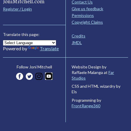
JoniMitchell.com
Contact Us
Give us feedback
Register / Login
Permissions
Copyright Claims
Translate this page:
Credits
JMDL
Powered by
Translate
Website Design by
Follow Joni Mitchell
Raffaele Malanga at
Far
Studios
CSS and HTML wizardry by
Els
Programming by
FrontRange360