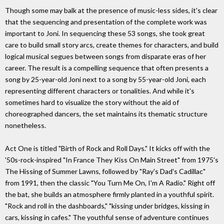
Though some may balk at the presence of music-less sides, it's clear
that the sequencing and presentation of the complete work was
important to Joni. In sequencing these 53 songs, she took great
care to build small story arcs, create themes for characters, and build
logical musical segues between songs from disparate eras of her
career. The result is a compelling sequence that often presents a
song by 25-year-old Joni next to a song by 55-year-old Joni, each
representing different characters or tonalities. And while it's
sometimes hard to visualize the story without the aid of
choreographed dancers, the set maintains its thematic structure
nonetheless.
Act One is titled "Birth of Rock and Roll Days." It kicks off with the
'50s-rock-inspired "In France They Kiss On Main Street" from 1975's
The Hissing of Summer Lawns, followed by "Ray's Dad's Cadillac"
from 1991, then the classic "You Turn Me On, I'm A Radio." Right off
the bat, she builds an atmosphere firmly planted in a youthful spirit.
"Rock and roll in the dashboards," "kissing under bridges, kissing in
cars, kissing in cafes." The youthful sense of adventure continues