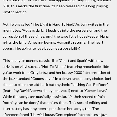
'90s, this marks the first time it's been released on a long-playing
vinyl collection.
Act Two is called "The Light is Hard To Find." As Joni writes in the
liner notes, "Act 2 is dark. It leads us into the perversion and the
corruption of these times, until the wise little housekeeper, Hana
lights the lamp. A healing begins. Humanity returns. The heart
opens. The ability to love becomes a possibility."
This act again marries classics like "Court and Spark" with new
arrivals on vinyl such as "Not To Blame," featuring remarkable slide
guitar work from Greg Leisz, and her brassy 2000 interpretation of
the jazz standard "Comes Love." In a clever sequencing choice, Joni
chose to place the laid-back but rhythmic "Nothing Can Be Done"
(featuring David Baerwald on guest vocal) next to "Comes Love."
While the songs are musically dissimilar, it's their shared refrain,
"nothing can be done," that unites them. This sort of editing and
intercutting has long been a practice in her songs, too. The
aforementioned "Harry's House/Centerpiece" interpolates a jazz