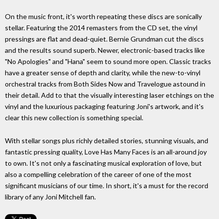
On the music front, it's worth repeating these discs are sonically
stellar. Featuring the 2014 remasters from the CD set, the vinyl
pressings are flat and dead-quiet. Bernie Grundman cut the discs
and the results sound superb. Newer, electronic-based tracks like
"No Apologies" and "Hana" seem to sound more open. Classic tracks
have a greater sense of depth and clarity, while the new-to-vinyl
orchestral tracks from Both Sides Now and Travelogue astound in
their detail. Add to that the visually interesting laser etchings on the
vinyl and the luxurious packaging featuring Joni's artwork, and it's
clear this new collection is something special.
With stellar songs plus richly detailed stories, stunning visuals, and
fantastic pressing quality, Love Has Many Faces is an all-around joy
to own. It's not only a fascinating musical exploration of love, but
also a compelling celebration of the career of one of the most
significant musicians of our time. In short, it's a must for the record
library of any Joni Mitchell fan.