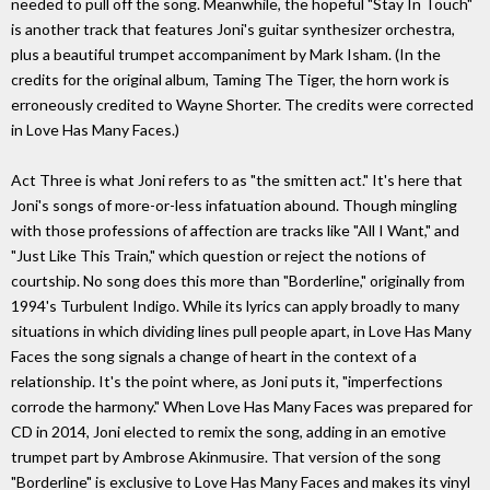
needed to pull off the song. Meanwhile, the hopeful "Stay In Touch"
is another track that features Joni's guitar synthesizer orchestra,
plus a beautiful trumpet accompaniment by Mark Isham. (In the
credits for the original album, Taming The Tiger, the horn work is
erroneously credited to Wayne Shorter. The credits were corrected
in Love Has Many Faces.)
Act Three is what Joni refers to as "the smitten act." It's here that
Joni's songs of more-or-less infatuation abound. Though mingling
with those professions of affection are tracks like "All I Want," and
"Just Like This Train," which question or reject the notions of
courtship. No song does this more than "Borderline," originally from
1994's Turbulent Indigo. While its lyrics can apply broadly to many
situations in which dividing lines pull people apart, in Love Has Many
Faces the song signals a change of heart in the context of a
relationship. It's the point where, as Joni puts it, "imperfections
corrode the harmony." When Love Has Many Faces was prepared for
CD in 2014, Joni elected to remix the song, adding in an emotive
trumpet part by Ambrose Akinmusire. That version of the song
"Borderline" is exclusive to Love Has Many Faces and makes its vinyl