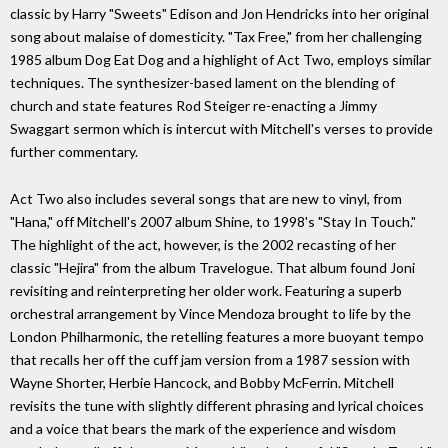
classic by Harry "Sweets" Edison and Jon Hendricks into her original
song about malaise of domesticity. "Tax Free," from her challenging
1985 album Dog Eat Dog and a highlight of Act Two, employs similar
techniques. The synthesizer-based lament on the blending of
church and state features Rod Steiger re-enacting a Jimmy
Swaggart sermon which is intercut with Mitchell's verses to provide
further commentary.
Act Two also includes several songs that are new to vinyl, from
"Hana," off Mitchell's 2007 album Shine, to 1998's "Stay In Touch."
The highlight of the act, however, is the 2002 recasting of her
classic "Hejira" from the album Travelogue. That album found Joni
revisiting and reinterpreting her older work. Featuring a superb
orchestral arrangement by Vince Mendoza brought to life by the
London Philharmonic, the retelling features a more buoyant tempo
that recalls her off the cuff jam version from a 1987 session with
Wayne Shorter, Herbie Hancock, and Bobby McFerrin. Mitchell
revisits the tune with slightly different phrasing and lyrical choices
and a voice that bears the mark of the experience and wisdom