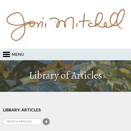
MENU
Library of Articles
LIBRARY: ARTICLES