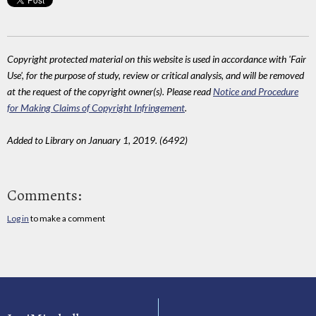
Copyright protected material on this website is used in accordance with 'Fair
Use', for the purpose of study, review or critical analysis, and will be removed
at the request of the copyright owner(s). Please read
Notice and Procedure
for Making Claims of Copyright Infringement
.
Added to Library on January 1, 2019. (6492)
Comments:
Log in
to make a comment