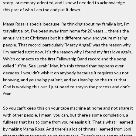
story- or memory-oriented, and I knew I needed to acknowledge
this part of who I am too and put it down.
Mama Rosa is special because I'm thinking about my family a lot, I'm
traveling a lot, I've been away from home for 20 years ... there's the
annual visit at Christmas but it's different now, and you're missing
people. That record, particularly "Mercy Angel," was the reason why
I'm married right now. It's the reason why I found my first love again.
Which connects to the first Fellowship Band record and the song
called "If You See Lurah." Man, it's this thread that happens over
decades. I wouldn't wish it on anybody because it requires you not
knowing, and you being patient, and you leaning on the trust that
God is working this out. I just need to stay in the process and don't
fear.
So you can't keep this on your tape machine at home and not share it
with other people. I mean, you can, but there's some completion, a
fullness that has to come from you releasing it. That's what I learned
by making Mama Rosa. And there's a lot of things I learned from Joni
that manifest themselves on the record. There's more songs of that