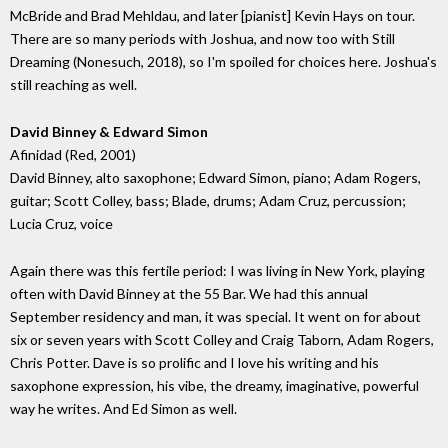
McBride and Brad Mehldau, and later [pianist] Kevin Hays on tour.
There are so many periods with Joshua, and now too with Still
Dreaming (Nonesuch, 2018), so I'm spoiled for choices here. Joshua's
still reaching as well.
David Binney & Edward Simon
Afinidad (Red, 2001)
David Binney, alto saxophone; Edward Simon, piano; Adam Rogers,
guitar; Scott Colley, bass; Blade, drums; Adam Cruz, percussion;
Lucia Cruz, voice
Again there was this fertile period: I was living in New York, playing
often with David Binney at the 55 Bar. We had this annual
September residency and man, it was special. It went on for about
six or seven years with Scott Colley and Craig Taborn, Adam Rogers,
Chris Potter. Dave is so prolific and I love his writing and his
saxophone expression, his vibe, the dreamy, imaginative, powerful
way he writes. And Ed Simon as well.