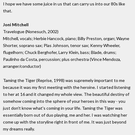
I hope we have some juice in us that can carry us into our 80s like
that.
Joni Mitchell
Travelogue (Nonesuch, 2002)
Mitchell, vocals; Herbie Hancock, piano; Billy Preston, organ; Wayne
Shorter, soprano sax; Plas Johnson, tenor sax; Kenny Wheeler,
flugelhorn; Chuck Berghofer, Larry Klein, bass; Blade, drums;
Paulinho da Costa, percussion; plus orchestra (Vince Mendoza,
arranger/conductor)
Taming the Tiger (Reprise, 1998) was supremely important to me
because it was my first meeting with the heroine. I started listening
to her at 16 and it changed my whole view. The beautiful destiny of
somehow coming into the sphere of your heroes in this way - you
just don't know what's coming in your life. Taming the Tiger was
essentially born out of duo playing, me and her. I was watching her
come up with the storyline right in front of me. It was just beyond
my dreams really.