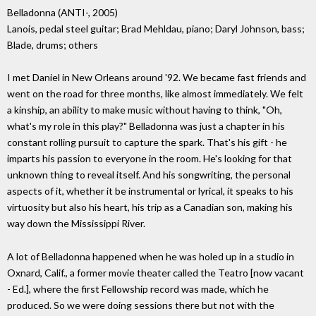
Belladonna (ANTI-, 2005)
Lanois, pedal steel guitar; Brad Mehldau, piano; Daryl Johnson, bass;
Blade, drums; others
I met Daniel in New Orleans around '92. We became fast friends and
went on the road for three months, like almost immediately. We felt
a kinship, an ability to make music without having to think, "Oh,
what's my role in this play?" Belladonna was just a chapter in his
constant rolling pursuit to capture the spark. That's his gift - he
imparts his passion to everyone in the room. He's looking for that
unknown thing to reveal itself. And his songwriting, the personal
aspects of it, whether it be instrumental or lyrical, it speaks to his
virtuosity but also his heart, his trip as a Canadian son, making his
way down the Mississippi River.
A lot of Belladonna happened when he was holed up in a studio in
Oxnard, Calif., a former movie theater called the Teatro [now vacant
- Ed.], where the first Fellowship record was made, which he
produced. So we were doing sessions there but not with the