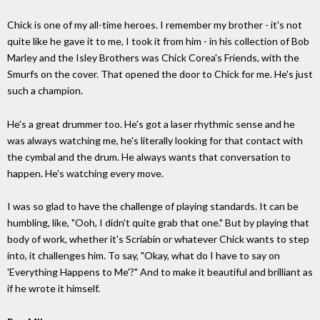
Chick is one of my all-time heroes. I remember my brother - it's not
quite like he gave it to me, I took it from him - in his collection of Bob
Marley and the Isley Brothers was Chick Corea's Friends, with the
Smurfs on the cover. That opened the door to Chick for me. He's just
such a champion.
He's a great drummer too. He's got a laser rhythmic sense and he
was always watching me, he's literally looking for that contact with
the cymbal and the drum. He always wants that conversation to
happen. He's watching every move.
I was so glad to have the challenge of playing standards. It can be
humbling, like, "Ooh, I didn't quite grab that one." But by playing that
body of work, whether it's Scriabin or whatever Chick wants to step
into, it challenges him. To say, "Okay, what do I have to say on
'Everything Happens to Me'?" And to make it beautiful and brilliant as
if he wrote it himself.