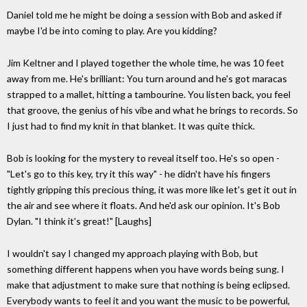
Daniel told me he might be doing a session with Bob and asked if
maybe I'd be into coming to play. Are you kidding?
Jim Keltner and I played together the whole time, he was 10 feet
away from me. He's brilliant: You turn around and he's got maracas
strapped to a mallet, hitting a tambourine. You listen back, you feel
that groove, the genius of his vibe and what he brings to records. So
I just had to find my knit in that blanket. It was quite thick.
Bob is looking for the mystery to reveal itself too. He's so open -
"Let's go to this key, try it this way" - he didn't have his fingers
tightly gripping this precious thing, it was more like let's get it out in
the air and see where it floats. And he'd ask our opinion. It's Bob
Dylan. "I think it's great!" [Laughs]
I wouldn't say I changed my approach playing with Bob, but
something different happens when you have words being sung. I
make that adjustment to make sure that nothing is being eclipsed.
Everybody wants to feel it and you want the music to be powerful,