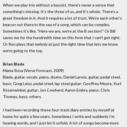
When we play trio without a bassist, there's never a sense that
something's missing. It's the three of us, and it's whole. There's a
great freedom in it. And it requires a lot of trust. We're each other's
beacon out there in the sea of a song, which can be complex.
Sometimes it's like, "Here we are, we're at the B section!" Or Bill
saves me for the hundredth time on this form that I can't get right.
Or Ron plays that melody at just the right time that lets me know
we're going to the top.
Brian Blade
Mama Rosa (Verve Forecast, 2009)
Blade, guitar, vocals, piano, drums; Daniel Lanois, guitar, pedal steel,
bass; Greg Leisz, pedal steel, lap steel guitar; Geoffrey Moore, Kurt
Rosenwinkel, guitar; Jon Cowherd, Aaron Embry, piano; Chris
Thomas, bass; others
I had been recording these four-track diary entries by myself at
home for quite a few years. Sometimes I write and suddenly I'm
hearing words, and I just let it unfold. A lot of songs become more