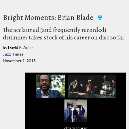
Bright Moments: Brian Blade
The acclaimed (and frequently recorded)
drummer takes stock of his career on disc so far
by David R. Adler
Jazz Times
November 1, 2018
click to enlarge