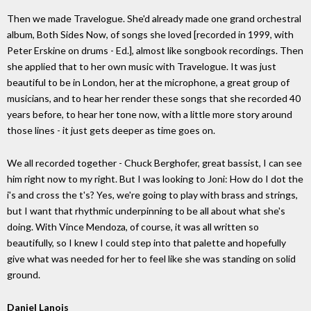
Then we made Travelogue. She'd already made one grand orchestral
album, Both Sides Now, of songs she loved [recorded in 1999, with
Peter Erskine on drums - Ed.], almost like songbook recordings. Then
she applied that to her own music with Travelogue. It was just
beautiful to be in London, her at the microphone, a great group of
musicians, and to hear her render these songs that she recorded 40
years before, to hear her tone now, with a little more story around
those lines - it just gets deeper as time goes on.
We all recorded together - Chuck Berghofer, great bassist, I can see
him right now to my right. But I was looking to Joni: How do I dot the
i's and cross the t's? Yes, we're going to play with brass and strings,
but I want that rhythmic underpinning to be all about what she's
doing. With Vince Mendoza, of course, it was all written so
beautifully, so I knew I could step into that palette and hopefully
give what was needed for her to feel like she was standing on solid
ground.
Daniel Lanois