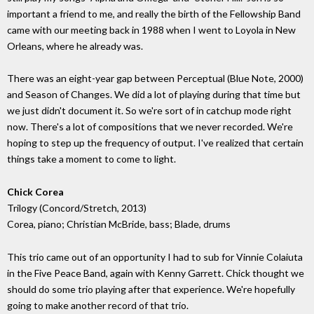
important a friend to me, and really the birth of the Fellowship Band
came with our meeting back in 1988 when I went to Loyola in New
Orleans, where he already was.
There was an eight-year gap between Perceptual (Blue Note, 2000)
and Season of Changes. We did a lot of playing during that time but
we just didn't document it. So we're sort of in catchup mode right
now. There's a lot of compositions that we never recorded. We're
hoping to step up the frequency of output. I've realized that certain
things take a moment to come to light.
Chick Corea
Trilogy (Concord/Stretch, 2013)
Corea, piano; Christian McBride, bass; Blade, drums
This trio came out of an opportunity I had to sub for Vinnie Colaiuta
in the Five Peace Band, again with Kenny Garrett. Chick thought we
should do some trio playing after that experience. We're hopefully
going to make another record of that trio.