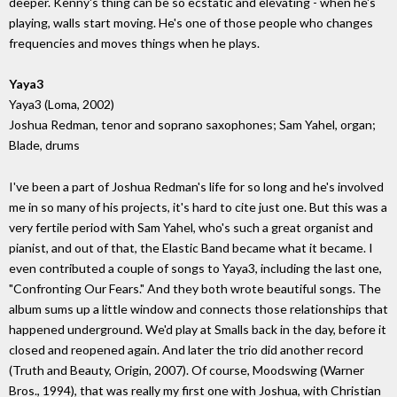
deeper. Kenny's thing can be so ecstatic and elevating - when he's
playing, walls start moving. He's one of those people who changes
frequencies and moves things when he plays.
Yaya3
Yaya3 (Loma, 2002)
Joshua Redman, tenor and soprano saxophones; Sam Yahel, organ;
Blade, drums
I've been a part of Joshua Redman's life for so long and he's involved
me in so many of his projects, it's hard to cite just one. But this was a
very fertile period with Sam Yahel, who's such a great organist and
pianist, and out of that, the Elastic Band became what it became. I
even contributed a couple of songs to Yaya3, including the last one,
"Confronting Our Fears." And they both wrote beautiful songs. The
album sums up a little window and connects those relationships that
happened underground. We'd play at Smalls back in the day, before it
closed and reopened again. And later the trio did another record
(Truth and Beauty, Origin, 2007). Of course, Moodswing (Warner
Bros., 1994), that was really my first one with Joshua, with Christian