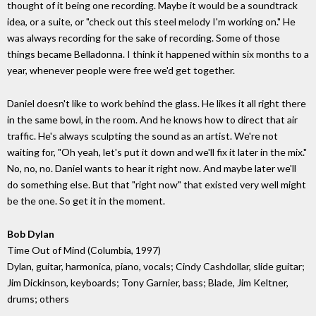
thought of it being one recording. Maybe it would be a soundtrack
idea, or a suite, or "check out this steel melody I'm working on." He
was always recording for the sake of recording. Some of those
things became Belladonna. I think it happened within six months to a
year, whenever people were free we'd get together.
Daniel doesn't like to work behind the glass. He likes it all right there
in the same bowl, in the room. And he knows how to direct that air
traffic. He's always sculpting the sound as an artist. We're not
waiting for, "Oh yeah, let's put it down and we'll fix it later in the mix."
No, no, no. Daniel wants to hear it right now. And maybe later we'll
do something else. But that "right now" that existed very well might
be the one. So get it in the moment.
Bob Dylan
Time Out of Mind (Columbia, 1997)
Dylan, guitar, harmonica, piano, vocals; Cindy Cashdollar, slide guitar;
Jim Dickinson, keyboards; Tony Garnier, bass; Blade, Jim Keltner,
drums; others