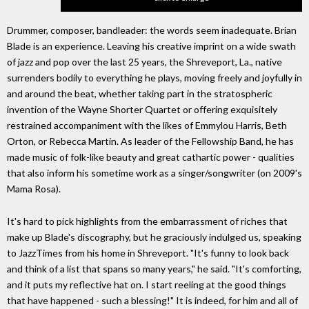
Drummer, composer, bandleader: the words seem inadequate. Brian
Blade is an experience. Leaving his creative imprint on a wide swath
of jazz and pop over the last 25 years, the Shreveport, La., native
surrenders bodily to everything he plays, moving freely and joyfully in
and around the beat, whether taking part in the stratospheric
invention of the Wayne Shorter Quartet or offering exquisitely
restrained accompaniment with the likes of Emmylou Harris, Beth
Orton, or Rebecca Martin. As leader of the Fellowship Band, he has
made music of folk-like beauty and great cathartic power - qualities
that also inform his sometime work as a singer/songwriter (on 2009's
Mama Rosa).
It's hard to pick highlights from the embarrassment of riches that
make up Blade's discography, but he graciously indulged us, speaking
to JazzTimes from his home in Shreveport. "It's funny to look back
and think of a list that spans so many years," he said. "It's comforting,
and it puts my reflective hat on. I start reeling at the good things
that have happened - such a blessing!" It is indeed, for him and all of