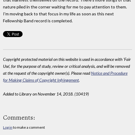
nature piled in the corner waiting for me to pay attention to them.
I'm moving back to that focus in my life as soon as this next
Fellowship Band record is completed.
Copyright protected material on this website is used in accordance with 'Fair
Use', for the purpose of study, review or critical analysis, and will be removed
at the request of the copyright owner(s). Please read
Notice and Procedure
for Making Claims of Copyright Infringement
.
Added to Library on November 14, 2018. (10419)
Comments:
Log in
to make a comment