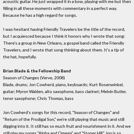
acoustic guitar. He just wrapped it in a bow, playing with me but then
filling in all these moments with commentary in a perfect way.
Because he has a high regard for songs.
I was hesitant having Friendly Travelers be the title of the record,
but I acquiesced because I think it honors why I wrote that song:
There's a group in New Orleans, a gospel band called the Friendly
Travelers, and I wrote that song thinking about them. It's a tip of
the hat, hopefully.
Brian Blade & the Fellowship Band
Season of Changes (Verve, 2008)
Blade, drums; Jon Cowherd, piano, keyboards; Kurt Rosenwinkel,
guitar; Myron Walden, alto saxophone, bass clarinet; Melvin Butler,
tenor saxophone; Chris Thomas, bass
Jon Cowherd's songs for this record, "Season of Changes" and
"Return of the Prodigal Son," we're still playing that music and still
digging into it. It still has so much fruit and nourishment in it. And we
still play my songs "Alpha and Omega" and "Stoner Hill." Jon is so