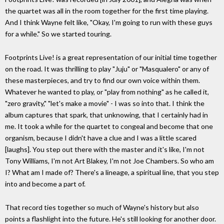
the quartet was all in the room together for the first time playing.
And I think Wayne felt like, "Okay, I'm going to run with these guys
for a while." So we started touring.
Footprints Live! is a great representation of our initial time together
on the road. It was thrilling to play "Juju" or "Masqualero" or any of
these masterpieces, and try to find our own voice within them.
Whatever he wanted to play, or "play from nothing" as he called it,
"zero gravity," "let's make a movie" - I was so into that. I think the
album captures that spark, that unknowing, that I certainly had in
me. It took a while for the quartet to congeal and become that one
organism, because I didn't have a clue and I was a little scared
[laughs]. You step out there with the master and it's like, I'm not
Tony Williams, I'm not Art Blakey, I'm not Joe Chambers. So who am
I? What am I made of? There's a lineage, a spiritual line, that you step
into and become a part of.
That record ties together so much of Wayne's history but also
points a flashlight into the future. He's still looking for another door.