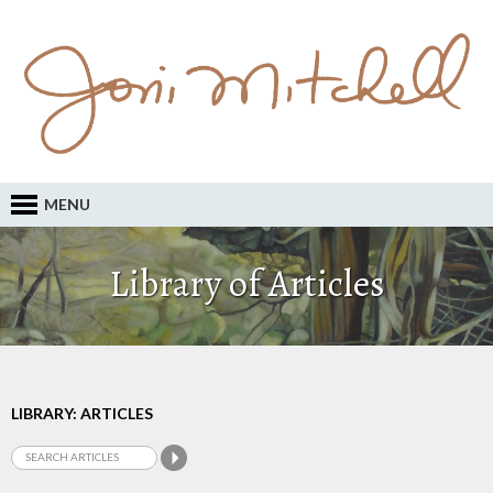
MENU
Library of Articles
LIBRARY: ARTICLES