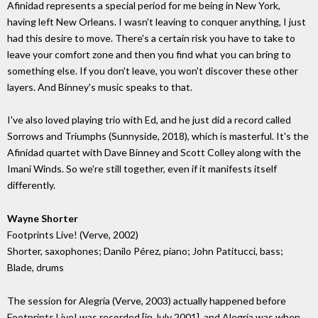
Afinidad represents a special period for me being in New York,
having left New Orleans. I wasn't leaving to conquer anything, I just
had this desire to move. There's a certain risk you have to take to
leave your comfort zone and then you find what you can bring to
something else. If you don't leave, you won't discover these other
layers. And Binney's music speaks to that.
I've also loved playing trio with Ed, and he just did a record called
Sorrows and Triumphs (Sunnyside, 2018), which is masterful. It's the
Afinidad quartet with Dave Binney and Scott Colley along with the
Imani Winds. So we're still together, even if it manifests itself
differently.
Wayne Shorter
Footprints Live! (Verve, 2002)
Shorter, saxophones; Danilo Pérez, piano; John Patitucci, bass;
Blade, drums
The session for Alegría (Verve, 2003) actually happened before
Footprints Live! was recorded [in July 2001], and Alegría was when