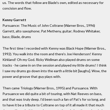
us. The words that follow are Blade's own, edited as necessary for
concision and flow.
Kenny Garrett
Pursuance: The Music of John Coltrane (Warner Bros., 1996)
Garrett, alto saxophone; Pat Metheny, guitar; Rodney Whitaker,
bass; Blade, drums
The first time I recorded with Kenny was Black Hope (Warner Bros.,
1992). You walk into the room and there's Joe Henderson! Kenny
Kirkland! Oh my God. Ricky Wellman also played drums on some
tracks - he came in on the session and played my little drums! I think
I saw my drums go down into the earth a little bit [laughs]. Wow, the
power and groove that guy plays with.
Then came Triology (Warner Bros., 1995) and Pursuance. With
Pursuance we did quite a bit of touring, with Nat Reeves on bass,
and that was truly deep. I'd been such a fan of Pat's for so long, and
to have it be a tribute to Coltrane on top of it all made it that much