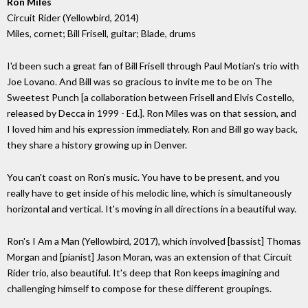
Ron Miles
Circuit Rider (Yellowbird, 2014)
Miles, cornet; Bill Frisell, guitar; Blade, drums
I'd been such a great fan of Bill Frisell through Paul Motian's trio with
Joe Lovano. And Bill was so gracious to invite me to be on The
Sweetest Punch [a collaboration between Frisell and Elvis Costello,
released by Decca in 1999 - Ed.]. Ron Miles was on that session, and
I loved him and his expression immediately. Ron and Bill go way back,
they share a history growing up in Denver.
You can't coast on Ron's music. You have to be present, and you
really have to get inside of his melodic line, which is simultaneously
horizontal and vertical. It's moving in all directions in a beautiful way.
Ron's I Am a Man (Yellowbird, 2017), which involved [bassist] Thomas
Morgan and [pianist] Jason Moran, was an extension of that Circuit
Rider trio, also beautiful. It's deep that Ron keeps imagining and
challenging himself to compose for these different groupings.