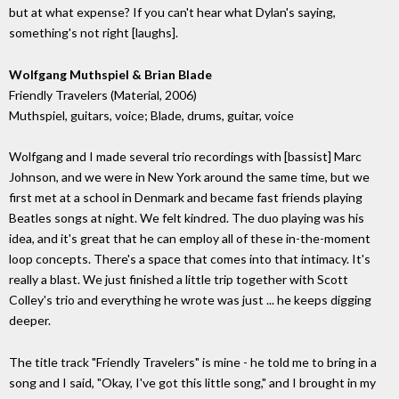
but at what expense? If you can't hear what Dylan's saying,
something's not right [laughs].
Wolfgang Muthspiel & Brian Blade
Friendly Travelers (Material, 2006)
Muthspiel, guitars, voice; Blade, drums, guitar, voice
Wolfgang and I made several trio recordings with [bassist] Marc
Johnson, and we were in New York around the same time, but we
first met at a school in Denmark and became fast friends playing
Beatles songs at night. We felt kindred. The duo playing was his
idea, and it's great that he can employ all of these in-the-moment
loop concepts. There's a space that comes into that intimacy. It's
really a blast. We just finished a little trip together with Scott
Colley's trio and everything he wrote was just ... he keeps digging
deeper.
The title track "Friendly Travelers" is mine - he told me to bring in a
song and I said, "Okay, I've got this little song," and I brought in my