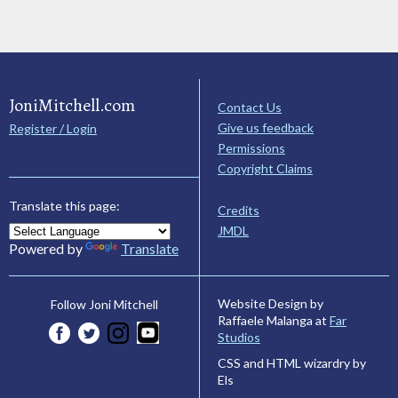
JoniMitchell.com
Contact Us
Give us feedback
Register / Login
Permissions
Copyright Claims
Translate this page:
Credits
JMDL
Powered by
Translate
Website Design by
Follow Joni Mitchell
Raffaele Malanga at
Far
Studios
CSS and HTML wizardry by
Els