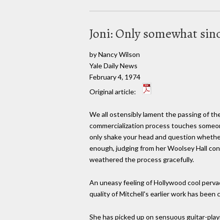
Joni: Only somewhat sin
by Nancy Wilson
Yale Daily News
February 4, 1974
Original article:
We all ostensibly lament the passing of the
commercialization process touches someone
only shake your head and question whether 
enough, judging from her Woolsey Hall conc
weathered the process gracefully.
An uneasy feeling of Hollywood cool perva
quality of Mitchell's earlier work has been 
She has picked up on sensuous guitar-play