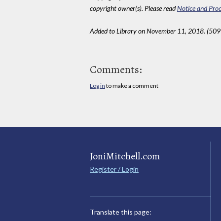
copyright owner(s). Please read
Notice and Proc
Added to Library on November 11, 2018. (509
Comments:
Log in
to make a comment
JoniMitchell.com
Register / Login
Translate this page: