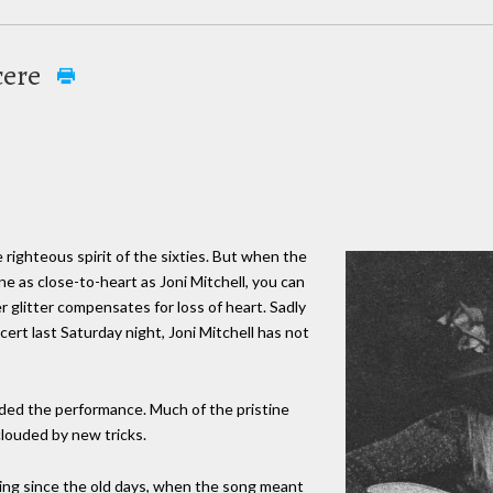
cere
 righteous spirit of the sixties. But when the
 as close-to-heart as Joni Mitchell, you can
glitter compensates for loss of heart. Sadly
ert last Saturday night, Joni Mitchell has not
ded the performance. Much of the pristine
clouded by new tricks.
ing since the old days, when the song meant