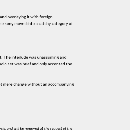
 and overlaying it with foreign
 The song moved into a catchy category of
t. The interlude was unassuming and
 solo set was brief and only accented the
n. Yet mere change without an accompanying
ysis, and will be removed at the request of the