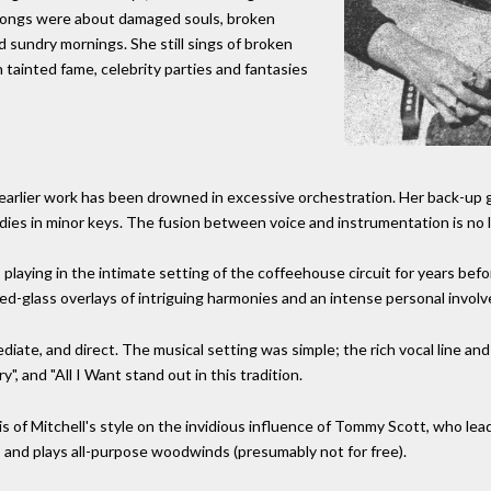
songs were about damaged souls, broken
d sundry mornings. She still sings of broken
tainted fame, celebrity parties and fantasies
 earlier work has been drowned in excessive orchestration. Her back-up g
lodies in minor keys. The fusion between voice and instrumentation is no 
, playing in the intimate setting of the coffeehouse circuit for years be
ained-glass overlays of intriguing harmonies and an intense personal invol
diate, and direct. The musical setting was simple; the rich vocal line 
, and "All I Want stand out in this tradition.
 of Mitchell's style on the invidious influence of Tommy Scott, who le
, and plays all-purpose woodwinds (presumably not for free).