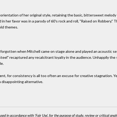
orientation of her original style, retaining the basic, bittersweet melody
in her favor was in a parody of 60's rock and roll, "Raised on Robbery."
 old themes.
forgotten when Mitchell came on stage alone and played an acoustic se
teel" recaptured any recalcitrant loyalty in the audience. Unhappily the
le.
stent, for consistency is all too often an excuse for creative stagnatio
a disappointing alternative.
sed in accordance with 'Fair Use', for the purpose of study, review or critical anal