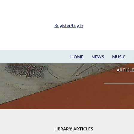
Register/Log in
HOME
NEWS
MUSIC
ARTICLE
LIBRARY: ARTICLES