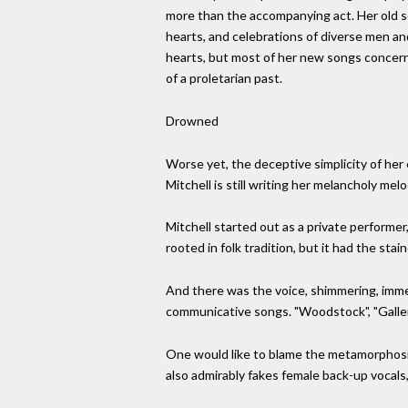
more than the accompanying act. Her old 
hearts, and celebrations of diverse men an
hearts, but most of her new songs concern 
of a proletarian past.
Drowned
Worse yet, the deceptive simplicity of her
Mitchell is still writing her melancholy me
Mitchell started out as a private performer
rooted in folk tradition, but it had the st
And there was the voice, shimmering, imme
communicative songs. "Woodstock", "Gallery"
One would like to blame the metamorphosis
also admirably fakes female back-up vocals