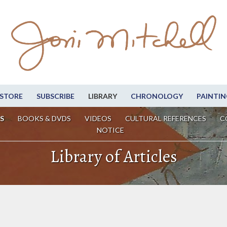
STORE
SUBSCRIBE
LIBRARY
CHRONOLOGY
PAINTIN
S
BOOKS & DVDS
VIDEOS
CULTURAL REFERENCES
C
NOTICE
Library of Articles