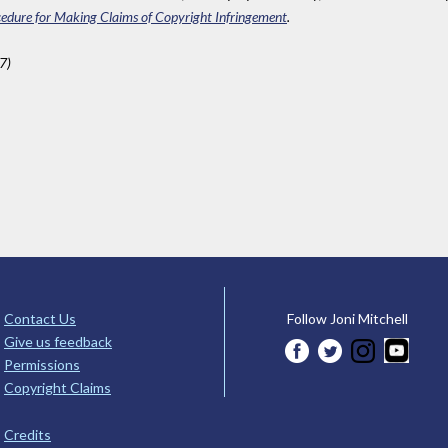
edure for Making Claims of Copyright Infringement
.
7)
Contact Us
Follow Joni Mitchell
Give us feedback
Permissions
Copyright Claims
Credits