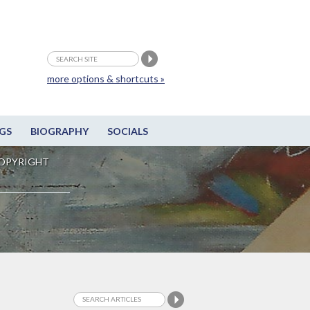
more options & shortcuts »
GS
BIOGRAPHY
SOCIALS
OPYRIGHT