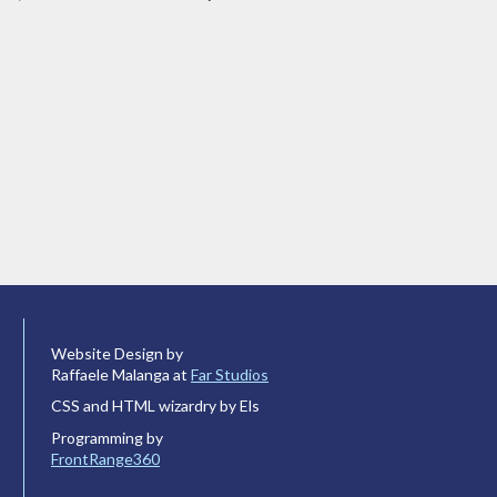
Website Design by
Raffaele Malanga at
Far Studios
CSS and HTML wizardry by Els
Programming by
FrontRange360