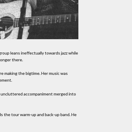
roup leans ineffectually towards jazz while
longer there.
fore making the bigtime. Her music was
vement.
and uncluttered accompaniment merged into
ads the tour warm-up and back-up band. He