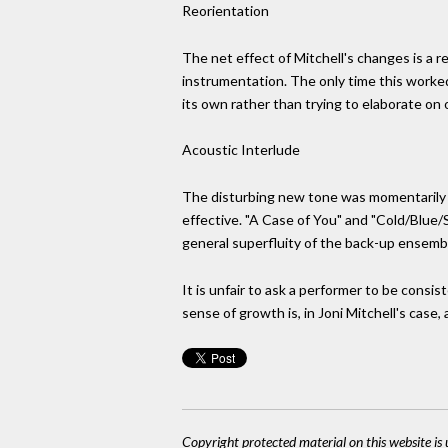
Reorientation
The net effect of Mitchell's changes is a re
instrumentation. The only time this worked 
its own rather than trying to elaborate on
Acoustic Interlude
The disturbing new tone was momentarily 
effective. "A Case of You" and "Cold/Blue/S
general superfluity of the back-up ensemb
It is unfair to ask a performer to be consi
sense of growth is, in Joni Mitchell's case, 
Copyright protected material on this website is u