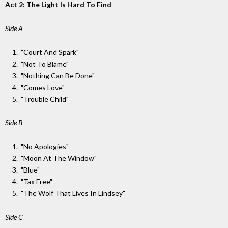
Act 2: The Light Is Hard To Find
Side A
"Court And Spark"
"Not To Blame"
"Nothing Can Be Done"
"Comes Love"
"Trouble Child"
Side B
"No Apologies"
"Moon At The Window"
"Blue"
"Tax Free"
"The Wolf That Lives In Lindsey"
Side C