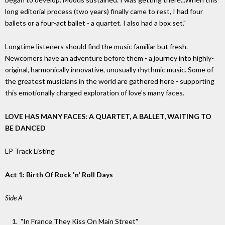
long editorial process (two years) finally came to rest, I had four
ballets or a four-act ballet - a quartet. I also had a box set."
Longtime listeners should find the music familiar but fresh.
Newcomers have an adventure before them - a journey into highly-
original, harmonically innovative, unusually rhythmic music. Some of
the greatest musicians in the world are gathered here - supporting
this emotionally charged exploration of love's many faces.
LOVE HAS MANY FACES: A QUARTET, A BALLET, WAITING TO
BE DANCED
LP Track Listing
Act 1: Birth Of Rock 'n' Roll Days
Side A
"In France They Kiss On Main Street"