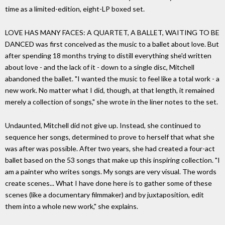
time as a limited-edition, eight-LP boxed set.
LOVE HAS MANY FACES: A QUARTET, A BALLET, WAITING TO BE
DANCED was first conceived as the music to a ballet about love. But
after spending 18 months trying to distill everything she'd written
about love - and the lack of it - down to a single disc, Mitchell
abandoned the ballet. "I wanted the music to feel like a total work - a
new work. No matter what I did, though, at that length, it remained
merely a collection of songs," she wrote in the liner notes to the set.
Undaunted, Mitchell did not give up. Instead, she continued to
sequence her songs, determined to prove to herself that what she
was after was possible. After two years, she had created a four-act
ballet based on the 53 songs that make up this inspiring collection. "I
am a painter who writes songs. My songs are very visual. The words
create scenes... What I have done here is to gather some of these
scenes (like a documentary filmmaker) and by juxtaposition, edit
them into a whole new work," she explains.