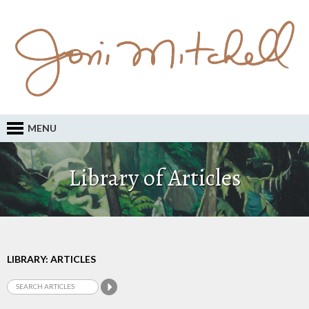
MENU
Library of Articles
LIBRARY: ARTICLES