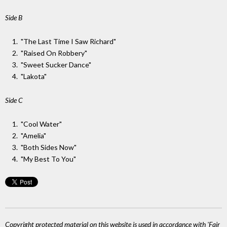
Side B
"The Last Time I Saw Richard"
"Raised On Robbery"
"Sweet Sucker Dance"
"Lakota"
Side C
"Cool Water"
"Amelia"
"Both Sides Now"
"My Best To You"
Copyright protected material on this website is used in accordance with 'Fair