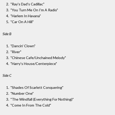
"Ray's Dad's Cadillac"
"You Turn Me On I'm A Radio"
"Harlem In Havana"
"Car On A Hill"
Side B
"Dancin' Clown"
"River"
"Chinese Cafe/Unchained Melody"
"Harry's House/Centerpiece"
Side C
"Shades Of Scarlett Conquering"
"Number One"
"The Windfall (Everything For Nothing)"
"Come In From The Cold"