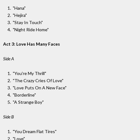
"Hana"
"Hejira"
"Stay In Touch"
"Night Ride Home"
Act 3: Love Has Many Faces
Side A
"You're My Thrill"
"The Crazy Cries Of Love"
"Love Puts On A New Face"
"Borderline"
"A Strange Boy"
Side B
"You Dream Flat Tires"
"Love"