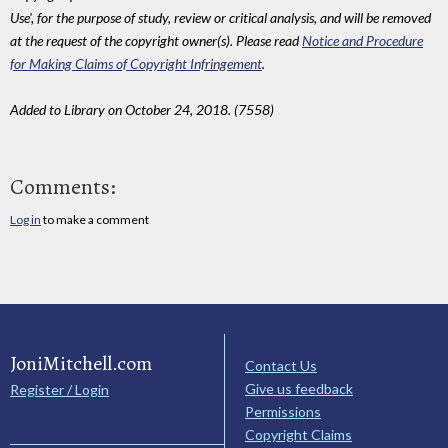
Use', for the purpose of study, review or critical analysis, and will be removed
at the request of the copyright owner(s). Please read
Notice and Procedure
for Making Claims of Copyright Infringement
.
Added to Library on October 24, 2018. (7558)
Comments:
Log in
to make a comment
JoniMitchell.com
Contact Us
Give us feedback
Register / Login
Permissions
Copyright Claims