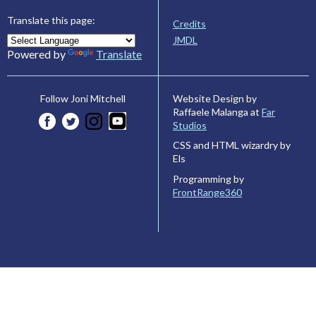
Translate this page:
Credits
JMDL
Powered by
Translate
Website Design by
Follow Joni Mitchell
Raffaele Malanga at
Far
Studios
CSS and HTML wizardry by
Els
Programming by
FrontRange360