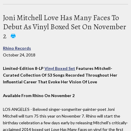
Joni Mitchell Love Has Many Faces To
Debut As Vinyl Boxed Set On November
2
Rhino Records
October 24, 2018
Limited-Edition 8-LP
Vinyl Boxed Set
Features Mitchell-
Curated Collection Of 53 Songs Recorded Throughout Her
Influential Career That Evoke Her Vision Of Love
Available From Rhino On November 2
LOS ANGELES - Beloved singer-songwriter-painter-poet Joni
Mitchell will turn 75 this year on November 7. Rhino will start the
birthday celebration a few days early by releasing Mitchell's critically-
acclaimed 2014 boxed set
Love Has Many Faces
on vinyl for the first