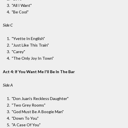
"All I Want"
"Be Cool"
Side C
"Yvette In English"
"Just Like This Train"
"Carey"
"The Only Joy In Town"
Act 4: If You Want Me I'll Be In The Bar
Side A
"Don Juan's Reckless Daughter"
"Two Grey Rooms"
"God Must Be A Boogie Man"
"Down To You"
"A Case Of You"