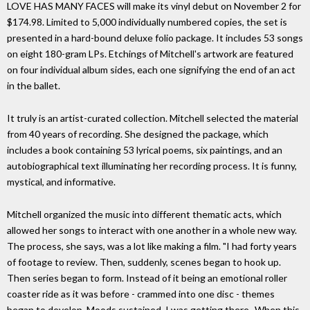
LOVE HAS MANY FACES will make its vinyl debut on November 2 for
$174.98. Limited to 5,000 individually numbered copies, the set is
presented in a hard-bound deluxe folio package. It includes 53 songs
on eight 180-gram LPs. Etchings of Mitchell's artwork are featured
on four individual album sides, each one signifying the end of an act
in the ballet.
It truly is an artist-curated collection. Mitchell selected the material
from 40 years of recording. She designed the package, which
includes a book containing 53 lyrical poems, six paintings, and an
autobiographical text illuminating her recording process. It is funny,
mystical, and informative.
Mitchell organized the music into different thematic acts, which
allowed her songs to interact with one another in a whole new way.
The process, she says, was a lot like making a film. "I had forty years
of footage to review. Then, suddenly, scenes began to hook up.
Then series began to form. Instead of it being an emotional roller
coaster ride as it was before - crammed into one disc - themes
began to develop. Moods sustained. I was getting there...When this