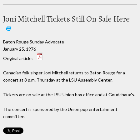
Joni Mitchell Tickets Still On Sale Here
Baton Rouge Sunday Advocate
January 25, 1976
Original article:
Canadian folk singer Joni Mitchell returns to Baton Rouge for a
concert at 8 p.m. Thursday at the LSU Assembly Center.
Tickets are on sale at the LSU Union box office and at Goudchaux's.
The concert is sponsored by the Union pop entertainment
committee.