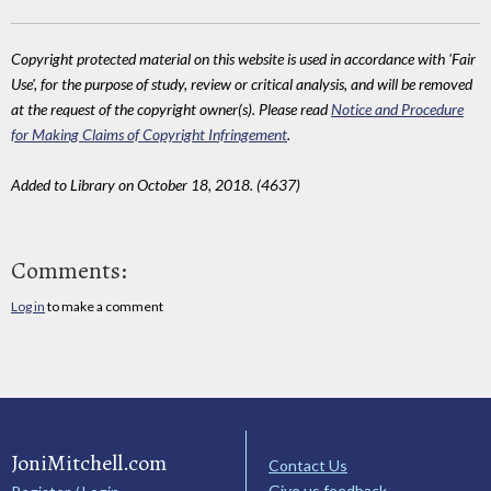
Copyright protected material on this website is used in accordance with 'Fair
Use', for the purpose of study, review or critical analysis, and will be removed
at the request of the copyright owner(s). Please read
Notice and Procedure
for Making Claims of Copyright Infringement
.
Added to Library on October 18, 2018. (4637)
Comments:
Log in
to make a comment
JoniMitchell.com
Contact Us
Give us feedback