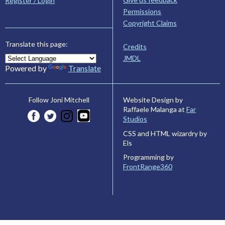
Register / Login
Permissions
Copyright Claims
Translate this page:
Credits
JMDL
Powered by
Translate
Website Design by
Follow Joni Mitchell
Raffaele Malanga at
Far
Studios
CSS and HTML wizardry by
Els
Programming by
FrontRange360