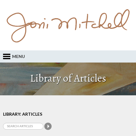
MENU
Library of Articles
LIBRARY: ARTICLES