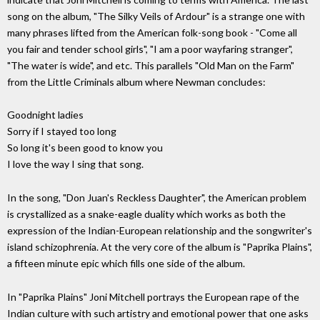
song on the album, "The Silky Veils of Ardour" is a strange one with
many phrases lifted from the American folk-song book - "Come all
you fair and tender school girls", "I am a poor wayfaring stranger",
"The water is wide", and etc. This parallels "Old Man on the Farm"
from the Little Criminals album where Newman concludes:
Goodnight ladies
Sorry if I stayed too long
So long it's been good to know you
I love the way I sing that song.
In the song, "Don Juan's Reckless Daughter", the American problem
is crystallized as a snake-eagle duality which works as both the
expression of the Indian-European relationship and the songwriter's
island schizophrenia. At the very core of the album is "Paprika Plains",
a fifteen minute epic which fills one side of the album.
In "Paprika Plains" Joni Mitchell portrays the European rape of the
Indian culture with such artistry and emotional power that one asks