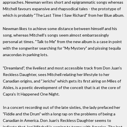
approaches. Newman writes short and epigrammatic songs whereas
Mitchell favours expansive and rhapsodical tales - the prototype of
which is probably "The Last Time I Saw Richard" from her Blue album.
Newman likes to achieve some distance between himself and his
song, whereas Mitchell's songs seem almost embarrassingly
personal at times. "Talk to Me" from the new album is a case in point
with the songwriter searching for "My Mystery" and pissing tequila
anacondas in parking lots.
"Dreamland", the liveliest and most accessible track from Don Juan's
Reckless Daughter, sees Mitchell relating her lifestyle to her
Canadian origins, and "Jericho" which gets its first airing on Miles of
Aisles, is a poetic development of the conceit that is at the core of
Capra's It Happened One Night.
In a concert recording out of the late sixties, the lady prefaced her
"Fiddle and the Drum" with a long rap on the problems of being a
Canadian in America. Don Juan's Reckless Daughter seems to
indicate that Joni Mitchell is coming to terms with America. The last