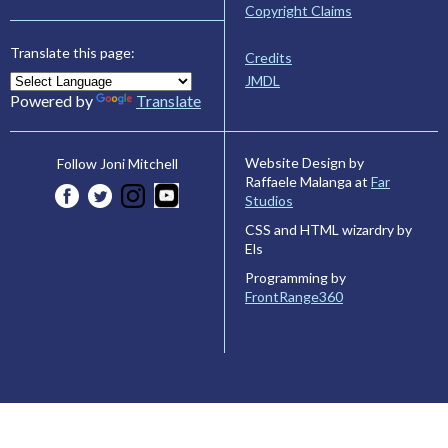
Copyright Claims
Translate this page:
Credits
JMDL
Powered by
Translate
Website Design by
Follow Joni Mitchell
Raffaele Malanga at
Far
Studios
CSS and HTML wizardry by
Els
Programming by
FrontRange360