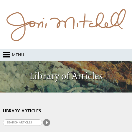
MENU
Library of Articles
LIBRARY: ARTICLES