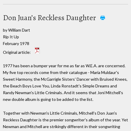
Don Juan’s Reckless Daughter
by William Dart
Rip It Up
February 1978
Original article:
1977 has been a bumper year for me as far as W.E.A. are concerned.
My five top records come from their catalogue - Maria Muldaur's
Sweet Harmony, the McGarrigle Sisters' Dancer with Bruised Knees,
the Beach Boys Love You, Linda Ronstadt's Simple Dreams and
Randy Newman's Little Criminals. And it seems that Joni Mitchell's
new double album is going to be added to the list.
Together with Newman's Little Criminals, Mitchell's Don Juan's
Reckless Daughter is the premier songwriter's album of the year. Yet
Newman and Mitchell are strikingly different in their songwriting