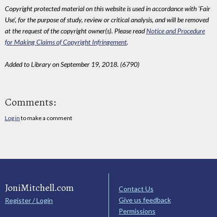
Copyright protected material on this website is used in accordance with 'Fair
Use', for the purpose of study, review or critical analysis, and will be removed
at the request of the copyright owner(s). Please read
Notice and Procedure
for Making Claims of Copyright Infringement
.
Added to Library on September 19, 2018. (6790)
Comments:
Log in
to make a comment
JoniMitchell.com
Contact Us
Give us feedback
Register / Login
Permissions