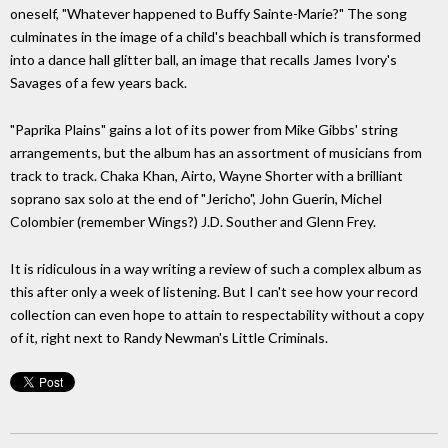
oneself, "Whatever happened to Buffy Sainte-Marie?" The song
culminates in the image of a child's beachball which is transformed
into a dance hall glitter ball, an image that recalls James Ivory's
Savages of a few years back.
"Paprika Plains" gains a lot of its power from Mike Gibbs' string
arrangements, but the album has an assortment of musicians from
track to track. Chaka Khan, Airto, Wayne Shorter with a brilliant
soprano sax solo at the end of "Jericho", John Guerin, Michel
Colombier (remember Wings?) J.D. Souther and Glenn Frey.
It is ridiculous in a way writing a review of such a complex album as
this after only a week of listening. But I can't see how your record
collection can even hope to attain to respectability without a copy
of it, right next to Randy Newman's Little Criminals.