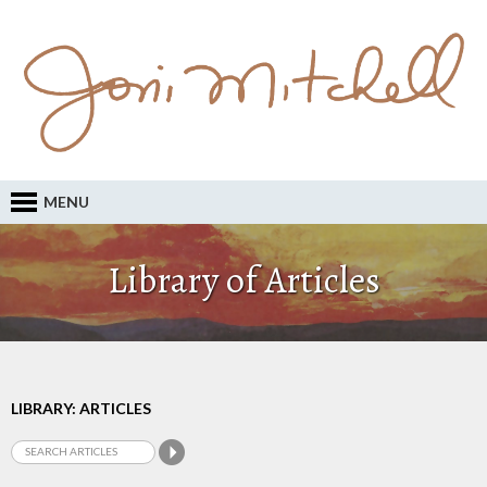
MENU
Library of Articles
LIBRARY: ARTICLES