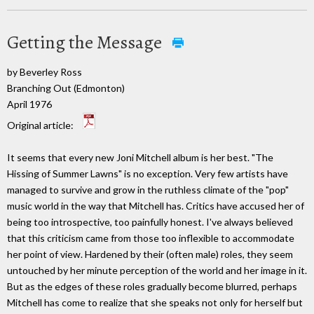
Getting the Message
by Beverley Ross
Branching Out (Edmonton)
April 1976
Original article:
It seems that every new Joni Mitchell album is her best. "The
Hissing of Summer Lawns" is no exception. Very few artists have
managed to survive and grow in the ruthless climate of the "pop"
music world in the way that Mitchell has. Critics have accused her of
being too introspective, too painfully honest. I've always believed
that this criticism came from those too inflexible to accommodate
her point of view. Hardened by their (often male) roles, they seem
untouched by her minute perception of the world and her image in it.
But as the edges of these roles gradually become blurred, perhaps
Mitchell has come to realize that she speaks not only for herself but