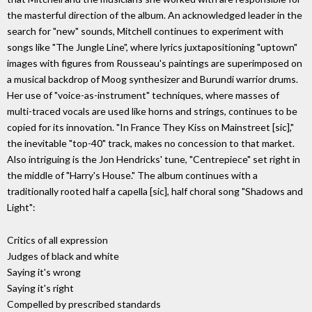
the masterful direction of the album. An acknowledged leader in the
search for "new" sounds, Mitchell continues to experiment with
songs like "The Jungle Line", where lyrics juxtapositioning "uptown"
images with figures from Rousseau's paintings are superimposed on
a musical backdrop of Moog synthesizer and Burundi warrior drums.
Her use of "voice-as-instrument" techniques, where masses of
multi-traced vocals are used like horns and strings, continues to be
copied for its innovation. "In France They Kiss on Mainstreet [sic],"
the inevitable "top-40" track, makes no concession to that market.
Also intriguing is the Jon Hendricks' tune, "Centrepiece" set right in
the middle of "Harry's House." The album continues with a
traditionally rooted half a capella [sic], half choral song "Shadows and
Light":
Critics of all expression
Judges of black and white
Saying it's wrong
Saying it's right
Compelled by prescribed standards