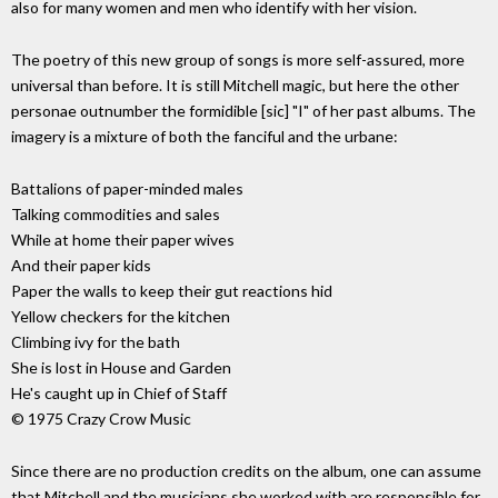
also for many women and men who identify with her vision.
The poetry of this new group of songs is more self-assured, more
universal than before. It is still Mitchell magic, but here the other
personae outnumber the formidible [sic] "I" of her past albums. The
imagery is a mixture of both the fanciful and the urbane:
Battalions of paper-minded males
Talking commodities and sales
While at home their paper wives
And their paper kids
Paper the walls to keep their gut reactions hid
Yellow checkers for the kitchen
Climbing ivy for the bath
She is lost in House and Garden
He's caught up in Chief of Staff
© 1975 Crazy Crow Music
Since there are no production credits on the album, one can assume
that Mitchell and the musicians she worked with are responsible for