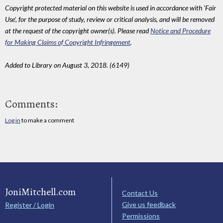
Copyright protected material on this website is used in accordance with 'Fair
Use', for the purpose of study, review or critical analysis, and will be removed
at the request of the copyright owner(s). Please read
Notice and Procedure
for Making Claims of Copyright Infringement
.
Added to Library on August 3, 2018. (6149)
Comments:
Log in
to make a comment
JoniMitchell.com
Contact Us
Give us feedback
Register / Login
Permissions