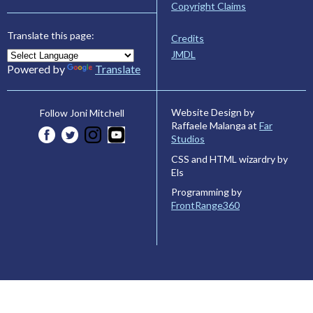
Copyright Claims
Translate this page:
Credits
JMDL
Powered by
Translate
Website Design by
Follow Joni Mitchell
Raffaele Malanga at
Far
Studios
CSS and HTML wizardry by
Els
Programming by
FrontRange360