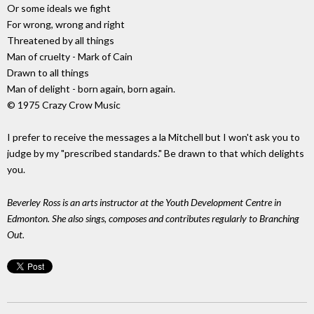
Or some ideals we fight
For wrong, wrong and right
Threatened by all things
Man of cruelty - Mark of Cain
Drawn to all things
Man of delight - born again, born again.
© 1975 Crazy Crow Music
I prefer to receive the messages a la Mitchell but I won't ask you to
judge by my "prescribed standards." Be drawn to that which delights
you.
Beverley Ross is an arts instructor at the Youth Development Centre in
Edmonton. She also sings, composes and contributes regularly to Branching
Out.