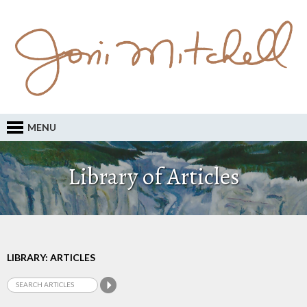
MENU
Library of Articles
LIBRARY: ARTICLES