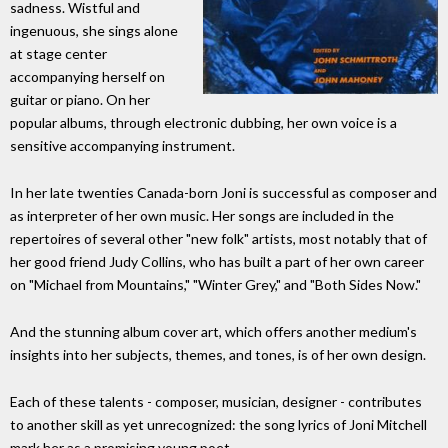
sadness. Wistful and
ingenuous, she sings alone
at stage center
accompanying herself on
guitar or piano. On her
popular albums, through electronic dubbing, her own voice is a
sensitive accompanying instrument.
In her late twenties Canada-born Joni is successful as composer and
as interpreter of her own music. Her songs are included in the
repertoires of several other "new folk" artists, most notably that of
her good friend Judy Collins, who has built a part of her own career
on "Michael from Mountains," "Winter Grey," and "Both Sides Now."
And the stunning album cover art, which offers another medium's
insights into her subjects, themes, and tones, is of her own design.
Each of these talents - composer, musician, designer - contributes
to another skill as yet unrecognized: the song lyrics of Joni Mitchell
mark her as a promising young poet.