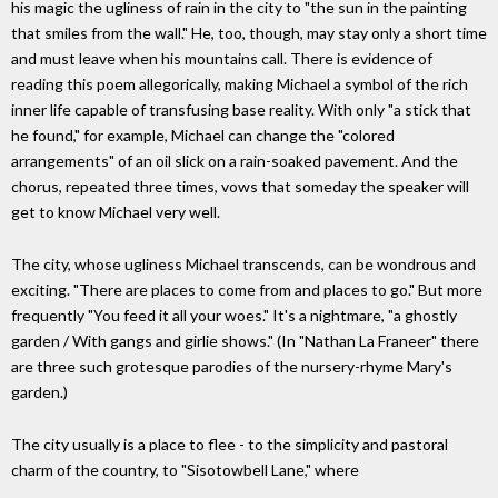
his magic the ugliness of rain in the city to "the sun in the painting
that smiles from the wall." He, too, though, may stay only a short time
and must leave when his mountains call. There is evidence of
reading this poem allegorically, making Michael a symbol of the rich
inner life capable of transfusing base reality. With only "a stick that
he found," for example, Michael can change the "colored
arrangements" of an oil slick on a rain-soaked pavement. And the
chorus, repeated three times, vows that someday the speaker will
get to know Michael very well.
The city, whose ugliness Michael transcends, can be wondrous and
exciting. "There are places to come from and places to go." But more
frequently "You feed it all your woes." It's a nightmare, "a ghostly
garden / With gangs and girlie shows." (In "Nathan La Franeer" there
are three such grotesque parodies of the nursery-rhyme Mary's
garden.)
The city usually is a place to flee - to the simplicity and pastoral
charm of the country, to "Sisotowbell Lane," where