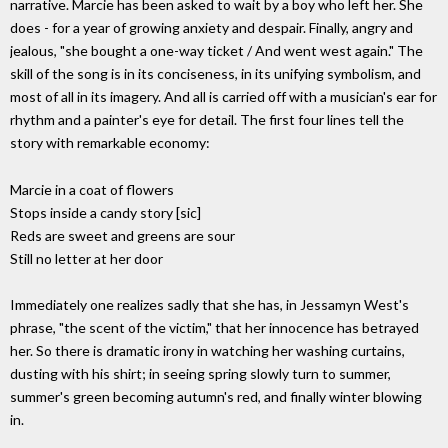
narrative. Marcie has been asked to wait by a boy who left her. She
does - for a year of growing anxiety and despair. Finally, angry and
jealous, "she bought a one-way ticket / And went west again." The
skill of the song is in its conciseness, in its unifying symbolism, and
most of all in its imagery. And all is carried off with a musician's ear for
rhythm and a painter's eye for detail. The first four lines tell the
story with remarkable economy:
Marcie in a coat of flowers
Stops inside a candy story [sic]
Reds are sweet and greens are sour
Still no letter at her door
Immediately one realizes sadly that she has, in Jessamyn West's
phrase, "the scent of the victim," that her innocence has betrayed
her. So there is dramatic irony in watching her washing curtains,
dusting with his shirt; in seeing spring slowly turn to summer,
summer's green becoming autumn's red, and finally winter blowing
in.