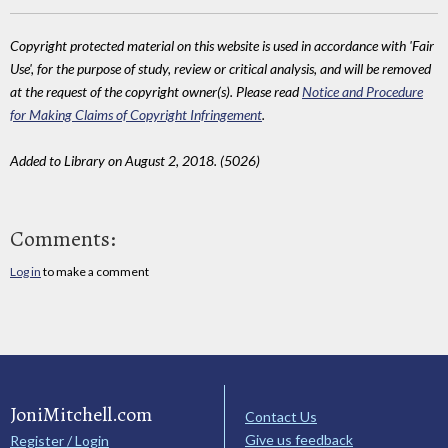
Copyright protected material on this website is used in accordance with 'Fair
Use', for the purpose of study, review or critical analysis, and will be removed
at the request of the copyright owner(s). Please read
Notice and Procedure
for Making Claims of Copyright Infringement
.
Added to Library on August 2, 2018. (5026)
Comments:
Log in
to make a comment
JoniMitchell.com
Contact Us
Give us feedback
Register / Login