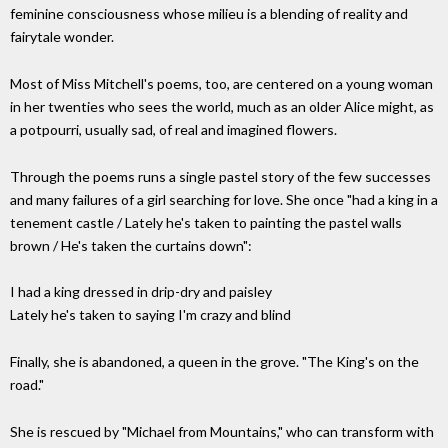
feminine consciousness whose milieu is a blending of reality and
fairytale wonder.
Most of Miss Mitchell's poems, too, are centered on a young woman
in her twenties who sees the world, much as an older Alice might, as
a potpourri, usually sad, of real and imagined flowers.
Through the poems runs a single pastel story of the few successes
and many failures of a girl searching for love. She once "had a king in a
tenement castle / Lately he's taken to painting the pastel walls
brown / He's taken the curtains down":
I had a king dressed in drip-dry and paisley
Lately he's taken to saying I'm crazy and blind
Finally, she is abandoned, a queen in the grove. "The King's on the
road."
She is rescued by "Michael from Mountains," who can transform with