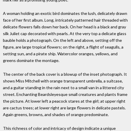
A woman holding an exotic bird dominates the lush, delicately drawn
face of her first album. Long, intricately patterned hair threaded with
delicate flowers falls down her back. On her head is a black and gray
silk Juliet cap decorated with pearls. At the very top a delicate glass
bauble holds a photograph. On the left and above, setting off the
figure, are large tropical flowers; on the right, a flight of seagulls, a
setting sun, and a pirate ship. Watercolor oranges, yellows, and
greens dominate the montage.
The center of the back cover is a blowup of the inset photograph. It
shows Miss Mitchell with orange transparent umbrella, a suitcase,
and a guitar standing in the rain next to a small van in a littered city
street. Enchanting Beardsleyesque small creatures and plants frame
the picture. At lower left a peacock stares at the girl; at upper right
are cactus trees; at lower right are large flowers in delicate pastels.
Again greens, browns, and shades of orange predominate.
This richness of color and intricacy of design indicate a unique