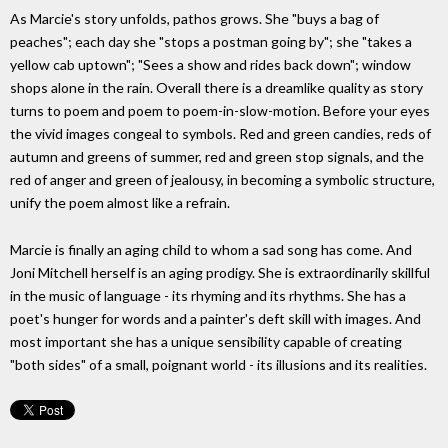
As Marcie's story unfolds, pathos grows. She "buys a bag of
peaches"; each day she "stops a postman going by"; she "takes a
yellow cab uptown"; "Sees a show and rides back down"; window
shops alone in the rain. Overall there is a dreamlike quality as story
turns to poem and poem to poem-in-slow-motion. Before your eyes
the vivid images congeal to symbols. Red and green candies, reds of
autumn and greens of summer, red and green stop signals, and the
red of anger and green of jealousy, in becoming a symbolic structure,
unify the poem almost like a refrain.
Marcie is finally an aging child to whom a sad song has come. And
Joni Mitchell herself is an aging prodigy. She is extraordinarily skillful
in the music of language - its rhyming and its rhythms. She has a
poet's hunger for words and a painter's deft skill with images. And
most important she has a unique sensibility capable of creating
"both sides" of a small, poignant world - its illusions and its realities.