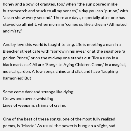
honey and a bowl of oranges, too," when "the sun poured in like
butterscotch and stuck to all my senses," a day you can "put on," with
"a sun show every second." There are days, especially after one has
stayed up all night, when morning "comes up like a dream / All muted
and misty."
And by love this world is taught to sing. Life is meeting a man in a
Bleecker street cafe with "sorrow in his eyes," or at the seashore "a
golden Prince," or on the midway one stands out "like a ruby in a
black man's ear." All are "Songs to Aging Children Come," in a magical,
musical garden. A few songs chime and click and have "laughing
harmonies." But
Some come dark and strange like dying
Crows and ravens whistling
Lines of weeping, strings of crying.
One of the best of these songs, one of the most fully realized
poems, is "Marcie." As usual, the power is hung on a slight, sad