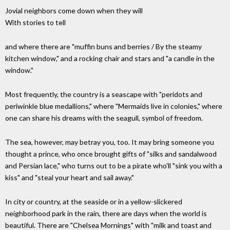
Jovial neighbors come down when they will
With stories to tell
and where there are "muffin buns and berries / By the steamy
kitchen window," and a rocking chair and stars and "a candle in the
window."
Most frequently, the country is a seascape with "peridots and
periwinkle blue medallions," where "Mermaids live in colonies," where
one can share his dreams with the seagull, symbol of freedom.
The sea, however, may betray you, too. It may bring someone you
thought a prince, who once brought gifts of "silks and sandalwood
and Persian lace," who turns out to be a pirate who'll "sink you with a
kiss" and "steal your heart and sail away."
In city or country, at the seaside or in a yellow-slickered
neighborhood park in the rain, there are days when the world is
beautiful. There are "Chelsea Mornings" with "milk and toast and