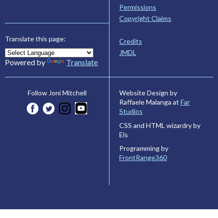
Permissions
Copyright Claims
Translate this page:
Credits
JMDL
Powered by
Translate
Website Design by
Follow Joni Mitchell
Raffaele Malanga at
Far
Studios
CSS and HTML wizardry by
Els
Programming by
FrontRange360