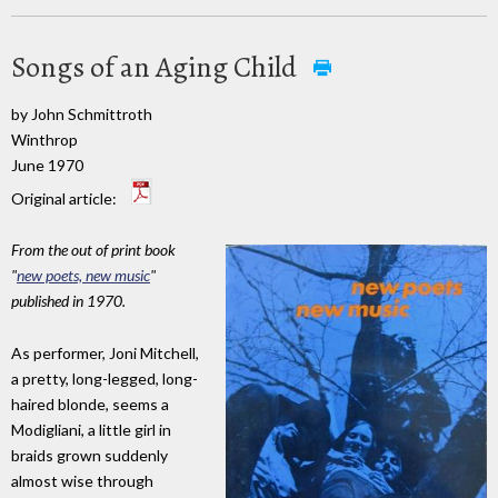
Songs of an Aging Child
by John Schmittroth
Winthrop
June 1970
Original article:
From the out of print book
"
new poets, new music
"
published in 1970.
As performer, Joni Mitchell,
a pretty, long-legged, long-
haired blonde, seems a
Modigliani, a little girl in
braids grown suddenly
almost wise through