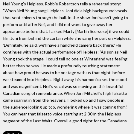
Neil Young's Helpless. Robbie Robertson tells a rehearsal story:
"When Neil Young sang Helpless, Joni did a high background vocals
that sent shivers through the hall. In the show Joni wasn't going to
perform until after Neil, and I did not want to give away her
appearance before that. I asked Marty [Martin Scorsese] if we could
film Joni from behind the curtain while she sang her part on Helpless.
'Definitely, he said, we'll have a handheld camera back there'." He
continues with the actual performance of Helpless: "As son as Neil
Young took the stage, I could tell no one at Winterland was feeling
better than he was. He made a profoundly touching statement
about how proud he was to be onstage with us that night, before
we steamed into Helpless. Right away, his harmonica set the mood
and was magnificent. Neil's vocal was so moving on this beautiful
Canadian song of remembrance. When Joni Mitchell's high falsetto
came soaring in from the heavens, I looked up and I saw people in
the audience looking up too, wondering where it was coming from."
You can hear that falsetto voice starting at 2:30 in the Helpless
segment of the Last Waltz. Overall, a good night for the Canadians.