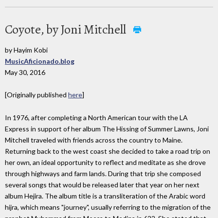
Coyote, by Joni Mitchell
by Hayim Kobi
MusicAficionado.blog
May 30, 2016
[Originally published
here
]
In 1976, after completing a North American tour with the LA
Express in support of her album The Hissing of Summer Lawns, Joni
Mitchell traveled with friends across the country to Maine.
Returning back to the west coast she decided to take a road trip on
her own, an ideal opportunity to reflect and meditate as she drove
through highways and farm lands. During that trip she composed
several songs that would be released later that year on her next
album Hejira. The album title is a transliteration of the Arabic word
hijra, which means "journey", usually referring to the migration of the