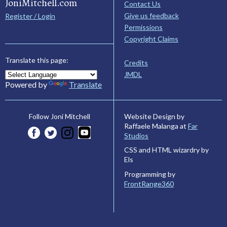
JoniMitchell.com
Contact Us
Give us feedback
Register / Login
Permissions
Copyright Claims
Translate this page:
Credits
JMDL
Powered by
Translate
Website Design by
Follow Joni Mitchell
Raffaele Malanga at
Far
Studios
CSS and HTML wizardry by
Els
Programming by
FrontRange360