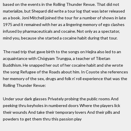
based on the events in the Rolling Thunder Revue. That did not
materialize, but Shepard did write a tour log that was later released
as a book. Joni Mitchell joined the tour for a number of shows in late
1975 and it remained with her as a lingering memory of ego clashes
infused by pharmaceuticals and cocaine. Not only as a spectator,
mind you, because she started a cocaine habit during that tour.
The road trip that gave birth to the songs on Hejira also led to an
acquaintance with Chögyam Trungpa, a teacher of Tibetan
Buddhism. He snapped her out of her cocaine habit and she wrote
the song Refugee of the Roads about him. In Coyote she references
her memory of the sex, drugs and folk n' roll experience that was the
Rolling Thunder Revue:
Under your dark glasses Privately probing the public rooms And
peeking thru keyholes in numbered doors Where the players lick
their wounds And take their temporary lovers And their pills and
powders to get them thru this passion play