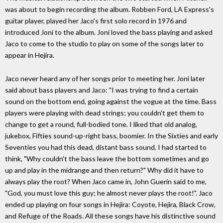
was about to begin recording the album. Robben Ford, LA Express's
guitar player, played her Jaco's first solo record in 1976 and
introduced Joni to the album. Joni loved the bass playing and asked
Jaco to come to the studio to play on some of the songs later to
appear in Hejira.
Jaco never heard any of her songs prior to meeting her. Joni later
said about bass players and Jaco: "I was trying to find a certain
sound on the bottom end, going against the vogue at the time. Bass
players were playing with dead strings; you couldn't get them to
change to get a round, full-bodied tone. I liked that old analog,
jukebox, Fifties sound-up-right bass, boomier. In the Sixties and early
Seventies you had this dead, distant bass sound. I had started to
think, "Why couldn't the bass leave the bottom sometimes and go
up and play in the midrange and then return?" Why did it have to
always play the root? When Jaco came in, John Guerin said to me,
"God, you must love this guy; he almost never plays the root!". Jaco
ended up playing on four songs in Hejira: Coyote, Hejira, Black Crow,
and Refuge of the Roads. All these songs have his distinctive sound