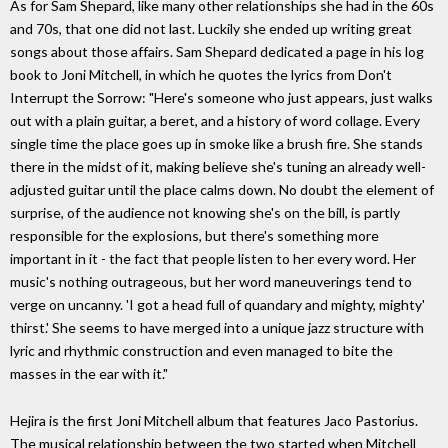
As for Sam Shepard, like many other relationships she had in the 60s
and 70s, that one did not last. Luckily she ended up writing great
songs about those affairs. Sam Shepard dedicated a page in his log
book to Joni Mitchell, in which he quotes the lyrics from Don't
Interrupt the Sorrow: "Here's someone who just appears, just walks
out with a plain guitar, a beret, and a history of word collage. Every
single time the place goes up in smoke like a brush fire. She stands
there in the midst of it, making believe she's tuning an already well-
adjusted guitar until the place calms down. No doubt the element of
surprise, of the audience not knowing she's on the bill, is partly
responsible for the explosions, but there's something more
important in it - the fact that people listen to her every word. Her
music's nothing outrageous, but her word maneuverings tend to
verge on uncanny. 'I got a head full of quandary and mighty, mighty'
thirst.' She seems to have merged into a unique jazz structure with
lyric and rhythmic construction and even managed to bite the
masses in the ear with it."
Hejira is the first Joni Mitchell album that features Jaco Pastorius.
The musical relationship between the two started when Mitchell