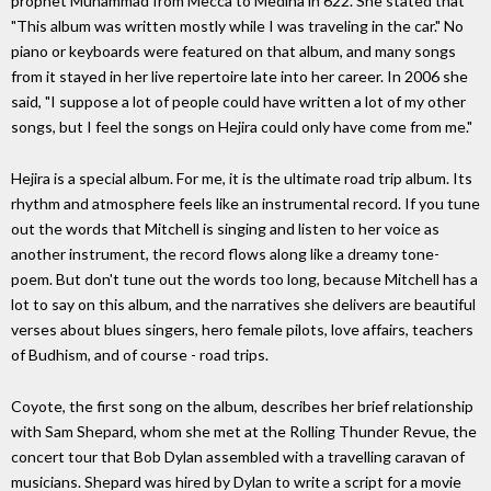
prophet Muhammad from Mecca to Medina in 622. She stated that
"This album was written mostly while I was traveling in the car." No
piano or keyboards were featured on that album, and many songs
from it stayed in her live repertoire late into her career. In 2006 she
said, "I suppose a lot of people could have written a lot of my other
songs, but I feel the songs on Hejira could only have come from me."
Hejira is a special album. For me, it is the ultimate road trip album. Its
rhythm and atmosphere feels like an instrumental record. If you tune
out the words that Mitchell is singing and listen to her voice as
another instrument, the record flows along like a dreamy tone-
poem. But don't tune out the words too long, because Mitchell has a
lot to say on this album, and the narratives she delivers are beautiful
verses about blues singers, hero female pilots, love affairs, teachers
of Budhism, and of course - road trips.
Coyote, the first song on the album, describes her brief relationship
with Sam Shepard, whom she met at the Rolling Thunder Revue, the
concert tour that Bob Dylan assembled with a travelling caravan of
musicians. Shepard was hired by Dylan to write a script for a movie