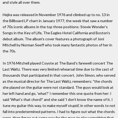
and style all over them.
Hejira was released in November 1976 and climbed up to no. 13 in
the Billboard LP chart in January 1977, the week that saw a number
of 70s iconic albums in the top three positions: Stevie Wonder's
Songs in the Key of Life, The Eagles Hotel California and Boston's
debut album. The album's cover features a photograph of Joni
Mitchell by Norman Seeff who took many fantastic photos of her in
the 70s.
In 1976 Mitchell played Coyote at The Band's farewell concert The
Last Waltz. There was very limited rehearsal time due to the cast of
thousands that participated in that concert. John Simon, who served
as the musical director for The Last Waltz, remembers: "the chords
she played on the guitar were not standard. The guys would look at
her left hand and go, 'what?' I remember this one quote from her: I
said 'What's that chord?' and she said 'I don't know the name of it. I
tune my guitar this way, to make myself stupid', in other words to not
fall into predetermined patterns. I had to figure out what the chords
were, then figure out some way for the guys to play something that