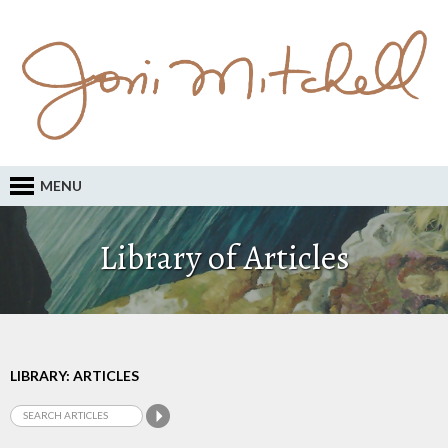
MENU
Library of Articles
LIBRARY: ARTICLES