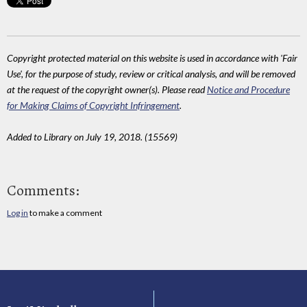
Copyright protected material on this website is used in accordance with 'Fair
Use', for the purpose of study, review or critical analysis, and will be removed
at the request of the copyright owner(s). Please read
Notice and Procedure
for Making Claims of Copyright Infringement
.
Added to Library on July 19, 2018. (15569)
Comments:
Log in
to make a comment