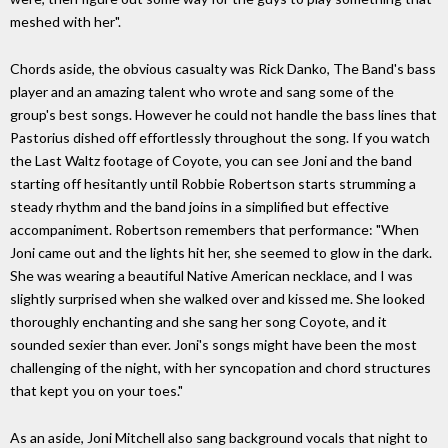
meshed with her".
Chords aside, the obvious casualty was Rick Danko, The Band's bass
player and an amazing talent who wrote and sang some of the
group's best songs. However he could not handle the bass lines that
Pastorius dished off effortlessly throughout the song. If you watch
the Last Waltz footage of Coyote, you can see Joni and the band
starting off hesitantly until Robbie Robertson starts strumming a
steady rhythm and the band joins in a simplified but effective
accompaniment. Robertson remembers that performance: "When
Joni came out and the lights hit her, she seemed to glow in the dark.
She was wearing a beautiful Native American necklace, and I was
slightly surprised when she walked over and kissed me. She looked
thoroughly enchanting and she sang her song Coyote, and it
sounded sexier than ever. Joni's songs might have been the most
challenging of the night, with her syncopation and chord structures
that kept you on your toes."
As an aside, Joni Mitchell also sang background vocals that night to