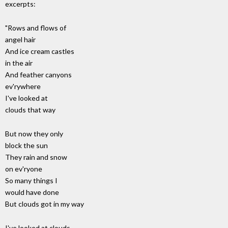
excerpts:
"Rows and flows of
angel hair
And ice cream castles
in the air
And feather canyons
ev'rywhere
I've looked at
clouds that way
But now they only
block the sun
They rain and snow
on ev'ryone
So many things I
would have done
But clouds got in my way
I've looked at clouds