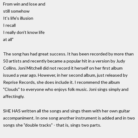
From win and lose and
still somehow
It's life's illusion
I recall
I really don't know life
at all"
The song has had great success. It has been recorded by more than
50 artists and recently became a popular hit in a version by Judy
Collins. Joni Mitchell did not record it herself on her first album
issued a year ago. However, in her second album, just released by
Reprise Records, she does include it. I recommend the album
"Clouds" to everyone who enjoys folk music. Joni sings simply and
affectingly.
SHE HAS written all the songs and sings them with her own guitar
accompaniment. In one song another instrument is added and in two
songs she "double tracks" - that is, sings two parts.