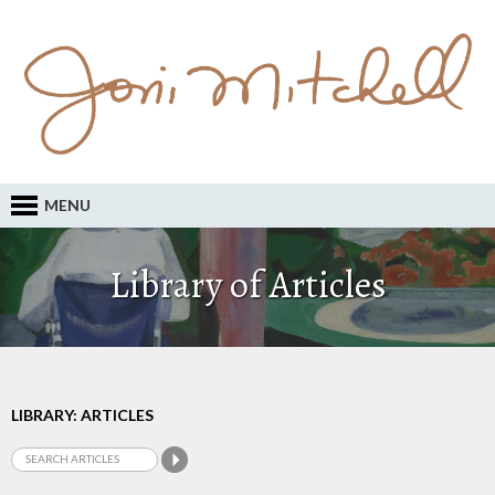
MENU
Library of Articles
LIBRARY: ARTICLES