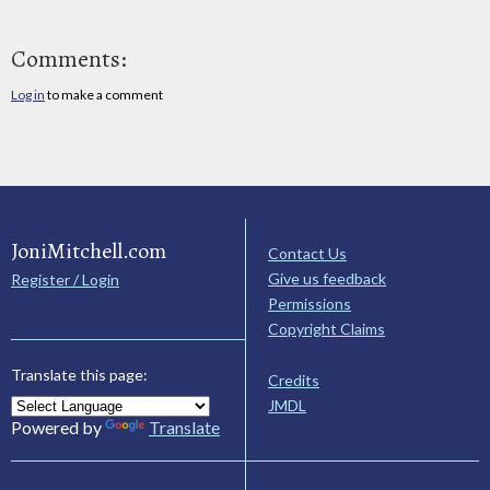
Comments:
Log in
to make a comment
JoniMitchell.com
Contact Us
Give us feedback
Register / Login
Permissions
Copyright Claims
Translate this page:
Credits
JMDL
Powered by
Translate