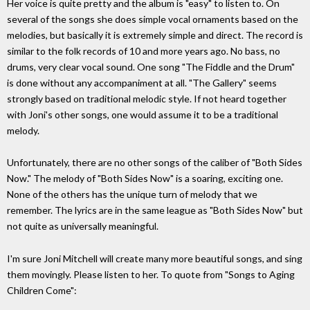
Her voice is quite pretty and the album is "easy" to listen to. On
several of the songs she does simple vocal ornaments based on the
melodies, but basically it is extremely simple and direct. The record is
similar to the folk records of 10 and more years ago. No bass, no
drums, very clear vocal sound. One song "The Fiddle and the Drum"
is done without any accompaniment at all. "The Gallery" seems
strongly based on traditional melodic style. If not heard together
with Joni's other songs, one would assume it to be a traditional
melody.
Unfortunately, there are no other songs of the caliber of "Both Sides
Now." The melody of "Both Sides Now" is a soaring, exciting one.
None of the others has the unique turn of melody that we
remember. The lyrics are in the same league as "Both Sides Now" but
not quite as universally meaningful.
I'm sure Joni Mitchell will create many more beautiful songs, and sing
them movingly. Please listen to her. To quote from "Songs to Aging
Children Come":