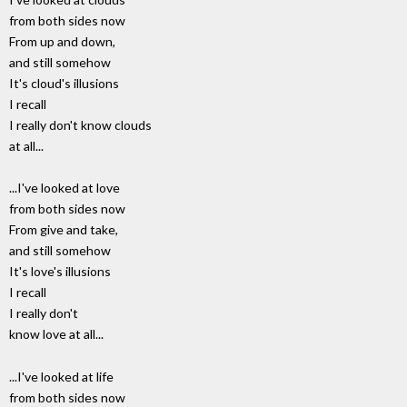
from both sides now
From up and down,
and still somehow
It's cloud's illusions
I recall
I really don't know clouds
at all...
...I've looked at love
from both sides now
From give and take,
and still somehow
It's love's illusions
I recall
I really don't
know love at all...
...I've looked at life
from both sides now