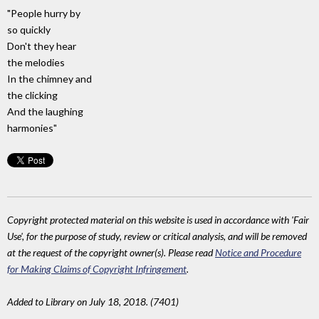
"People hurry by
so quickly
Don't they hear
the melodies
In the chimney and
the clicking
And the laughing
harmonies"
Copyright protected material on this website is used in accordance with 'Fair
Use', for the purpose of study, review or critical analysis, and will be removed
at the request of the copyright owner(s). Please read
Notice and Procedure
for Making Claims of Copyright Infringement
.
Added to Library on July 18, 2018. (7401)