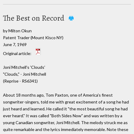
The Best on Record
by Milton Okun
Patent Trader (Mount Kisco NY)
June 7, 1969
Original article:
Joni Mitchell's 'Clouds'
"Clouds," - Joni Mitchell
(Reprise - RS6341)
About 18 months ago, Tom Paxton, one of America's finest
songwriter-singers, told me with great excitement of a song he had
just heard and learned. He called it "the most beautiful song he had
ever heard." It was called "Both Sides Now" and was written by a
young Canadian songwriter, Joni Mitchell. The melody struck me as
quite remarkable and the lyrics immediately memorable. Note these