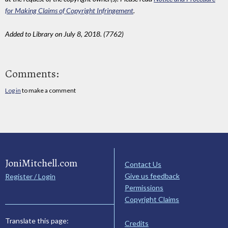
for Making Claims of Copyright Infringement
.
Added to Library on July 8, 2018. (7762)
Comments:
Log in
to make a comment
JoniMitchell.com
Contact Us
Give us feedback
Register / Login
Permissions
Copyright Claims
Translate this page:
Credits