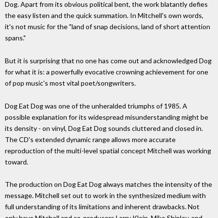
Dog. Apart from its obvious political bent, the work blatantly defies
the easy listen and the quick summation. In Mitchell's own words,
it's not music for the "land of snap decisions, land of short attention
spans."
But it is surprising that no one has come out and acknowledged Dog
for what it is: a powerfully evocative crowning achievement for one
of pop music's most vital poet/songwriters.
Dog Eat Dog was one of the unheralded triumphs of 1985. A
possible explanation for its widespread misunderstanding might be
its density - on vinyl, Dog Eat Dog sounds cluttered and closed in.
The CD's extended dynamic range allows more accurate
reproduction of the multi-level spatial concept Mitchell was working
toward.
The production on Dog Eat Dog always matches the intensity of the
message. Mitchell set out to work in the synthesized medium with
full understanding of its limitations and inherent drawbacks. Not
only have Mitchell and co-producers Larry Klein, Mike Shipley, and