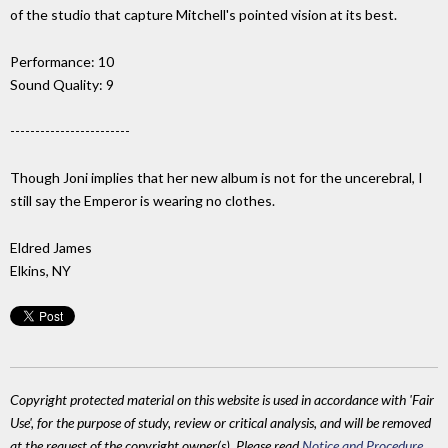
of the studio that capture Mitchell's pointed vision at its best.
Performance: 10
Sound Quality: 9
------------------------
Though Joni implies that her new album is not for the uncerebral, I
still say the Emperor is wearing no clothes.
Eldred James
Elkins, NY
Copyright protected material on this website is used in accordance with 'Fair
Use', for the purpose of study, review or critical analysis, and will be removed
at the request of the copyright owner(s). Please read
Notice and Procedure