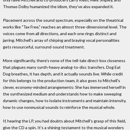
Thomas Dolby humanized the idiom, they've also expanded it.
Placement across the sound spectrum, especially on the theatrical
works like "Tax Free," reaches an almost three-dimensional level. The
voices come from all directions, and each one rings distinct and
jarring. Mitchell's array of chirping and braying vocal personalities
gets resourceful, surround-sound treatment.
More significantly, there's none of the tell-tale direct-box closeness
that plagues many synth-heavy analog-to-disc transfers. Dog Eat
Dog breathes, it has depth, and it actually sounds live. While credit
for this belongs to the production team, it also goes to Mitchell's
clever, economy-minded arrangements: She has immersed herself in
the synthesized medium and understands how to make sweeping
dynamic changes, how to isolate instruments and maintain intensity,
how to use nonmusical sounds to reinforce the musical whole.
If, hearing the LP, you had doubts about Mitchell's grasp of this field,
give the CD a spin. It's a shining testament to the musical wonders