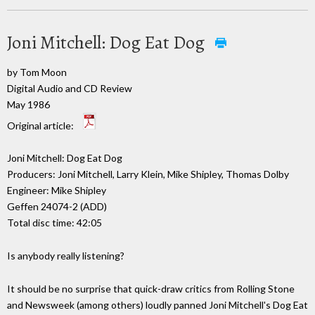
Joni Mitchell: Dog Eat Dog
by Tom Moon
Digital Audio and CD Review
May 1986
Original article:
Joni Mitchell: Dog Eat Dog
Producers: Joni Mitchell, Larry Klein, Mike Shipley, Thomas Dolby
Engineer: Mike Shipley
Geffen 24074-2 (ADD)
Total disc time: 42:05
Is anybody really listening?
It should be no surprise that quick-draw critics from Rolling Stone
and Newsweek (among others) loudly panned Joni Mitchell's Dog Eat