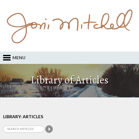
MENU
Library of Articles
LIBRARY: ARTICLES