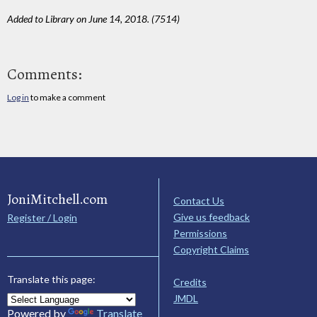
Added to Library on June 14, 2018. (7514)
Comments:
Log in
to make a comment
JoniMitchell.com
Contact Us
Give us feedback
Register / Login
Permissions
Copyright Claims
Translate this page:
Credits
JMDL
Powered by
Translate