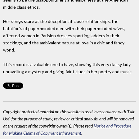
middle class ethos.
Her songs stare at the deception at close relationships, the
batallion's of paper-minded men with their paper-minded wives,
affected women in Parisien dresses sporting ladders in their
stockings, and the ambivalent nature at love in a chic and fancy
world.
This record is a valuable one to have, showing this very classy lady
unravelling a mystery and giving faint clues in her poetry and music.
Copyright protected material on this website is used in accordance with 'Fair
Use', for the purpose of study, review or critical analysis, and will be removed
at the request of the copyright owner(s). Please read
Notice and Procedure
for Making Claims of Copyright Infringement
.