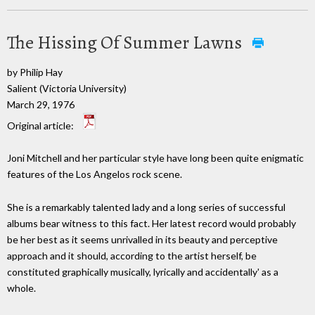
The Hissing Of Summer Lawns
by Philip Hay
Salient (Victoria University)
March 29, 1976
Original article:
Joni Mitchell and her particular style have long been quite enigmatic
features of the Los Angelos rock scene.
She is a remarkably talented lady and a long series of successful
albums bear witness to this fact. Her latest record would probably
be her best as it seems unrivalled in its beauty and perceptive
approach and it should, according to the artist herself, be
constituted graphically musically, lyrically and accidentally' as a
whole.