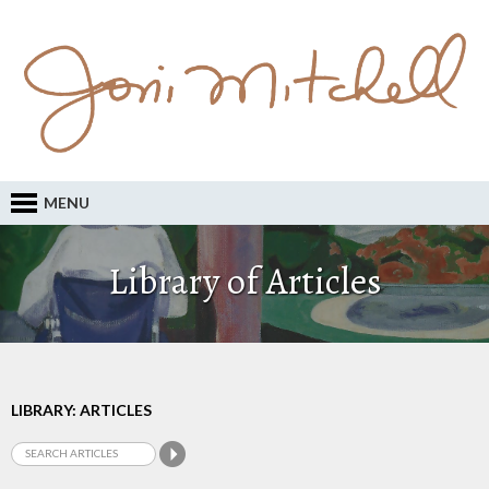
MENU
Library of Articles
LIBRARY: ARTICLES