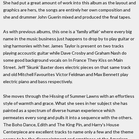
She had put a great amount of work into this album as the layout and
graphics are hers, the songs are entirely her own composition and
she and drummer John Guerin mixed and produced the final tapes.
As with previous albums, this one is a 'family affair' where every big
name in the music business just happens to drop by to play guitar or
sing harmonies with her. James Taylor is present on two tracks
playing accoustic guitar while Dave Crosby and Graham Nash do
some good background vocals on In France They Kiss on Main
Street. Jeff 'Skunk' Baxter does electric pieces on that same track
and old Mitchell Favourites Victor Feldman and Max Bennett play
electric piano and bass respectively.
She moves through the Hissing of Summer Lawns with an effortless
style of warmth and grace. What she sees in her subject she has
painted as a spectrum of diverse human experience which
permeates every song and pulls it into a sequence with the others.
The Boho Dance, Edith and The King Pin, and Harry's House
Centerpiece are excellent tracks to name only a few and the theme
seems to be the disappointment and emptiness at the American