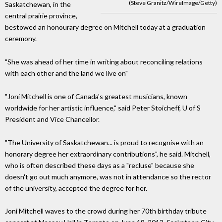
(Steve Granitz/WireImage/Getty)
Saskatchewan, in the
central prairie province,
bestowed an honourary degree on Mitchell today at a graduation
ceremony.
"She was ahead of her time in writing about reconciling relations
with each other and the land we live on"
"Joni Mitchell is one of Canada's greatest musicians, known
worldwide for her artistic influence," said Peter Stoicheff, U of S
President and Vice Chancellor.
"The University of Saskatchewan... is proud to recognise with an
honorary degree her extraordinary contributions", he said. Mitchell,
who is often described these days as a "recluse" because she
doesn't go out much anymore, was not in attendance so the rector
of the university, accepted the degree for her.
Joni Mitchell waves to the crowd during her 70th birthday tribute