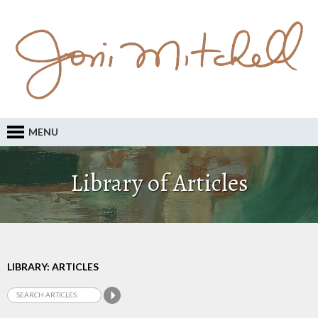
MENU
Library of Articles
LIBRARY: ARTICLES