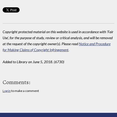
Copyright protected material on this website is used in accordance with 'Fair
Use', for the purpose of study, review or critical analysis, and will be removed
at the request of the copyright owner(s). Please read
Notice and Procedure
for Making Claims of Copyright Infringement
.
Added to Library on June 5, 2018. (6730)
Comments:
Log in
to make a comment