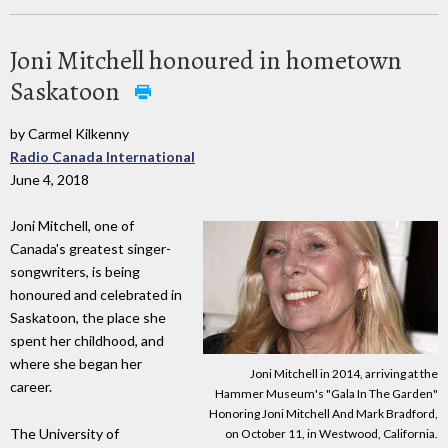
Joni Mitchell honoured in hometown
Saskatoon
by Carmel Kilkenny
Radio Canada International
June 4, 2018
Joni Mitchell, one of
Canada's greatest singer-
songwriters, is being
honoured and celebrated in
Saskatoon, the place she
spent her childhood, and
where she began her
Joni Mitchell in 2014, arriving at the
career.
Hammer Museum's "Gala In The Garden"
Honoring Joni Mitchell And Mark Bradford,
The University of
on October 11, in Westwood, California.