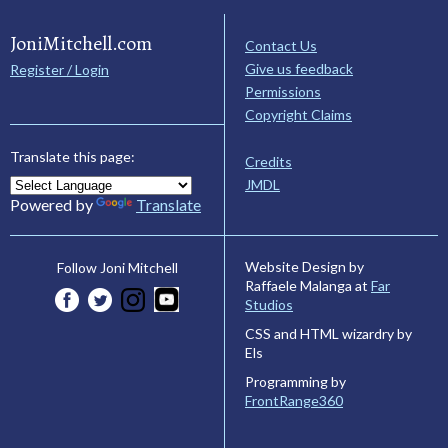
JoniMitchell.com
Contact Us
Give us feedback
Register / Login
Permissions
Copyright Claims
Translate this page:
Credits
JMDL
Powered by
Translate
Website Design by
Follow Joni Mitchell
Raffaele Malanga at
Far
Studios
CSS and HTML wizardry by
Els
Programming by
FrontRange360