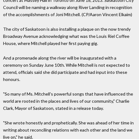
concert at Massey Hall in Toronto on June 18, 2013. Saskatoon City
Council will be naming a walkway along River Landing in recognition
of the accomplishments of Joni Mitchell. (CP/Aaron Vincent Elkaim)
The city of Saskatoon is also installing a plaque on the now trendy
Broadway Avenue acknowledging what was the Louis Riel Coffee
House, where Mitchell played her first paying gig.
And a promenade along the river will be inaugurated with a
ceremony on Sunday June 10th. While Mitchell is not expected to
attend, officials said she did participate and had input into these
honours.
"So many of Ms. Mitchell's powerful songs that have influenced the
world are rooted in the places and lives of our community," Charlie
Clark, Mayor of Saskatoon, stated in a release today.
"She wrote honestly and prophetically. She was ahead of her time in
writing about reconciling relations with each other and the land we
live on," he said.