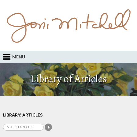
MENU
Library of Articles
LIBRARY: ARTICLES