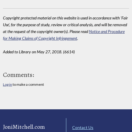
Copyright protected material on this website is used in accordance with 'Fair
Use', for the purpose of study, review or critical analysis, and will be removed
at the request of the copyright owner(s). Please read
Notice and Procedure
for Making Claims of Copyright Infringement
.
Added to Library on May 27, 2018. (6614)
Comments:
Log in
to make a comment
JoniMitchell.com
Contact Us