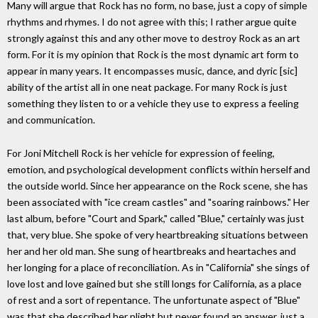
Many will argue that Rock has no form, no base, just a copy of simple
rhythms and rhymes. I do not agree with this; I rather argue quite
strongly against this and any other move to destroy Rock as an art
form. For it is my opinion that Rock is the most dynamic art form to
appear in many years. It encompasses music, dance, and dyric [sic]
ability of the artist all in one neat package. For many Rock is just
something they listen to or a vehicle they use to express a feeling
and communication.
For Joni Mitchell Rock is her vehicle for expression of feeling,
emotion, and psychological development conflicts within herself and
the outside world. Since her appearance on the Rock scene, she has
been associated with "ice cream castles" and "soaring rainbows." Her
last album, before "Court and Spark," called "Blue," certainly was just
that, very blue. She spoke of very heartbreaking situations between
her and her old man. She sung of heartbreaks and heartaches and
her longing for a place of reconciliation. As in "California" she sings of
love lost and love gained but she still longs for California, as a place
of rest and a sort of repentance. The unfortunate aspect of "Blue"
was that she described her plight but never found an answer, just a