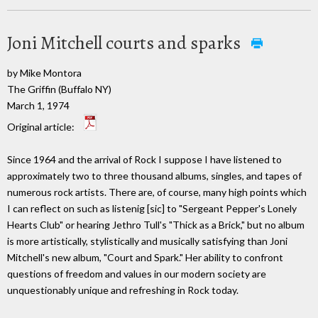
Joni Mitchell courts and sparks
by Mike Montora
The Griffin (Buffalo NY)
March 1, 1974
Original article:
Since 1964 and the arrival of Rock I suppose I have listened to
approximately two to three thousand albums, singles, and tapes of
numerous rock artists. There are, of course, many high points which
I can reflect on such as listenig [sic] to "Sergeant Pepper's Lonely
Hearts Club" or hearing Jethro Tull's "Thick as a Brick," but no album
is more artistically, stylistically and musically satisfying than Joni
Mitchell's new album, "Court and Spark." Her ability to confront
questions of freedom and values in our modern society are
unquestionably unique and refreshing in Rock today.