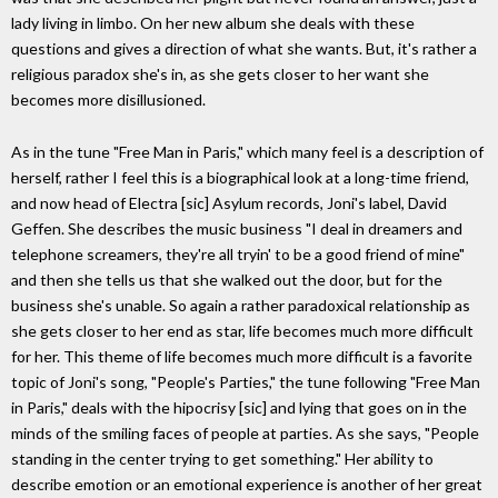
lady living in limbo. On her new album she deals with these
questions and gives a direction of what she wants. But, it's rather a
religious paradox she's in, as she gets closer to her want she
becomes more disillusioned.
As in the tune "Free Man in Paris," which many feel is a description of
herself, rather I feel this is a biographical look at a long-time friend,
and now head of Electra [sic] Asylum records, Joni's label, David
Geffen. She describes the music business "I deal in dreamers and
telephone screamers, they're all tryin' to be a good friend of mine"
and then she tells us that she walked out the door, but for the
business she's unable. So again a rather paradoxical relationship as
she gets closer to her end as star, life becomes much more difficult
for her. This theme of life becomes much more difficult is a favorite
topic of Joni's song, "People's Parties," the tune following "Free Man
in Paris," deals with the hipocrisy [sic] and lying that goes on in the
minds of the smiling faces of people at parties. As she says, "People
standing in the center trying to get something." Her ability to
describe emotion or an emotional experience is another of her great