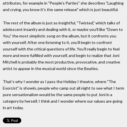
attributes, for example in "People's Parties" she describes "Laughing
and crying, you know it's the same release" which is just beautiful.
The rest of the album is just as insightful, "Twisted," which talks of
adolescent insanity and dealing with it, or maybe you'll like "Down to
You," the most simplistic song on the album, but it confronts you
with yourself. After one listening to it, you'll begin to confront
yourself with the critical questions of life. You'll really begin to feel
more and more fulfilled with yourself, and begin to realize that Joni
Mitchell is probably the most productive, provocative, and creative
artist to appear in the musical world since the Beatles.
That's why I wonder as I pass the Holiday I theatre, where "The
Exorcist" is showin, people who camp out all night to see what I term
pure sensationalism would be the same people to put Joni in a
category by herself, I think and I wonder where our values are going
in art today.