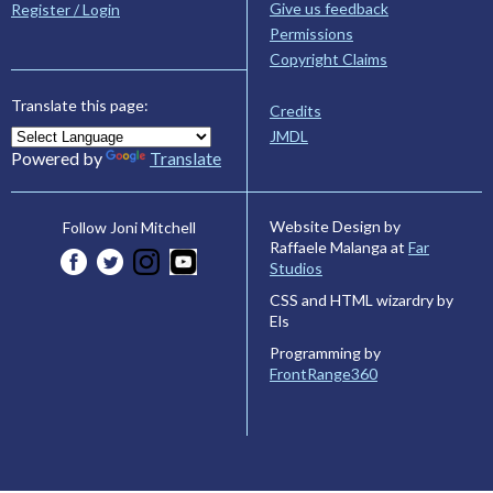
Give us feedback
Register / Login
Permissions
Copyright Claims
Translate this page:
Credits
JMDL
Powered by
Translate
Website Design by
Follow Joni Mitchell
Raffaele Malanga at
Far
Studios
CSS and HTML wizardry by
Els
Programming by
FrontRange360