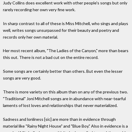
Judy Collins does excellent work with other people's songs but only
rarely recording her own very fine work.
In sharp contrast to all of these is Miss Mitchell, who sings and plays
well, writes songs unsurpassed for their beauty and poetry and
records only her own material.
Her most recent album, "The Ladies of the Canyon," more than bears
this out. There is not a bad cut on the entire record.
Some songs are certainly better than others. But even the lesser
songs are very good.
There is more variety on this album than on any of the previous two.
"Traditional" Joni Mitchell songs are in abundance with near-tearful
laments of lost loves and relationships that never materialized.
Sadness and lonliness [sic] are more than in evidence through
material like "Rainy Night House" and "Blue Boy." Also in evidence is a