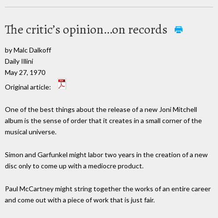
The critic’s opinion…on records
by Malc Dalkoff
Daily Illini
May 27, 1970
Original article:
One of the best things about the release of a new Joni Mitchell
album is the sense of order that it creates in a small corner of the
musical universe.
Simon and Garfunkel might labor two years in the creation of a new
disc only to come up with a mediocre product.
Paul McCartney might string together the works of an entire career
and come out with a piece of work that is just fair.