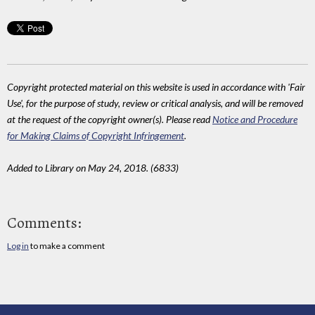
Copyright protected material on this website is used in accordance with 'Fair
Use', for the purpose of study, review or critical analysis, and will be removed
at the request of the copyright owner(s). Please read
Notice and Procedure
for Making Claims of Copyright Infringement
.
Added to Library on May 24, 2018. (6833)
Comments:
Log in
to make a comment