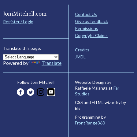
JoniMitchell.com
Contact Us
Give us feedback
Register / Login
Permissions
Copyright Claims
Translate this page:
Credits
JMDL
Powered by
Translate
Website Design by
Follow Joni Mitchell
Raffaele Malanga at
Far
Studios
CSS and HTML wizardry by
Els
Programming by
FrontRange360