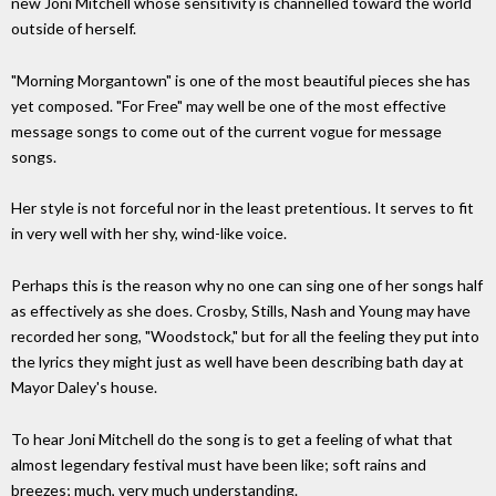
new Joni Mitchell whose sensitivity is channelled toward the world
outside of herself.
"Morning Morgantown" is one of the most beautiful pieces she has
yet composed. "For Free" may well be one of the most effective
message songs to come out of the current vogue for message
songs.
Her style is not forceful nor in the least pretentious. It serves to fit
in very well with her shy, wind-like voice.
Perhaps this is the reason why no one can sing one of her songs half
as effectively as she does. Crosby, Stills, Nash and Young may have
recorded her song, "Woodstock," but for all the feeling they put into
the lyrics they might just as well have been describing bath day at
Mayor Daley's house.
To hear Joni Mitchell do the song is to get a feeling of what that
almost legendary festival must have been like; soft rains and
breezes; much, very much understanding.