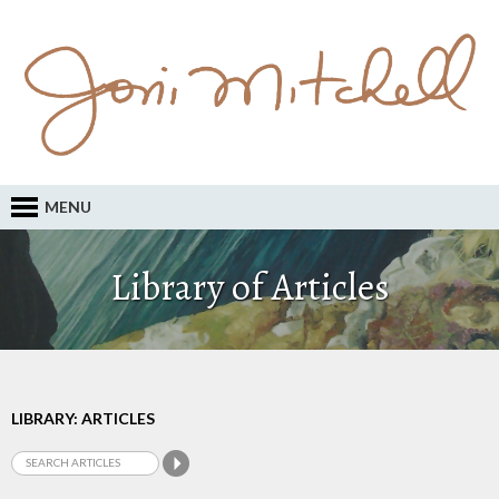
MENU
Library of Articles
LIBRARY: ARTICLES