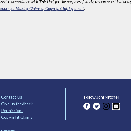
sed in accordance with 'Fair Use', for the purpose of study, review or critical anal
edure for Making Claims of Copyright Infringement
.
Contact Us
Follow Joni Mitchell
Give us feedback
Permissions
Copyright Claims
Credits