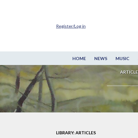
Register/Log in
HOME
NEWS
MUSIC
ARTICLE
LIBRARY: ARTICLES