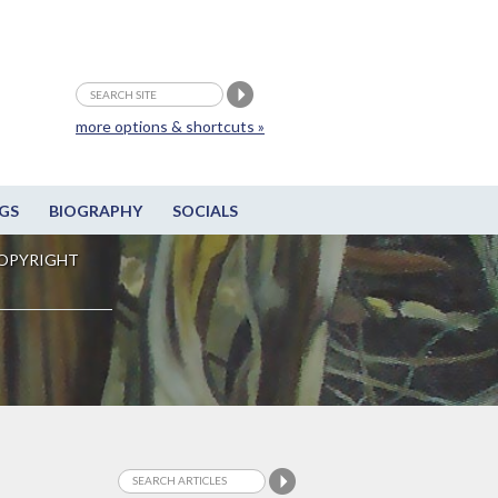
more options & shortcuts »
GS
BIOGRAPHY
SOCIALS
OPYRIGHT