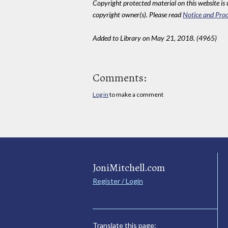
Copyright protected material on this website is u
copyright owner(s). Please read
Notice and Proc
Added to Library on May 21, 2018. (4965)
Comments:
Log in
to make a comment
JoniMitchell.com
Register / Login
Translate this page: