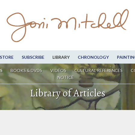
STORE
SUBSCRIBE
LIBRARY
CHRONOLOGY
PAINTIN
S
BOOKS & DVDS
VIDEOS
CULTURAL REFERENCES
C
NOTICE
Library of Articles