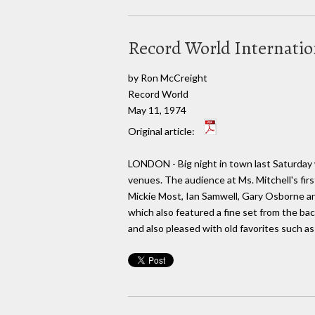
Record World Internati
by Ron McCreight
Record World
May 11, 1974
Original article:
LONDON - Big night in town last Saturday w
venues. The audience at Ms. Mitchell's firs
Mickie Most, Ian Samwell, Gary Osborne and
which also featured a fine set from the ba
and also pleased with old favorites such as