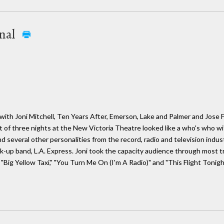
onal
ith Joni Mitchell, Ten Years After, Emerson, Lake and Palmer and Jose Fe
t of three nights at the New Victoria Theatre looked like a who's who wit
 several other personalities from the record, radio and television indu
ck-up band, L.A. Express. Joni took the capacity audience through most 
 "Big Yellow Taxi," "You Turn Me On (I'm A Radio)" and "This Flight Tonigh