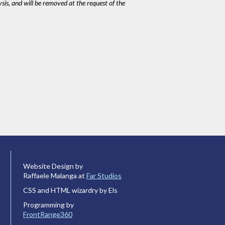
ysis, and will be removed at the request of the
Website Design by
Raffaele Malanga at
Far Studios
CSS and HTML wizardry by Els
Programming by
FrontRange360