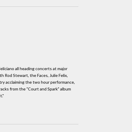
liciano all heading concerts at major
h Rod Stewart, the Faces, Julie Felix,
stry acclaiming the two hour performance,
tracks from the "Court and Spark" album
t."