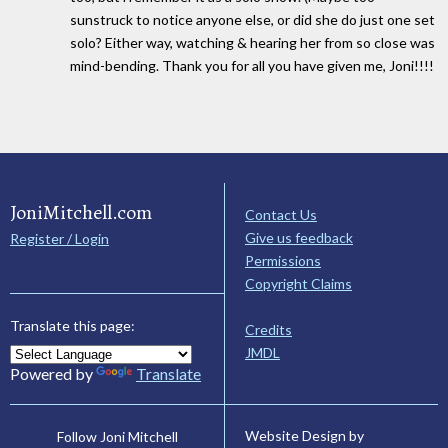
sunstruck to notice anyone else, or did she do just one set
solo? Either way, watching & hearing her from so close was
mind-bending. Thank you for all you have given me, Joni!!!!
JoniMitchell.com
Contact Us
Give us feedback
Register / Login
Permissions
Copyright Claims
Translate this page:
Credits
JMDL
Powered by
Translate
Website Design by
Follow Joni Mitchell