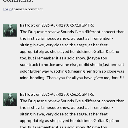
Log in
to make a comment
katfoot
on
:
2026-Aug-02 at 07:57:18 GMT-5
The Duquesne review Sounds like a different concert than
the first syria mosque show, at least as I remember -
sitting in awe, very close to the stage, at her feet,
appropriately, as she played her dulcimer. Guitar & piano
too, but i remember it as a solo show. (Maybe too
sunstruck to notice anyone else, or did she do just one set
solo? Either way, watching & hearing her from so close was
mind-bending. Thank you for all you have given me, Joni!!!!
katfoot
on
:
2026-Aug-02 at 07:56:51 GMT-5
The Duquesne review Sounds like a different concert than
the first syria mosque show, at least as I remember -
sitting in awe, very close to the stage, at her feet,
appropriately, as she played her dulcimer. Guitar & piano
too, but i remember it as a solo show. (Maybe too