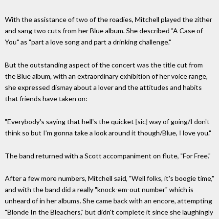
With the assistance of two of the roadies, Mitchell played the zither
and sang two cuts from her Blue album. She described "A Case of
You" as "part a love song and part a drinking challenge."
But the outstanding aspect of the concert was the title cut from
the Blue album, with an extraordinary exhibition of her voice range,
she expressed dismay about a lover and the attitudes and habits
that friends have taken on:
"Everybody's saying that hell's the quicket [sic] way of going/I don't
think so but I'm gonna take a look around it though/Blue, I love you."
The band returned with a Scott accompaniment on flute, "For Free."
After a few more numbers, Mitchell said, "Well folks, it's boogie time,"
and with the band did a really "knock-em-out number" which is
unheard of in her albums. She came back with an encore, attempting
"Blonde In the Bleachers," but didn't complete it since she laughingly