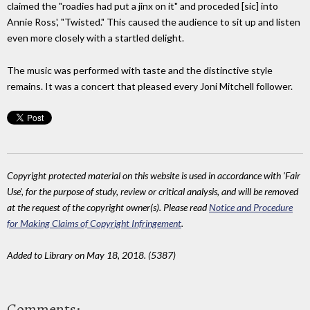
claimed the "roadies had put a jinx on it" and proceded [sic] into
Annie Ross', "Twisted." This caused the audience to sit up and listen
even more closely with a startled delight.
The music was performed with taste and the distinctive style
remains. It was a concert that pleased every Joni Mitchell follower.
Copyright protected material on this website is used in accordance with 'Fair
Use', for the purpose of study, review or critical analysis, and will be removed
at the request of the copyright owner(s). Please read
Notice and Procedure
for Making Claims of Copyright Infringement
.
Added to Library on May 18, 2018. (5387)
Comments: