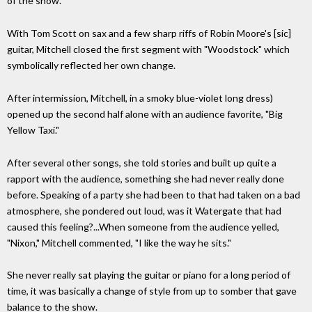
of the show.
With Tom Scott on sax and a few sharp riffs of Robin Moore's [sic]
guitar, Mitchell closed the first segment with "Woodstock" which
symbolically reflected her own change.
After intermission, Mitchell, in a smoky blue-violet long dress)
opened up the second half alone with an audience favorite, "Big
Yellow Taxi."
After several other songs, she told stories and built up quite a
rapport with the audience, something she had never really done
before. Speaking of a party she had been to that had taken on a bad
atmosphere, she pondered out loud, was it Watergate that had
caused this feeling?...When someone from the audience yelled,
"Nixon," Mitchell commented, "I like the way he sits."
She never really sat playing the guitar or piano for a long period of
time, it was basically a change of style from up to somber that gave
balance to the show.