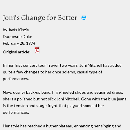
Joni’s Change for Better
by Janis Kinzie
Duquesne Duke
February 28, 1974
Original article:
In her first concert tour in over two years, Joni Mitchell has added
quite a few changes to her once solemn, casual type of
performances.
Now, quality back-up band, high-heeled shoes and sequined dress,
she is a polished but not slick Joni Mitchell. Gone with the blue jeans
is the tension and stage fright that plagued some of her
performances.
Her style has reached a higher plateau, enhancing her singing and