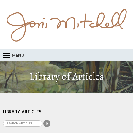
MENU
Library of Articles
LIBRARY: ARTICLES