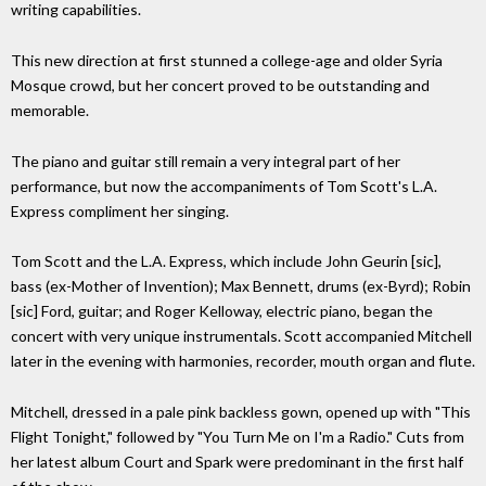
writing capabilities.
This new direction at first stunned a college-age and older Syria
Mosque crowd, but her concert proved to be outstanding and
memorable.
The piano and guitar still remain a very integral part of her
performance, but now the accompaniments of Tom Scott's L.A.
Express compliment her singing.
Tom Scott and the L.A. Express, which include John Geurin [sic],
bass (ex-Mother of Invention); Max Bennett, drums (ex-Byrd); Robin
[sic] Ford, guitar; and Roger Kelloway, electric piano, began the
concert with very unique instrumentals. Scott accompanied Mitchell
later in the evening with harmonies, recorder, mouth organ and flute.
Mitchell, dressed in a pale pink backless gown, opened up with "This
Flight Tonight," followed by "You Turn Me on I'm a Radio." Cuts from
her latest album Court and Spark were predominant in the first half