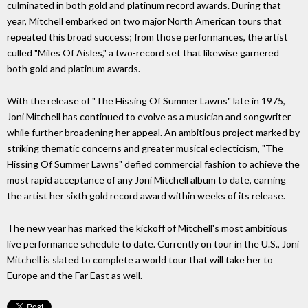
culminated in both gold and platinum record awards. During that
year, Mitchell embarked on two major North American tours that
repeated this broad success; from those performances, the artist
culled "Miles Of Aisles," a two-record set that likewise garnered
both gold and platinum awards.
With the release of "The Hissing Of Summer Lawns" late in 1975,
Joni Mitchell has continued to evolve as a musician and songwriter
while further broadening her appeal. An ambitious project marked by
striking thematic concerns and greater musical eclecticism, "The
Hissing Of Summer Lawns" defied commercial fashion to achieve the
most rapid acceptance of any Joni Mitchell album to date, earning
the artist her sixth gold record award within weeks of its release.
The new year has marked the kickoff of Mitchell's most ambitious
live performance schedule to date. Currently on tour in the U.S., Joni
Mitchell is slated to complete a world tour that will take her to
Europe and the Far East as well.