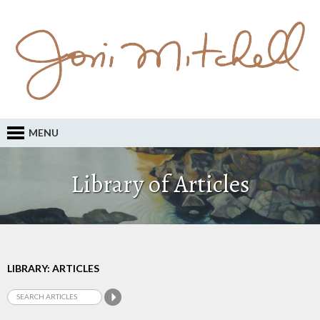
MENU
Library of Articles
LIBRARY: ARTICLES