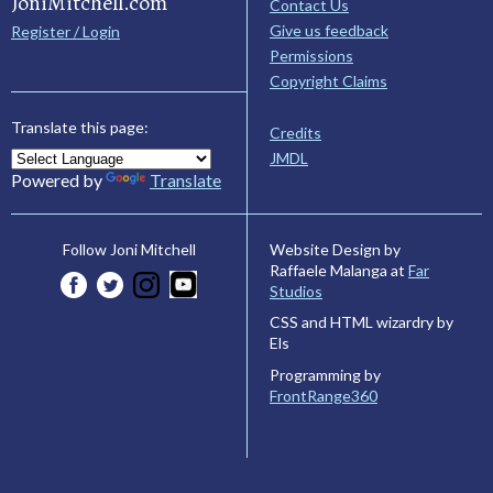
JoniMitchell.com
Contact Us
Give us feedback
Register / Login
Permissions
Copyright Claims
Translate this page:
Credits
JMDL
Powered by
Translate
Website Design by
Follow Joni Mitchell
Raffaele Malanga at
Far
Studios
CSS and HTML wizardry by
Els
Programming by
FrontRange360