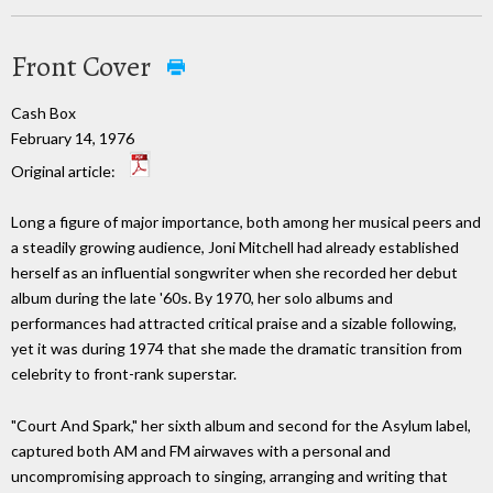
Front Cover
Cash Box
February 14, 1976
Original article:
Long a figure of major importance, both among her musical peers and
a steadily growing audience, Joni Mitchell had already established
herself as an influential songwriter when she recorded her debut
album during the late '60s. By 1970, her solo albums and
performances had attracted critical praise and a sizable following,
yet it was during 1974 that she made the dramatic transition from
celebrity to front-rank superstar.
"Court And Spark," her sixth album and second for the Asylum label,
captured both AM and FM airwaves with a personal and
uncompromising approach to singing, arranging and writing that