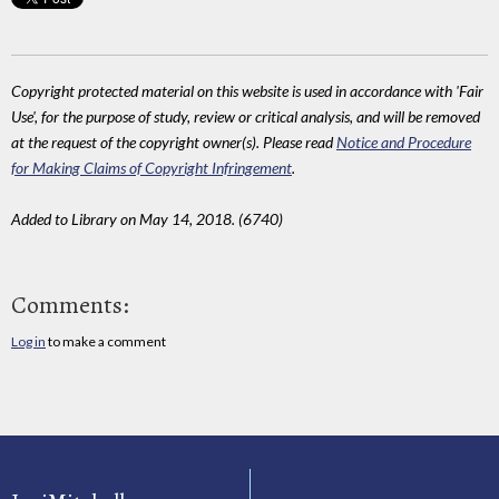
Copyright protected material on this website is used in accordance with 'Fair
Use', for the purpose of study, review or critical analysis, and will be removed
at the request of the copyright owner(s). Please read
Notice and Procedure
for Making Claims of Copyright Infringement
.
Added to Library on May 14, 2018. (6740)
Comments:
Log in
to make a comment