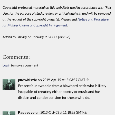
Copyright protected material on this website is used in accordance with 'Fair
Use', for the purpose of study, review or critical analysis, and will be removed
at the request of the copyright owner(s). Please read
Notice and Procedure
for Making Claims of Copyright Infringement
.
Added to Library on January 9, 2000. (38356)
Comments:
Log in
to make a comment
pudwhistle
on
:
2019-Apr-15 at 15:03:57 GMT-5
Pretentious twaddle from a blowhard critic who is likely
incapable of creating either poetry or music and has
disdain and condescension for those who do.
Papayoyo
on
:
2013-Oct-03 at 11:18:55 GMT-5