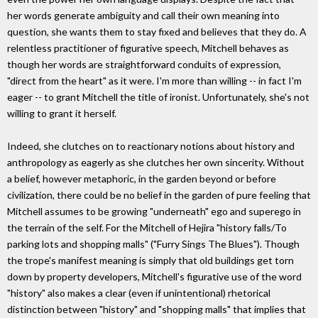
her words generate ambiguity and call their own meaning into
question, she wants them to stay fixed and believes that they do. A
relentless practitioner of figurative speech, Mitchell behaves as
though her words are straightforward conduits of expression,
"direct from the heart" as it were. I'm more than willing -- in fact I'm
eager -- to grant Mitchell the title of ironist. Unfortunately, she's not
willing to grant it herself.
Indeed, she clutches on to reactionary notions about history and
anthropology as eagerly as she clutches her own sincerity. Without
a belief, however metaphoric, in the garden beyond or before
civilization, there could be no belief in the garden of pure feeling that
Mitchell assumes to be growing "underneath" ego and superego in
the terrain of the self. For the Mitchell of Hejira "history falls/To
parking lots and shopping malls" ("Furry Sings The Blues"). Though
the trope's manifest meaning is simply that old buildings get torn
down by property developers, Mitchell's figurative use of the word
"history" also makes a clear (even if unintentional) rhetorical
distinction between "history" and "shopping malls" that implies that