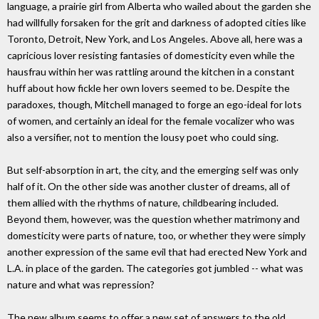
language, a prairie girl from Alberta who wailed about the garden she
had willfully forsaken for the grit and darkness of adopted cities like
Toronto, Detroit, New York, and Los Angeles. Above all, here was a
capricious lover resisting fantasies of domesticity even while the
hausfrau within her was rattling around the kitchen in a constant
huff about how fickle her own lovers seemed to be. Despite the
paradoxes, though, Mitchell managed to forge an ego-ideal for lots
of women, and certainly an ideal for the female vocalizer who was
also a versifier, not to mention the lousy poet who could sing.
But self-absorption in art, the city, and the emerging self was only
half of it. On the other side was another cluster of dreams, all of
them allied with the rhythms of nature, childbearing included.
Beyond them, however, was the question whether matrimony and
domesticity were parts of nature, too, or whether they were simply
another expression of the same evil that had erected New York and
L.A. in place of the garden. The categories got jumbled -- what was
nature and what was repression?
The new album seems to offer a new set of answers to the old