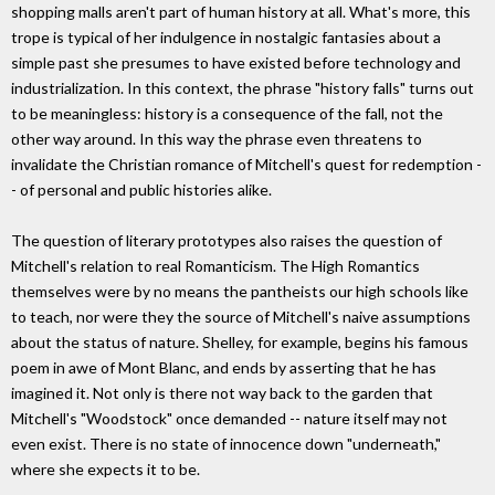
shopping malls aren't part of human history at all. What's more, this
trope is typical of her indulgence in nostalgic fantasies about a
simple past she presumes to have existed before technology and
industrialization. In this context, the phrase "history falls" turns out
to be meaningless: history is a consequence of the fall, not the
other way around. In this way the phrase even threatens to
invalidate the Christian romance of Mitchell's quest for redemption -
- of personal and public histories alike.
The question of literary prototypes also raises the question of
Mitchell's relation to real Romanticism. The High Romantics
themselves were by no means the pantheists our high schools like
to teach, nor were they the source of Mitchell's naive assumptions
about the status of nature. Shelley, for example, begins his famous
poem in awe of Mont Blanc, and ends by asserting that he has
imagined it. Not only is there not way back to the garden that
Mitchell's "Woodstock" once demanded -- nature itself may not
even exist. There is no state of innocence down "underneath,"
where she expects it to be.