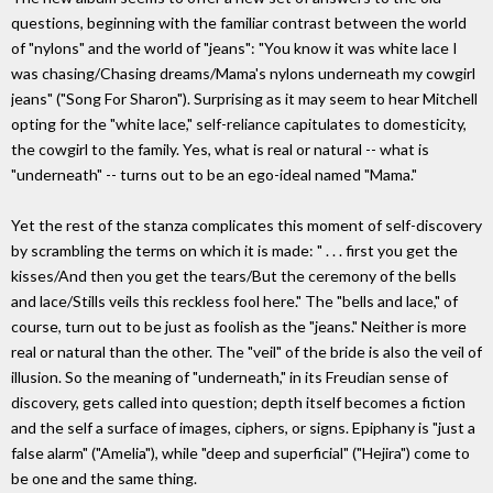
questions, beginning with the familiar contrast between the world
of "nylons" and the world of "jeans": "You know it was white lace I
was chasing/Chasing dreams/Mama's nylons underneath my cowgirl
jeans" ("Song For Sharon"). Surprising as it may seem to hear Mitchell
opting for the "white lace," self-reliance capitulates to domesticity,
the cowgirl to the family. Yes, what is real or natural -- what is
"underneath" -- turns out to be an ego-ideal named "Mama."
Yet the rest of the stanza complicates this moment of self-discovery
by scrambling the terms on which it is made: " . . . first you get the
kisses/And then you get the tears/But the ceremony of the bells
and lace/Stills veils this reckless fool here." The "bells and lace," of
course, turn out to be just as foolish as the "jeans." Neither is more
real or natural than the other. The "veil" of the bride is also the veil of
illusion. So the meaning of "underneath," in its Freudian sense of
discovery, gets called into question; depth itself becomes a fiction
and the self a surface of images, ciphers, or signs. Epiphany is "just a
false alarm" ("Amelia"), while "deep and superficial" ("Hejira") come to
be one and the same thing.