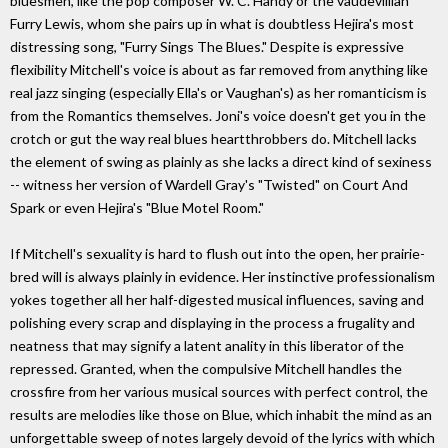
bluesmen, like the pop composer W. C. Handy or the vaudevillian
Furry Lewis, whom she pairs up in what is doubtless Hejira's most
distressing song, "Furry Sings The Blues." Despite is expressive
flexibility Mitchell's voice is about as far removed from anything like
real jazz singing (especially Ella's or Vaughan's) as her romanticism is
from the Romantics themselves. Joni's voice doesn't get you in the
crotch or gut the way real blues heartthrobbers do. Mitchell lacks
the element of swing as plainly as she lacks a direct kind of sexiness
-- witness her version of Wardell Gray's "Twisted" on Court And
Spark or even Hejira's "Blue Motel Room."
If Mitchell's sexuality is hard to flush out into the open, her prairie-
bred will is always plainly in evidence. Her instinctive professionalism
yokes together all her half-digested musical influences, saving and
polishing every scrap and displaying in the process a frugality and
neatness that may signify a latent anality in this liberator of the
repressed. Granted, when the compulsive Mitchell handles the
crossfire from her various musical sources with perfect control, the
results are melodies like those on Blue, which inhabit the mind as an
unforgettable sweep of notes largely devoid of the lyrics with which