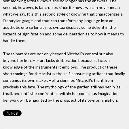
self-mocking artiste knows she no longer has the answers. The
second, however, is far crueler, since it knows we can never mean
what we say. It is this second style of knowing that characterizes all
literary language, and that can transform any language into an
aesthetic one so long as its syntax displays some delight in the
hazards of signification and some deliberation as to how it means to
handle them.
These hazards are not only beyond Mitchell's control but also
beyond her ken. Her art lacks deliberation because it lacks a
knowledge of the instruments it employs. The product of these
shortcomings for the artist is the self-consuming artifact that finally
consumes its own maker. Hejira signifies Mitchell's flight from
precisely this fate. The mythology of the garden still has her in its
thrall, and until she confronts it within her conscious imagination,
her work will be haunted by the prospect of its own annihilation.