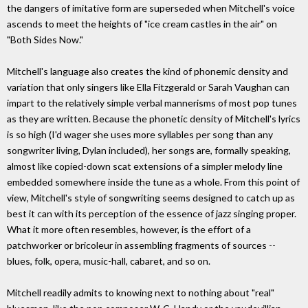
the dangers of imitative form are superseded when Mitchell's voice
ascends to meet the heights of "ice cream castles in the air" on
"Both Sides Now."
Mitchell's language also creates the kind of phonemic density and
variation that only singers like Ella Fitzgerald or Sarah Vaughan can
impart to the relatively simple verbal mannerisms of most pop tunes
as they are written. Because the phonetic density of Mitchell's lyrics
is so high (I'd wager she uses more syllables per song than any
songwriter living, Dylan included), her songs are, formally speaking,
almost like copied-down scat extensions of a simpler melody line
embedded somewhere inside the tune as a whole. From this point of
view, Mitchell's style of songwriting seems designed to catch up as
best it can with its perception of the essence of jazz singing proper.
What it more often resembles, however, is the effort of a
patchworker or bricoleur in assembling fragments of sources --
blues, folk, opera, music-hall, cabaret, and so on.
Mitchell readily admits to knowing next to nothing about "real"