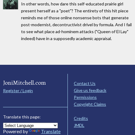
In other words, how dare this self-educated prairie girl
present herself as a "poet"? The entirety of this hit piece
reminds me of those online nonsense bots that generate
post-modernist, decontructivist drivel by formula. And I fail
to see what place ad-hominem attacks ("Queen of El Lay"
indeed) have in a supposedly academic appraisal.
JoniMitchell.com
Contact Us
Give us feedback
Register / Login
Permissions
Copyright Claims
Translate this page:
Credits
JMDL
Powered by
Translate