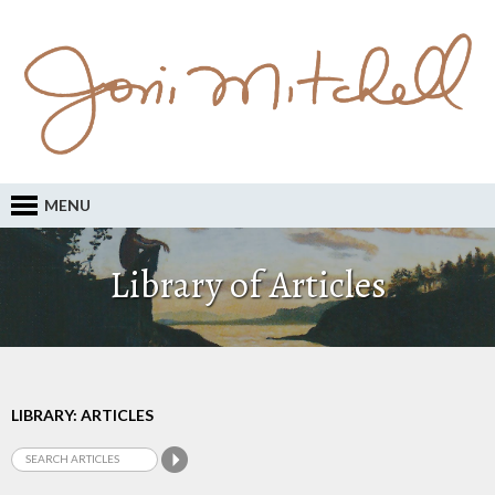
MENU
Library of Articles
LIBRARY: ARTICLES