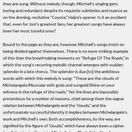
they are sung. Without melody, though, Mitchell's singing gets
boring and redundant despite its requisite subtleties and nuance as
on the droning, recitative "Coyote," Hejira's opener. Is it an accident
that, even for Joni's greatest fans, her greatest songs have always
been her most tuneful ones?
Bound to the page as they are, however, Mitchell's songs insist on
being divided against themselves. There is no more striking example
of this than the breathtaking moments on "Refuge Of The Roads," in
which the song's recurring melodic channel emerges with sudden
splendor in a late chorus. The splendor is due [to] the ambitious
words with which this melody is sung: "These are the clouds of
Michelangelo/Muscular with gods and sungold/Shine on your
witness in the refuge of the roads." Yet the lines are impossibly
pretentious for a number of reasons, chief among them the vague
relation between Michelangelo and the "clouds," and the
unfortunately successful identity it implies between Michelangelo's
work and Mitchell's own. Both accomplishments, by the way, are
signified by the figure of "clouds," which have always been a cipher