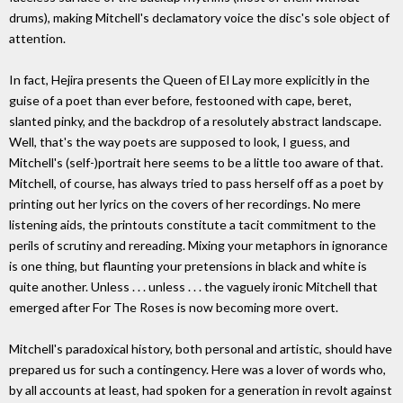
drums), making Mitchell's declamatory voice the disc's sole object of
attention.
In fact, Hejira presents the Queen of El Lay more explicitly in the
guise of a poet than ever before, festooned with cape, beret,
slanted pinky, and the backdrop of a resolutely abstract landscape.
Well, that's the way poets are supposed to look, I guess, and
Mitchell's (self-)portrait here seems to be a little too aware of that.
Mitchell, of course, has always tried to pass herself off as a poet by
printing out her lyrics on the covers of her recordings. No mere
listening aids, the printouts constitute a tacit commitment to the
perils of scrutiny and rereading. Mixing your metaphors in ignorance
is one thing, but flaunting your pretensions in black and white is
quite another. Unless . . . unless . . . the vaguely ironic Mitchell that
emerged after For The Roses is now becoming more overt.
Mitchell's paradoxical history, both personal and artistic, should have
prepared us for such a contingency. Here was a lover of words who,
by all accounts at least, had spoken for a generation in revolt against