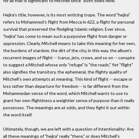
for all that is significant to Mitchell since "Both Sides Now."
Hejira's title, however, is its most enticing trope. The word "hejira"
refers to Mohammed's flight from Mecca in 622, a flight for personal
survival that preserved the fledgling Islamic religion. Ever since,
"hejira" has come to mean such a purposive flight from danger or
oppression. Clearly, Mitchell means to take this meaning for her own,
the burdens of stardom, the dirt of the city, in this way, the album's
recurrent images of flight -- Icarus, jets, crows, and so on -- conspire
to suggest a Mitchell whose only "refuge" is "the roads." Yet "flight"
also signifies the transitory, the ephemeral, the flighty quality of
Mitchell's own attempts at meaning. This kind of flight -- escape or
loss rather than departure for freedom -- is far different from the
Mohammedan sense of the word, which Mitchell wants to use to
grant her own flightiness a weightier sense of purpose than it really
possesses. The meanings are at odds, and they fight it out within
the word itself.
Ultimately, though, we are left with a question of intentionality: Are
all these meanings of "hejira" really "there," or does Mitchell's