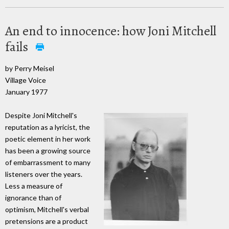
An end to innocence: how Joni Mitchell
fails
by Perry Meisel
Village Voice
January 1977
Despite Joni Mitchell's
reputation as a lyricist, the
poetic element in her work
has been a growing source
of embarrassment to many
listeners over the years.
Less a measure of
ignorance than of
optimism, Mitchell's verbal
pretensions are a product