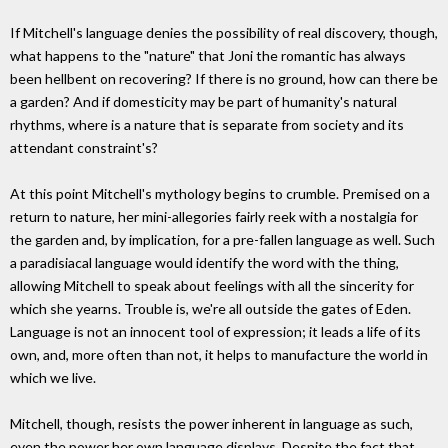
If Mitchell's language denies the possibility of real discovery, though,
what happens to the "nature" that Joni the romantic has always
been hellbent on recovering? If there is no ground, how can there be
a garden? And if domesticity may be part of humanity's natural
rhythms, where is a nature that is separate from society and its
attendant constraint's?
At this point Mitchell's mythology begins to crumble. Premised on a
return to nature, her mini-allegories fairly reek with a nostalgia for
the garden and, by implication, for a pre-fallen language as well. Such
a paradisiacal language would identify the word with the thing,
allowing Mitchell to speak about feelings with all the sincerity for
which she yearns. Trouble is, we're all outside the gates of Eden.
Language is not an innocent tool of expression; it leads a life of its
own, and, more often than not, it helps to manufacture the world in
which we live.
Mitchell, though, resists the power inherent in language as such,
even the power her own language displays. Despite the fact that