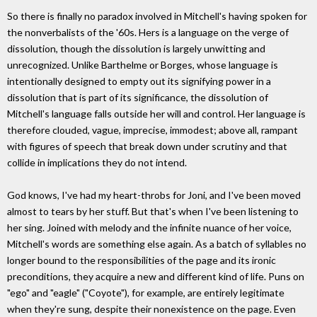
So there is finally no paradox involved in Mitchell's having spoken for
the nonverbalists of the '60s. Hers is a language on the verge of
dissolution, though the dissolution is largely unwitting and
unrecognized. Unlike Barthelme or Borges, whose language is
intentionally designed to empty out its signifying power in a
dissolution that is part of its significance, the dissolution of
Mitchell's language falls outside her will and control. Her language is
therefore clouded, vague, imprecise, immodest; above all, rampant
with figures of speech that break down under scrutiny and that
collide in implications they do not intend.
God knows, I've had my heart-throbs for Joni, and I've been moved
almost to tears by her stuff. But that's when I've been listening to
her sing. Joined with melody and the infinite nuance of her voice,
Mitchell's words are something else again. As a batch of syllables no
longer bound to the responsibilities of the page and its ironic
preconditions, they acquire a new and different kind of life. Puns on
"ego" and "eagle" ("Coyote"), for example, are entirely legitimate
when they're sung, despite their nonexistence on the page. Even