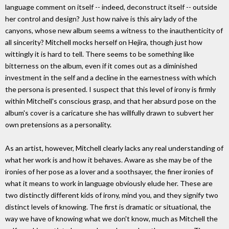
language comment on itself -- indeed, deconstruct itself -- outside
her control and design? Just how naive is this airy lady of the
canyons, whose new album seems a witness to the inauthenticity of
all sincerity? Mitchell mocks herself on Hejira, though just how
wittingly it is hard to tell. There seems to be something like
bitterness on the album, even if it comes out as a diminished
investment in the self and a decline in the earnestness with which
the persona is presented. I suspect that this level of irony is firmly
within Mitchell's conscious grasp, and that her absurd pose on the
album's cover is a caricature she has willfully drawn to subvert her
own pretensions as a personality.
As an artist, however, Mitchell clearly lacks any real understanding of
what her work is and how it behaves. Aware as she may be of the
ironies of her pose as a lover and a soothsayer, the finer ironies of
what it means to work in language obviously elude her. These are
two distinctly different kids of irony, mind you, and they signify two
distinct levels of knowing. The first is dramatic or situational, the
way we have of knowing what we don't know, much as Mitchell the