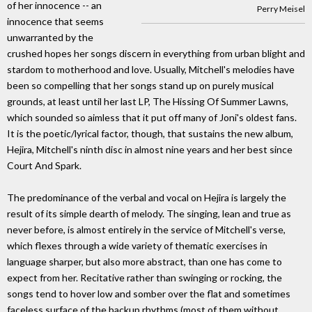
of her innocence -- an
Perry Meisel
innocence that seems
unwarranted by the
crushed hopes her songs discern in everything from urban blight and
stardom to motherhood and love. Usually, Mitchell's melodies have
been so compelling that her songs stand up on purely musical
grounds, at least until her last LP, The Hissing Of Summer Lawns,
which sounded so aimless that it put off many of Joni's oldest fans.
It is the poetic/lyrical factor, though, that sustains the new album,
Hejira, Mitchell's ninth disc in almost nine years and her best since
Court And Spark.
The predominance of the verbal and vocal on Hejira is largely the
result of its simple dearth of melody. The singing, lean and true as
never before, is almost entirely in the service of Mitchell's verse,
which flexes through a wide variety of thematic exercises in
language sharper, but also more abstract, than one has come to
expect from her. Recitative rather than swinging or rocking, the
songs tend to hover low and somber over the flat and sometimes
faceless surface of the backup rhythms (most of them without