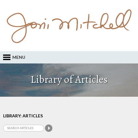
MENU
Library of Articles
LIBRARY: ARTICLES