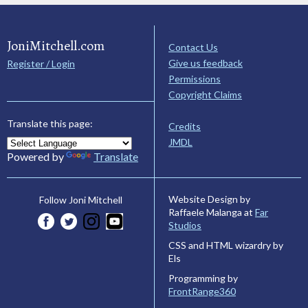
JoniMitchell.com
Contact Us
Give us feedback
Register / Login
Permissions
Copyright Claims
Translate this page:
Credits
JMDL
Powered by
Translate
Website Design by
Follow Joni Mitchell
Raffaele Malanga at
Far
Studios
CSS and HTML wizardry by
Els
Programming by
FrontRange360