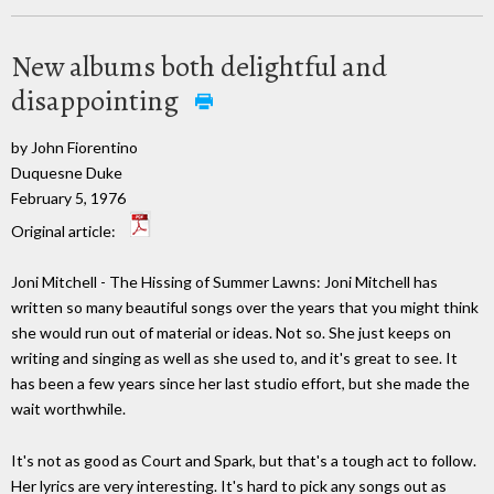
New albums both delightful and
disappointing
by John Fiorentino
Duquesne Duke
February 5, 1976
Original article:
Joni Mitchell - The Hissing of Summer Lawns: Joni Mitchell has
written so many beautiful songs over the years that you might think
she would run out of material or ideas. Not so. She just keeps on
writing and singing as well as she used to, and it's great to see. It
has been a few years since her last studio effort, but she made the
wait worthwhile.
It's not as good as Court and Spark, but that's a tough act to follow.
Her lyrics are very interesting. It's hard to pick any songs out as