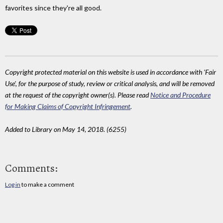
favorites since they're all good.
Copyright protected material on this website is used in accordance with 'Fair
Use', for the purpose of study, review or critical analysis, and will be removed
at the request of the copyright owner(s). Please read
Notice and Procedure
for Making Claims of Copyright Infringement
.
Added to Library on May 14, 2018. (6255)
Comments:
Log in
to make a comment